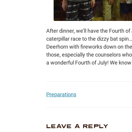
After dinner, we’ll have the Fourth of
caterpillar race to the dizzy bat spin…
Deerhorn with fireworks down on the
those, especially the counselors wh
a wonderful Fourth of July! We know 
Preparations
LEAVE A REPLY