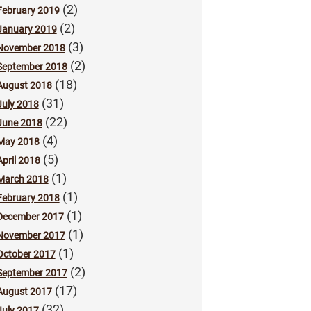
(2)
February 2019
(2)
January 2019
(3)
November 2018
(2)
September 2018
(18)
August 2018
(31)
July 2018
(22)
June 2018
(4)
May 2018
(5)
April 2018
(1)
March 2018
(1)
February 2018
(1)
December 2017
(1)
November 2017
(1)
October 2017
(2)
September 2017
(17)
August 2017
(32)
July 2017