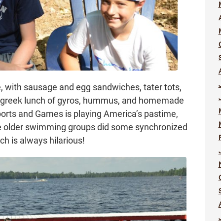
, with sausage and egg sandwiches, tater tots,
r greek lunch of gyros, hummus, and homemade
 Sports and Games is playing America’s pastime,
he older swimming groups did some synchronized
h is always hilarious!