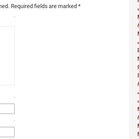
hed.
Required fields are marked
*
*
*
*