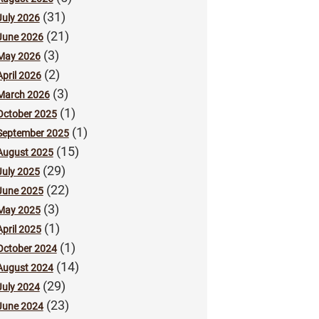
(31)
July 2026
(21)
June 2026
(3)
May 2026
(2)
April 2026
(3)
March 2026
(1)
October 2025
(1)
September 2025
(15)
August 2025
(29)
July 2025
(22)
June 2025
(3)
May 2025
(1)
April 2025
(1)
October 2024
(14)
August 2024
(29)
July 2024
(23)
June 2024