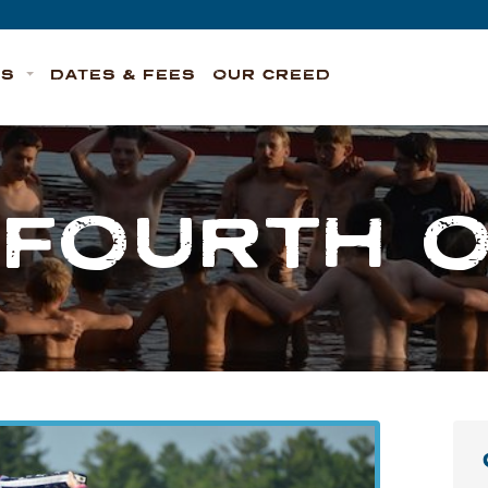
TS
DATES & FEES
OUR CREED
FOURTH O