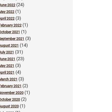
(24)
June 2022
(1)
May 2022
(3)
April 2022
(1)
February 2022
(1)
October 2021
(3)
September 2021
(14)
August 2021
(31)
July 2021
(23)
June 2021
(3)
May 2021
(4)
April 2021
(3)
March 2021
(2)
February 2021
(1)
November 2020
(2)
October 2020
(1)
August 2020