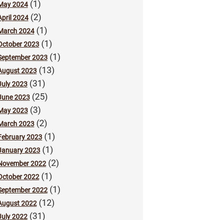
(1)
May 2024
(2)
April 2024
(1)
March 2024
(1)
October 2023
(1)
September 2023
(13)
August 2023
(31)
July 2023
(25)
June 2023
(3)
May 2023
(2)
March 2023
(1)
February 2023
(1)
January 2023
(2)
November 2022
(1)
October 2022
(1)
September 2022
(12)
August 2022
(31)
July 2022