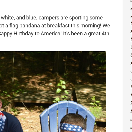
, white, and blue, campers are sporting some
got a flag bandana at breakfast this morning! We
ppy Hirthday to America! It’s been a great 4th