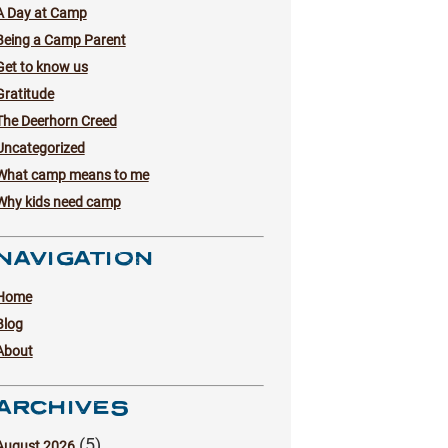
A Day at Camp
Being a Camp Parent
Get to know us
Gratitude
The Deerhorn Creed
Uncategorized
What camp means to me
Why kids need camp
NAVIGATION
Home
Blog
About
ARCHIVES
(5)
August 2026