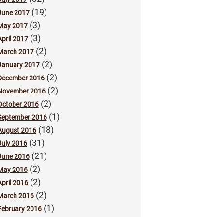
(19)
June 2017
(3)
May 2017
(3)
April 2017
(2)
March 2017
(2)
January 2017
(2)
December 2016
(2)
November 2016
(2)
October 2016
(1)
September 2016
(18)
August 2016
(31)
July 2016
(21)
June 2016
(2)
May 2016
(2)
April 2016
(2)
March 2016
(1)
February 2016