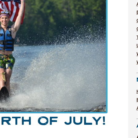
RTH OF JULY!