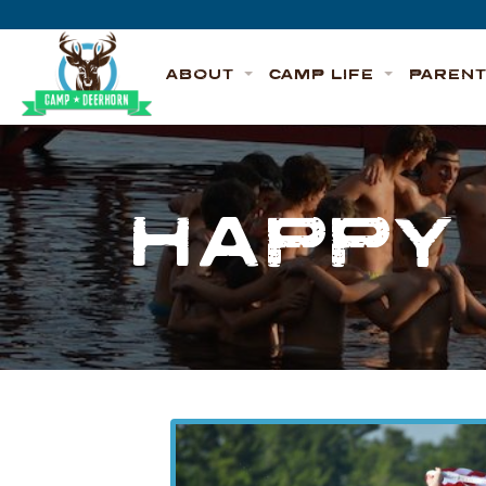
Skip to content
Deerhorn
ABOUT
CAMP LIFE
PAREN
HAPPY 