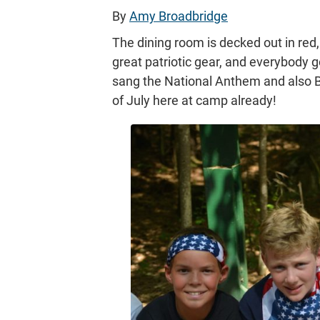
By
Amy Broadbridge
The dining room is decked out in red
great patriotic gear, and everybody 
sang the National Anthem and also Ba
of July here at camp already!