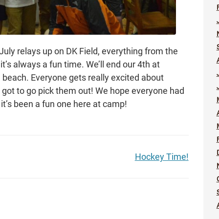
 July relays up on DK Field, everything from the
it’s always a fun time. We’ll end our 4th at
 beach. Everyone gets really excited about
o got to go pick them out! We hope everyone had
it’s been a fun one here at camp!
Hockey Time!