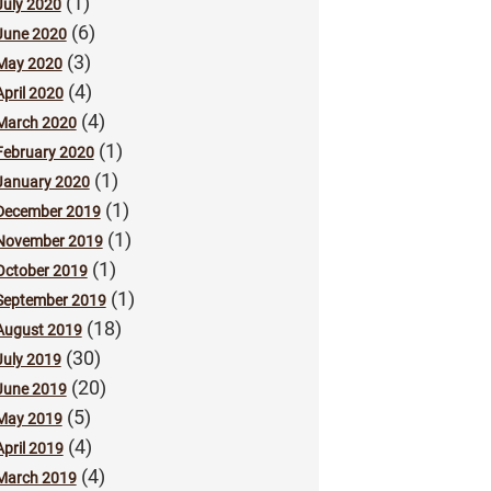
(1)
July 2020
(6)
June 2020
(3)
May 2020
(4)
April 2020
(4)
March 2020
(1)
February 2020
(1)
January 2020
(1)
December 2019
(1)
November 2019
(1)
October 2019
(1)
September 2019
(18)
August 2019
(30)
July 2019
(20)
June 2019
(5)
May 2019
(4)
April 2019
(4)
March 2019