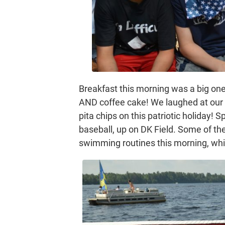
Breakfast this morning was a big one
AND coffee cake! We laughed at ou
pita chips on this patriotic holiday!
baseball, up on DK Field. Some of t
swimming routines this morning, whic