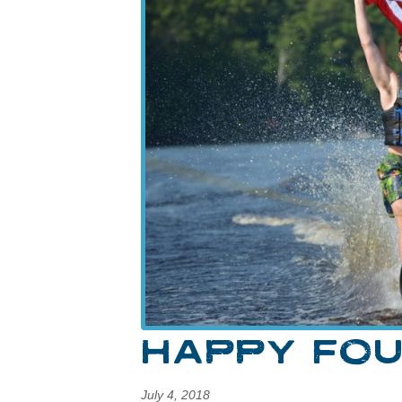
HAPPY FOU
July 4, 2018