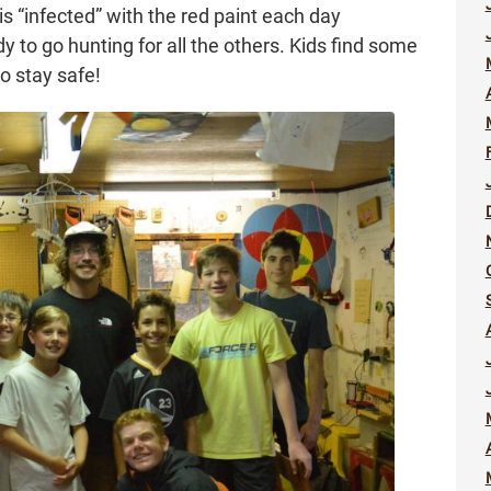
 is “infected” with the red paint each day
 to go hunting for all the others. Kids find some
o stay safe!