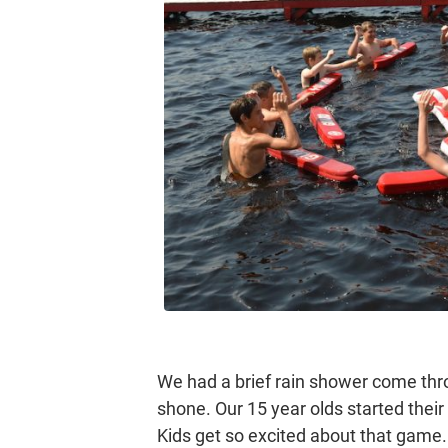
We had a brief rain shower come thro
shone. Our 15 year olds started the
Kids get so excited about that game. 