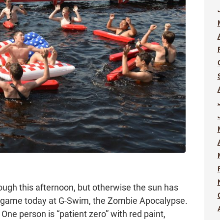
ugh this afternoon, but otherwise the sun has
ir game today at G-Swim, the Zombie Apocalypse.
One person is “patient zero” with red paint,