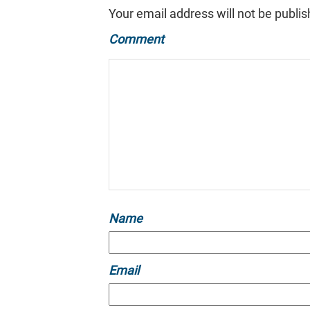
Your email address will not be publis
Comment
Name
Email