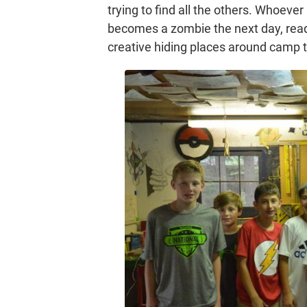
trying to find all the others. Whoever
becomes a zombie the next day, ready
creative hiding places around camp t