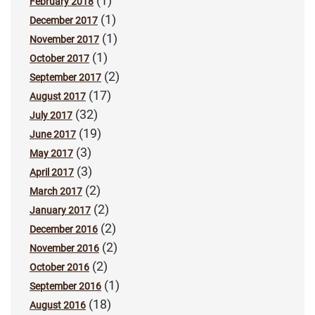
(1)
February 2018
(1)
December 2017
(1)
November 2017
(1)
October 2017
(2)
September 2017
(17)
August 2017
(32)
July 2017
(19)
June 2017
(3)
May 2017
(3)
April 2017
(2)
March 2017
(2)
January 2017
(2)
December 2016
(2)
November 2016
(2)
October 2016
(1)
September 2016
(18)
August 2016