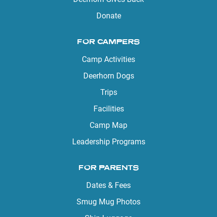
Donate
FOR CAMPERS
Camp Activities
Deerhorn Dogs
Trips
Facilities
Camp Map
Leadership Programs
FOR PARENTS
Dates & Fees
Smug Mug Photos