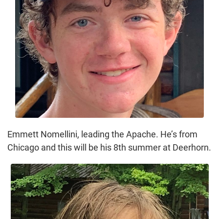
Emmett Nomellini, leading the Apache. He’s from
Chicago and this will be his 8th summer at Deerhorn.