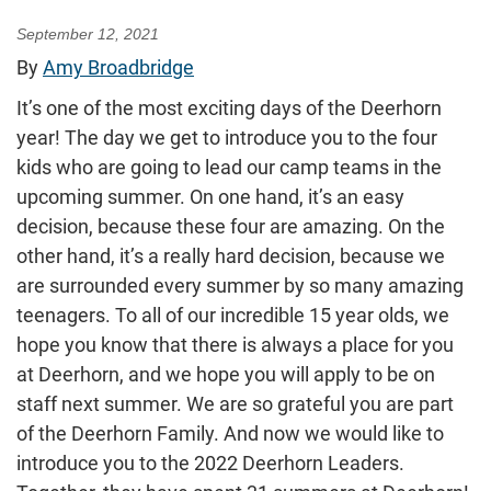
September 12, 2021
By
Amy Broadbridge
It’s one of the most exciting days of the Deerhorn
year! The day we get to introduce you to the four
kids who are going to lead our camp teams in the
upcoming summer. On one hand, it’s an easy
decision, because these four are amazing. On the
other hand, it’s a really hard decision, because we
are surrounded every summer by so many amazing
teenagers. To all of our incredible 15 year olds, we
hope you know that there is always a place for you
at Deerhorn, and we hope you will apply to be on
staff next summer. We are so grateful you are part
of the Deerhorn Family. And now we would like to
introduce you to the 2022 Deerhorn Leaders.