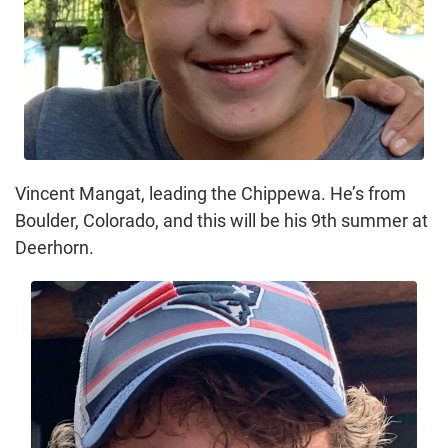
Vincent Mangat, leading the Chippewa. He’s from
Boulder, Colorado, and this will be his 9th summer at
Deerhorn.