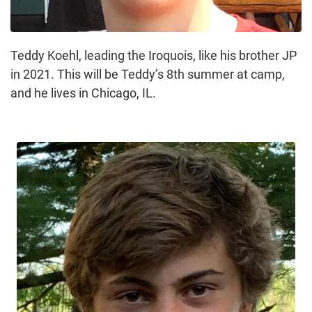
Teddy Koehl, leading the Iroquois, like his brother JP
in 2021. This will be Teddy’s 8th summer at camp,
and he lives in Chicago, IL.