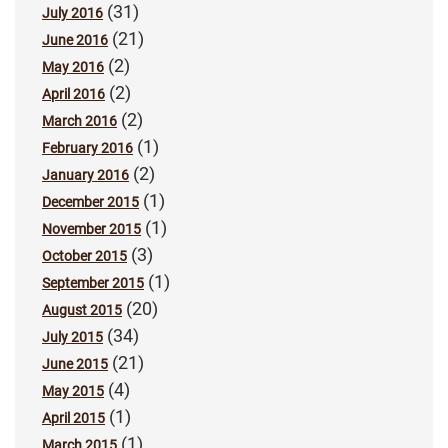
(31)
July 2016
(21)
June 2016
(2)
May 2016
(2)
April 2016
(2)
March 2016
(1)
February 2016
(2)
January 2016
(1)
December 2015
(1)
November 2015
(3)
October 2015
(1)
September 2015
(20)
August 2015
(34)
July 2015
(21)
June 2015
(4)
May 2015
(1)
April 2015
(1)
March 2015