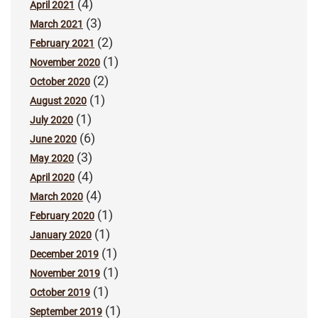
(4)
April 2021
(3)
March 2021
(2)
February 2021
(1)
November 2020
(2)
October 2020
(1)
August 2020
(1)
July 2020
(6)
June 2020
(3)
May 2020
(4)
April 2020
(4)
March 2020
(1)
February 2020
(1)
January 2020
(1)
December 2019
(1)
November 2019
(1)
October 2019
(1)
September 2019