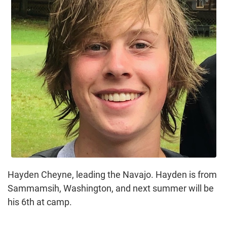
Hayden Cheyne, leading the Navajo. Hayden is from
Sammamsih, Washington, and next summer will be
his 6th at camp.