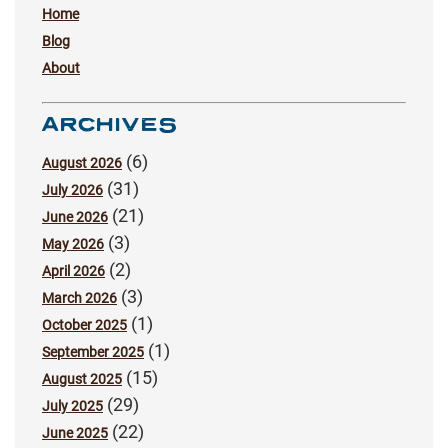
Home
Blog
About
ARCHIVES
(6)
August 2026
(31)
July 2026
(21)
June 2026
(3)
May 2026
(2)
April 2026
(3)
March 2026
(1)
October 2025
(1)
September 2025
(15)
August 2025
(29)
July 2025
(22)
June 2025