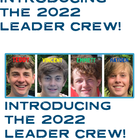
THE 2022
LEADER CREW!
INTRODUCING
THE 2022
LEADER CREW!