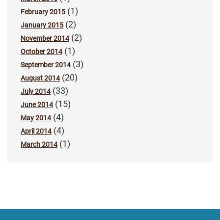
(1)
February 2015
(2)
January 2015
(2)
November 2014
(1)
October 2014
(3)
September 2014
(20)
August 2014
(33)
July 2014
(15)
June 2014
(4)
May 2014
(4)
April 2014
(1)
March 2014