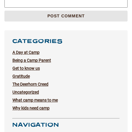
CATEGORIES
A Day at Camp
Being a Camp Parent
Get to know us
Gratitude
The Deerhorn Creed
Uncategorized
What camp means to me
Why kids need camp
NAVIGATION