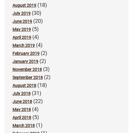
(18)
August 2019
(30)
July 2019
(20)
June 2019
(5)
May 2019
(4)
April 2019
(4)
March 2019
(2)
February 2019
(2)
January 2019
(3)
November 2018
(2)
September 2018
(18)
August 2018
(31)
July 2018
(22)
June 2018
(4)
May 2018
(5)
April 2018
(1)
March 2018