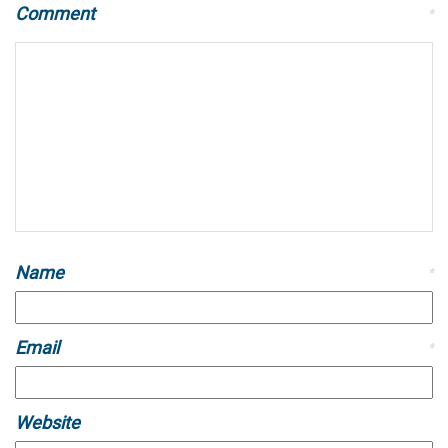
Comment
*
Name
*
Email
*
Website