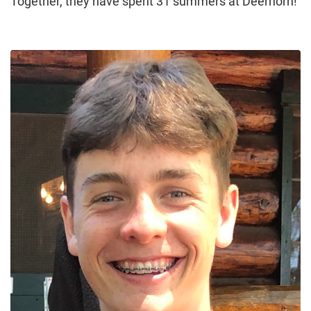
Together, they have spent 31 summers at Deerhorn!