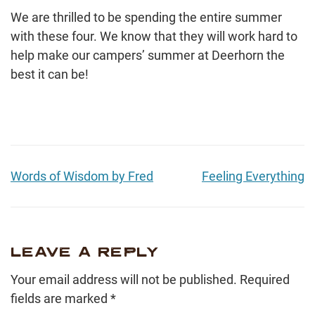
We are thrilled to be spending the entire summer
with these four. We know that they will work hard to
help make our campers’ summer at Deerhorn the
best it can be!
Words of Wisdom by Fred
Feeling Everything
LEAVE A REPLY
Your email address will not be published.
Required
fields are marked
*