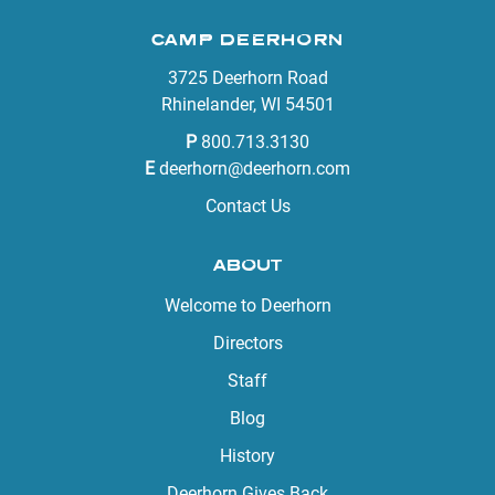
CAMP DEERHORN
3725 Deerhorn Road
Rhinelander, WI 54501
P
800.713.3130
E
deerhorn@deerhorn.com
Contact Us
ABOUT
Welcome to Deerhorn
Directors
Staff
Blog
History
Deerhorn Gives Back