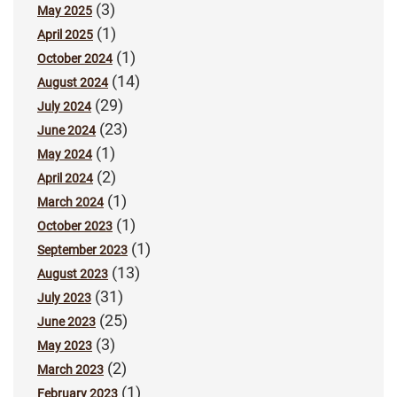
(3)
May 2025
(1)
April 2025
(1)
October 2024
(14)
August 2024
(29)
July 2024
(23)
June 2024
(1)
May 2024
(2)
April 2024
(1)
March 2024
(1)
October 2023
(1)
September 2023
(13)
August 2023
(31)
July 2023
(25)
June 2023
(3)
May 2023
(2)
March 2023
(1)
February 2023