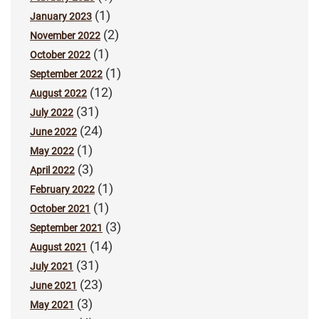
(1)
January 2023
(2)
November 2022
(1)
October 2022
(1)
September 2022
(12)
August 2022
(31)
July 2022
(24)
June 2022
(1)
May 2022
(3)
April 2022
(1)
February 2022
(1)
October 2021
(3)
September 2021
(14)
August 2021
(31)
July 2021
(23)
June 2021
(3)
May 2021