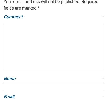
Your email address will not be published.
Required
fields are marked
*
Comment
*
Name
*
Email
*