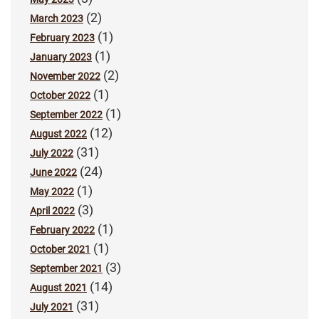
(2)
March 2023
(1)
February 2023
(1)
January 2023
(2)
November 2022
(1)
October 2022
(1)
September 2022
(12)
August 2022
(31)
July 2022
(24)
June 2022
(1)
May 2022
(3)
April 2022
(1)
February 2022
(1)
October 2021
(3)
September 2021
(14)
August 2021
(31)
July 2021