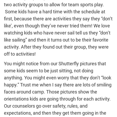
two activity groups to allow for team sports play.
Some kids have a hard time with the schedule at
first, because there are activities they say they “don’t
like’, even though they’ve never tried them! We love
watching kids who have never sail tell us they “don’t
like sailing” and then it turns out to be their favorite
activity. After they found out their group, they were
off to activities!
You might notice from our Shutterfly pictures that
some kids seem to be just sitting, not doing
anything. You might even worry that they don’t “look
happy.” Trust me when I say there are lots of smiling
faces around camp. Those pictures show the
orientations kids are going through for each activity.
Our counselors go over safety, rules, and
expectations, and then they get them going in the