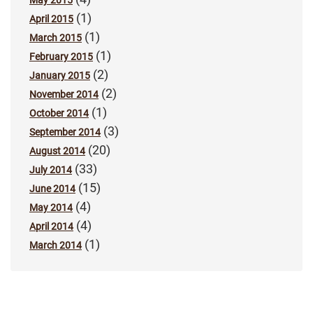
May 2015
(1)
April 2015
(1)
March 2015
(1)
February 2015
(2)
January 2015
(2)
November 2014
(1)
October 2014
(3)
September 2014
(20)
August 2014
(33)
July 2014
(15)
June 2014
(4)
May 2014
(4)
April 2014
(1)
March 2014