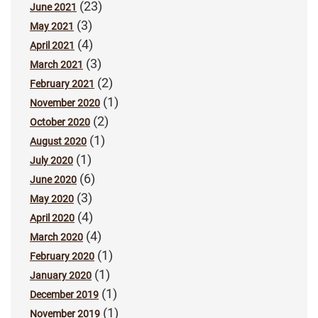
(23)
June 2021
(3)
May 2021
(4)
April 2021
(3)
March 2021
(2)
February 2021
(1)
November 2020
(2)
October 2020
(1)
August 2020
(1)
July 2020
(6)
June 2020
(3)
May 2020
(4)
April 2020
(4)
March 2020
(1)
February 2020
(1)
January 2020
(1)
December 2019
(1)
November 2019