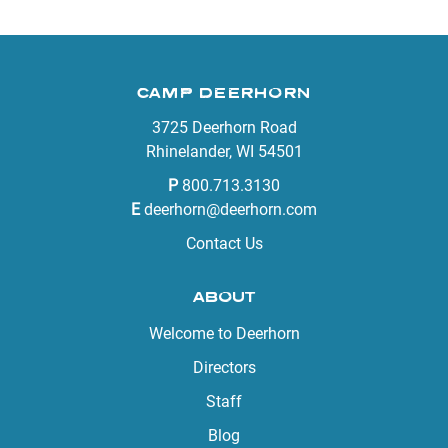
CAMP DEERHORN
3725 Deerhorn Road
Rhinelander, WI 54501
P
800.713.3130
E
deerhorn@deerhorn.com
Contact Us
ABOUT
Welcome to Deerhorn
Directors
Staff
Blog