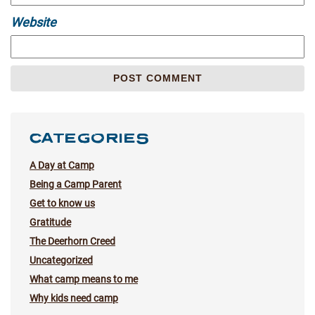
Website
CATEGORIES
A Day at Camp
Being a Camp Parent
Get to know us
Gratitude
The Deerhorn Creed
Uncategorized
What camp means to me
Why kids need camp