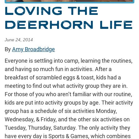
LOVING THE
DEERHORN LIFE
June 24, 2014
By
Amy Broadbridge
Everyone is settling into camp, learning the routines,
and having so much fun in activities. After a
breakfast of scrambled eggs & toast, kids had a
meeting to find out what activity group they are in.
For those of you who aren’t familiar with our routine,
kids are put into activity groups by age. Their activity
group has a schedule of six activities Monday,
Wednesday, & Friday, and the other six activities on
Tuesday, Thursday, Saturday. The only activity they
have every day is Sports & Games, which combines