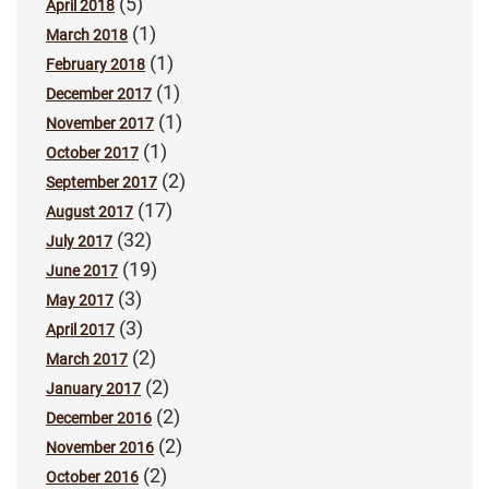
(5)
April 2018
(1)
March 2018
(1)
February 2018
(1)
December 2017
(1)
November 2017
(1)
October 2017
(2)
September 2017
(17)
August 2017
(32)
July 2017
(19)
June 2017
(3)
May 2017
(3)
April 2017
(2)
March 2017
(2)
January 2017
(2)
December 2016
(2)
November 2016
(2)
October 2016