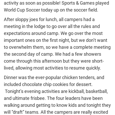
activity as soon as possible! Sports & Games played
World Cup Soccer today up on the soccer field.
After sloppy joes for lunch, all campers had a
meeting in the lodge to go over all the rules and
expectations around camp. We go over the most
important ones on the first night, but we don’t want
to overwhelm them, so we have a complete meeting
the second day of camp. We had a few showers
come through this afternoon but they were short-
lived, allowing most activities to resume quickly.
Dinner was the ever-popular chicken tenders, and
included chocolate chip cookies for dessert.
Tonight’s evening activities are kickball, basketball,
and ultimate frisbee. The four leaders have been
walking around getting to know kids and tonight they
will “draft” teams. All the campers are really excited