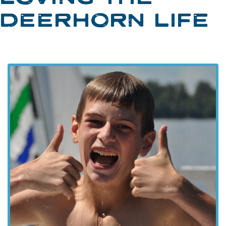
DEERHORN LIFE