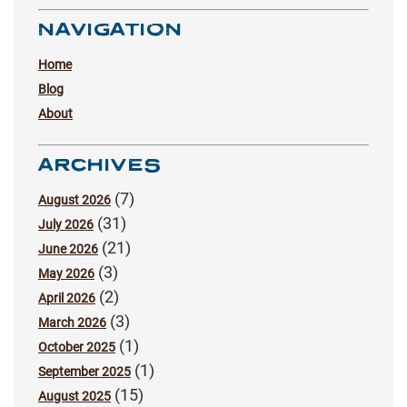
NAVIGATION
Home
Blog
About
ARCHIVES
(7)
August 2026
(31)
July 2026
(21)
June 2026
(3)
May 2026
(2)
April 2026
(3)
March 2026
(1)
October 2025
(1)
September 2025
(15)
August 2025