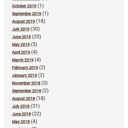
(1)
October 2019
(1)
September 2019
(18)
August 2019
(30)
July 2019
(20)
June 2019
(5)
May 2019
(4)
April 2019
(4)
March 2019
(2)
February 2019
(2)
January 2019
(3)
November 2018
(2)
September 2018
(18)
August 2018
(31)
July 2018
(22)
June 2018
(4)
May 2018