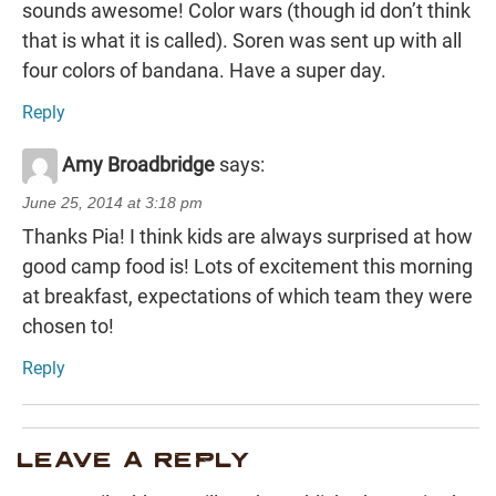
sounds awesome! Color wars (though id don’t think
that is what it is called). Soren was sent up with all
four colors of bandana. Have a super day.
Reply
Amy Broadbridge
says:
June 25, 2014 at 3:18 pm
Thanks Pia! I think kids are always surprised at how
good camp food is! Lots of excitement this morning
at breakfast, expectations of which team they were
chosen to!
Reply
LEAVE A REPLY