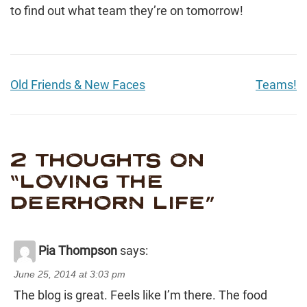
to find out what team they’re on tomorrow!
Old Friends & New Faces
Teams!
2 THOUGHTS ON
“
LOVING THE
DEERHORN LIFE
”
Pia Thompson
says:
June 25, 2014 at 3:03 pm
The blog is great. Feels like I’m there. The food