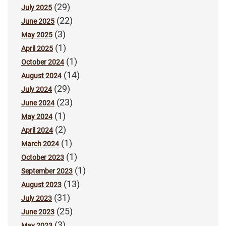
(29)
July 2025
(22)
June 2025
(3)
May 2025
(1)
April 2025
(1)
October 2024
(14)
August 2024
(29)
July 2024
(23)
June 2024
(1)
May 2024
(2)
April 2024
(1)
March 2024
(1)
October 2023
(1)
September 2023
(13)
August 2023
(31)
July 2023
(25)
June 2023
(3)
May 2023