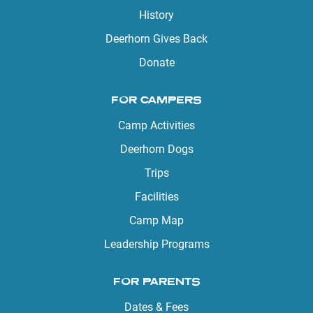
History
Deerhorn Gives Back
Donate
FOR CAMPERS
Camp Activities
Deerhorn Dogs
Trips
Facilities
Camp Map
Leadership Programs
FOR PARENTS
Dates & Fees