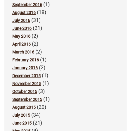
(1)
September 2016
(18)
August 2016
(31)
July 2016
(21)
June 2016
(2)
May 2016
(2)
April 2016
(2)
March 2016
(1)
February 2016
(2)
January 2016
(1)
December 2015
(1)
November 2015
(3)
October 2015
(1)
September 2015
(20)
August 2015
(34)
July 2015
(21)
June 2015
(4)