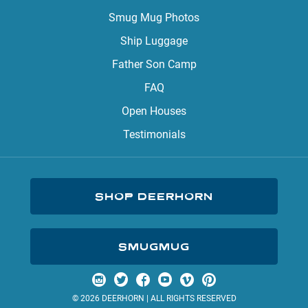
Smug Mug Photos
Ship Luggage
Father Son Camp
FAQ
Open Houses
Testimonials
SHOP DEERHORN
SMUGMUG
Visit us on Instagram
Visit us on Twitter
Visit us on Facebook
Visit us on YouTube
Visit us on Vimeo
Visit us on Pinterest
© 2026 DEERHORN | ALL RIGHTS RESERVED