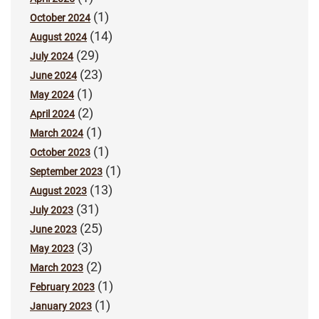
(1)
October 2024
(14)
August 2024
(29)
July 2024
(23)
June 2024
(1)
May 2024
(2)
April 2024
(1)
March 2024
(1)
October 2023
(1)
September 2023
(13)
August 2023
(31)
July 2023
(25)
June 2023
(3)
May 2023
(2)
March 2023
(1)
February 2023
(1)
January 2023