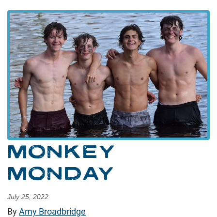
MONKEY
MONDAY
July 25, 2022
By
Amy Broadbridge