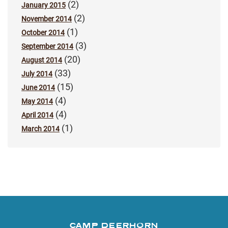
(2)
January 2015
(2)
November 2014
(1)
October 2014
(3)
September 2014
(20)
August 2014
(33)
July 2014
(15)
June 2014
(4)
May 2014
(4)
April 2014
(1)
March 2014
CAMP DEERHORN