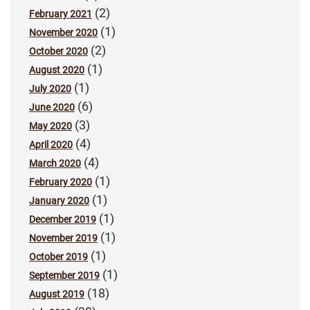
(2)
February 2021
(1)
November 2020
(2)
October 2020
(1)
August 2020
(1)
July 2020
(6)
June 2020
(3)
May 2020
(4)
April 2020
(4)
March 2020
(1)
February 2020
(1)
January 2020
(1)
December 2019
(1)
November 2019
(1)
October 2019
(1)
September 2019
(18)
August 2019