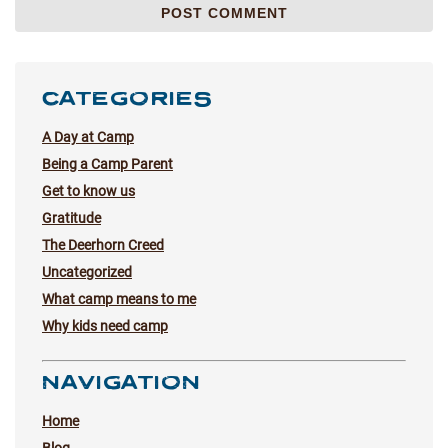
CATEGORIES
A Day at Camp
Being a Camp Parent
Get to know us
Gratitude
The Deerhorn Creed
Uncategorized
What camp means to me
Why kids need camp
NAVIGATION
Home