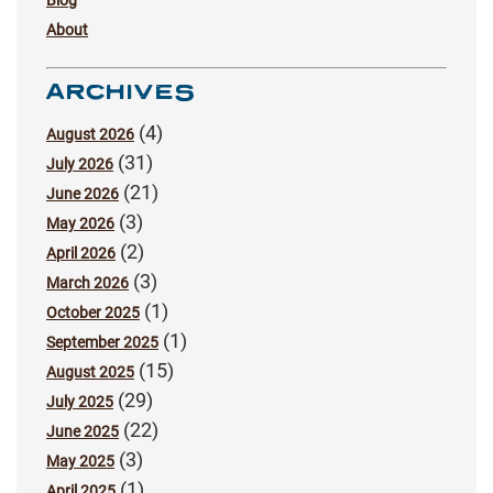
Blog
About
ARCHIVES
(4)
August 2026
(31)
July 2026
(21)
June 2026
(3)
May 2026
(2)
April 2026
(3)
March 2026
(1)
October 2025
(1)
September 2025
(15)
August 2025
(29)
July 2025
(22)
June 2025
(3)
May 2025
(1)
April 2025