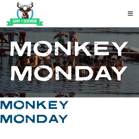
Skip to content
Deerhorn
MONKEY
MONDAY
MONKEY
MONDAY