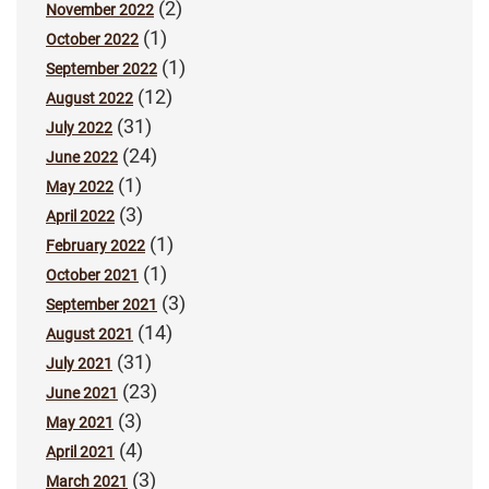
(2)
November 2022
(1)
October 2022
(1)
September 2022
(12)
August 2022
(31)
July 2022
(24)
June 2022
(1)
May 2022
(3)
April 2022
(1)
February 2022
(1)
October 2021
(3)
September 2021
(14)
August 2021
(31)
July 2021
(23)
June 2021
(3)
May 2021
(4)
April 2021
(3)
March 2021