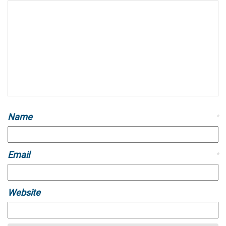
Name
*
Email
*
Website