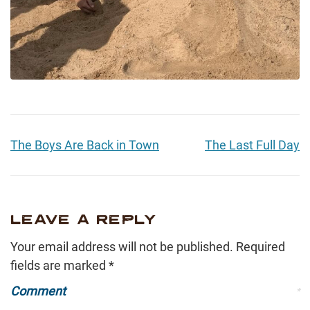
The Boys Are Back in Town
The Last Full Day
LEAVE A REPLY
Your email address will not be published.
Required
fields are marked
*
Comment
*