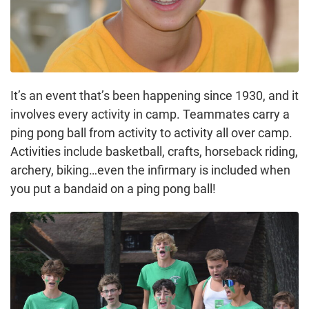
It’s an event that’s been happening since 1930, and it
involves every activity in camp. Teammates carry a
ping pong ball from activity to activity all over camp.
Activities include basketball, crafts, horseback riding,
archery, biking…even the infirmary is included when
you put a bandaid on a ping pong ball!