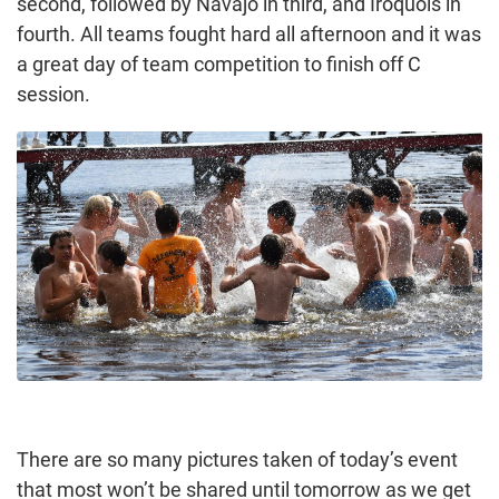
second, followed by Navajo in third, and Iroquois in
fourth. All teams fought hard all afternoon and it was
a great day of team competition to finish off C
session.
There are so many pictures taken of today’s event
that most won’t be shared until tomorrow as we get