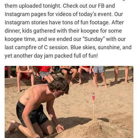
them uploaded tonight. Check out our FB and
Instagram pages for videos of today’s event. Our
Instagram stories have tons of fun footage. After
dinner, kids gathered with their koogee for some
koogee time, and we ended our “Sunday” with our
last campfire of C session. Blue skies, sunshine, and
yet another day jam packed full of fun!