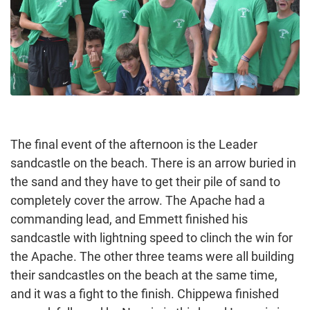
The final event of the afternoon is the Leader
sandcastle on the beach. There is an arrow buried in
the sand and they have to get their pile of sand to
completely cover the arrow. The Apache had a
commanding lead, and Emmett finished his
sandcastle with lightning speed to clinch the win for
the Apache. The other three teams were all building
their sandcastles on the beach at the same time,
and it was a fight to the finish. Chippewa finished