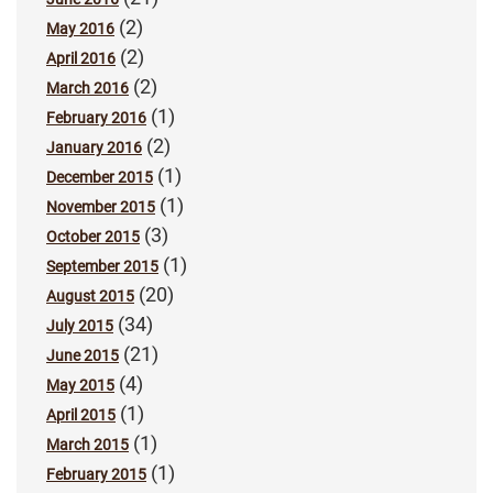
(2)
May 2016
(2)
April 2016
(2)
March 2016
(1)
February 2016
(2)
January 2016
(1)
December 2015
(1)
November 2015
(3)
October 2015
(1)
September 2015
(20)
August 2015
(34)
July 2015
(21)
June 2015
(4)
May 2015
(1)
April 2015
(1)
March 2015
(1)
February 2015