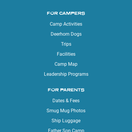
FOR CAMPERS
Camp Activities
Deerhorn Dogs
Trips
Facilities
Camp Map
Leadership Programs
FOR PARENTS
Dates & Fees
Smug Mug Photos
Ship Luggage
Father Son Camp