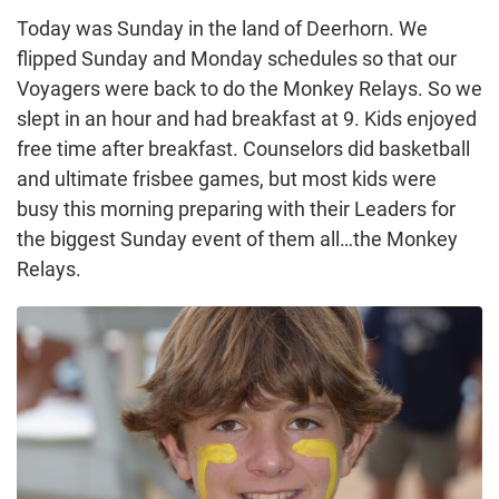
Today was Sunday in the land of Deerhorn. We
flipped Sunday and Monday schedules so that our
Voyagers were back to do the Monkey Relays. So we
slept in an hour and had breakfast at 9. Kids enjoyed
free time after breakfast. Counselors did basketball
and ultimate frisbee games, but most kids were
busy this morning preparing with their Leaders for
the biggest Sunday event of them all…the Monkey
Relays.