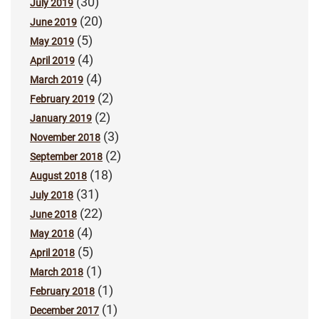
(30)
July 2019
(20)
June 2019
(5)
May 2019
(4)
April 2019
(4)
March 2019
(2)
February 2019
(2)
January 2019
(3)
November 2018
(2)
September 2018
(18)
August 2018
(31)
July 2018
(22)
June 2018
(4)
May 2018
(5)
April 2018
(1)
March 2018
(1)
February 2018
(1)
December 2017