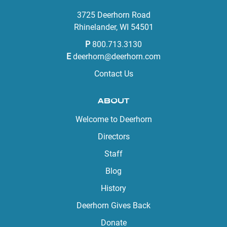
3725 Deerhorn Road
Rhinelander, WI 54501
P
800.713.3130
E
deerhorn@deerhorn.com
Contact Us
ABOUT
Welcome to Deerhorn
Directors
Staff
Blog
History
Deerhorn Gives Back
Donate