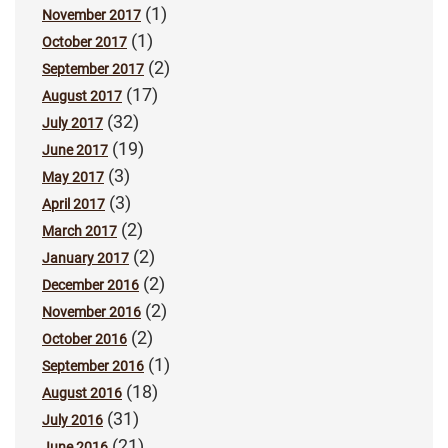
(1)
November 2017
(1)
October 2017
(2)
September 2017
(17)
August 2017
(32)
July 2017
(19)
June 2017
(3)
May 2017
(3)
April 2017
(2)
March 2017
(2)
January 2017
(2)
December 2016
(2)
November 2016
(2)
October 2016
(1)
September 2016
(18)
August 2016
(31)
July 2016
(21)
June 2016