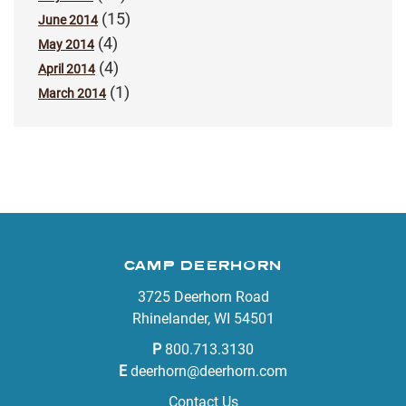
(15)
June 2014
(4)
May 2014
(4)
April 2014
(1)
March 2014
CAMP DEERHORN
3725 Deerhorn Road
Rhinelander, WI 54501
P
800.713.3130
E
deerhorn@deerhorn.com
Contact Us