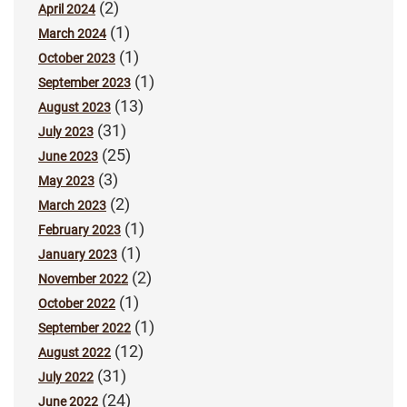
(2)
April 2024
(1)
March 2024
(1)
October 2023
(1)
September 2023
(13)
August 2023
(31)
July 2023
(25)
June 2023
(3)
May 2023
(2)
March 2023
(1)
February 2023
(1)
January 2023
(2)
November 2022
(1)
October 2022
(1)
September 2022
(12)
August 2022
(31)
July 2022
(24)
June 2022