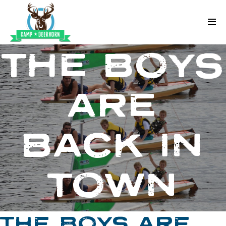
Skip to content
Deerhorn
THE BOYS
ARE
BACK IN
TOWN
THE BOYS ARE