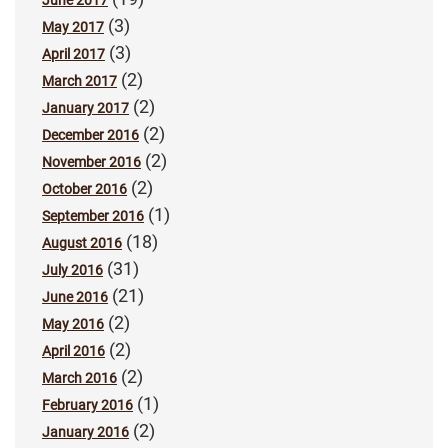
June 2017
(3)
May 2017
(3)
April 2017
(2)
March 2017
(2)
January 2017
(2)
December 2016
(2)
November 2016
(2)
October 2016
(1)
September 2016
(18)
August 2016
(31)
July 2016
(21)
June 2016
(2)
May 2016
(2)
April 2016
(2)
March 2016
(1)
February 2016
(2)
January 2016