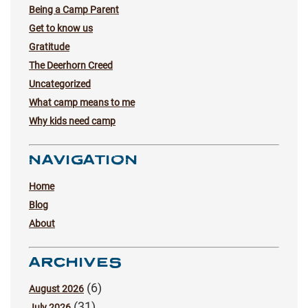
Being a Camp Parent
Get to know us
Gratitude
The Deerhorn Creed
Uncategorized
What camp means to me
Why kids need camp
NAVIGATION
Home
Blog
About
ARCHIVES
(6)
August 2026
(31)
July 2026