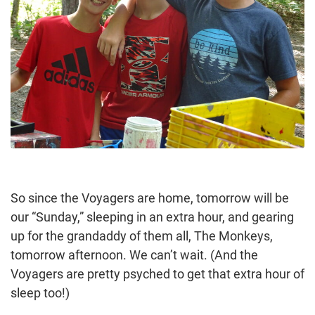
So since the Voyagers are home, tomorrow will be
our “Sunday,” sleeping in an extra hour, and gearing
up for the grandaddy of them all, The Monkeys,
tomorrow afternoon. We can’t wait. (And the
Voyagers are pretty psyched to get that extra hour of
sleep too!)