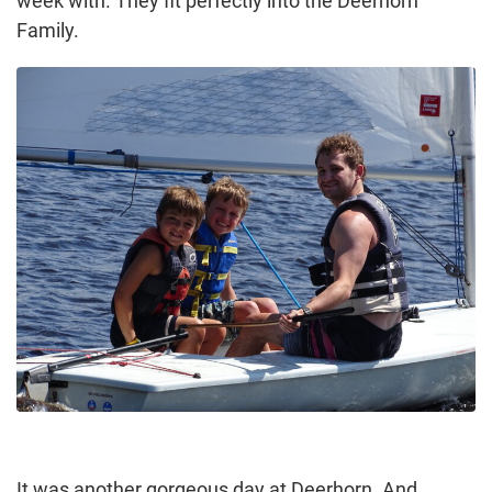
week with. They fit perfectly into the Deerhorn
Family.
It was another gorgeous day at Deerhorn. And