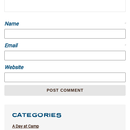
Name
*
Email
*
Website
CATEGORIES
A Day at Camp