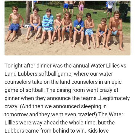
Tonight after dinner was the annual Water Lillies vs
Land Lubbers softball game, where our water
counselors take on the land counselors in an epic
game of softball. The dining room went crazy at
dinner when they announce the teams…Legitimately
crazy. (And then we announced sleeping in
tomorrow and they went even crazier!) The Water
Lillies were way ahead the whole time, but the
Lubbers came from behind to win. Kids love