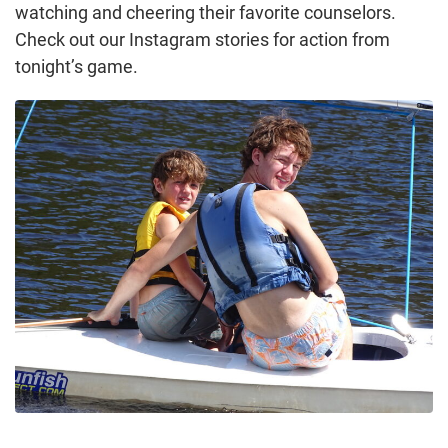
watching and cheering their favorite counselors.
Check out our Instagram stories for action from
tonight’s game.