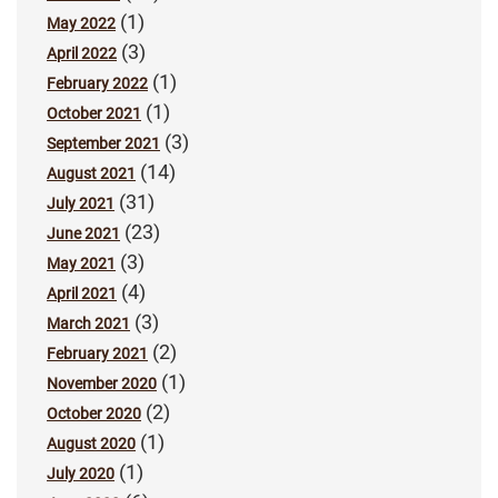
(1)
May 2022
(3)
April 2022
(1)
February 2022
(1)
October 2021
(3)
September 2021
(14)
August 2021
(31)
July 2021
(23)
June 2021
(3)
May 2021
(4)
April 2021
(3)
March 2021
(2)
February 2021
(1)
November 2020
(2)
October 2020
(1)
August 2020
(1)
July 2020