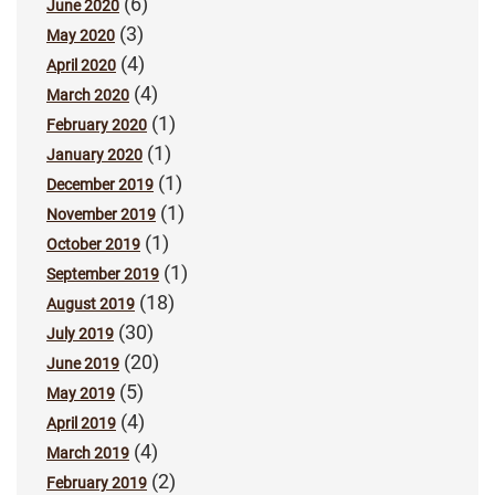
(6)
June 2020
(3)
May 2020
(4)
April 2020
(4)
March 2020
(1)
February 2020
(1)
January 2020
(1)
December 2019
(1)
November 2019
(1)
October 2019
(1)
September 2019
(18)
August 2019
(30)
July 2019
(20)
June 2019
(5)
May 2019
(4)
April 2019
(4)
March 2019
(2)
February 2019