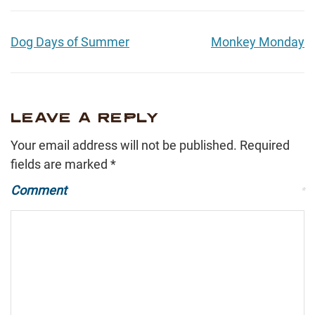
Dog Days of Summer
Monkey Monday
LEAVE A REPLY
Your email address will not be published.
Required
fields are marked
*
Comment
*