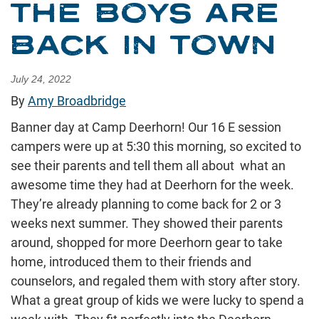
THE BOYS ARE
BACK IN TOWN
July 24, 2022
By
Amy Broadbridge
Banner day at Camp Deerhorn! Our 16 E session
campers were up at 5:30 this morning, so excited to
see their parents and tell them all about what an
awesome time they had at Deerhorn for the week.
They’re already planning to come back for 2 or 3
weeks next summer. They showed their parents
around, shopped for more Deerhorn gear to take
home, introduced them to their friends and
counselors, and regaled them with story after story.
What a great group of kids we were lucky to spend a