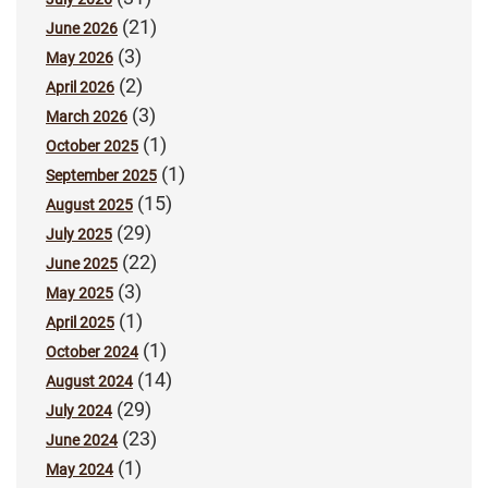
(21)
June 2026
(3)
May 2026
(2)
April 2026
(3)
March 2026
(1)
October 2025
(1)
September 2025
(15)
August 2025
(29)
July 2025
(22)
June 2025
(3)
May 2025
(1)
April 2025
(1)
October 2024
(14)
August 2024
(29)
July 2024
(23)
June 2024
(1)
May 2024