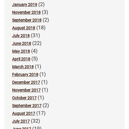
(2)
January 2019
(3)
November 2018
(2)
September 2018
(18)
August 2018
(31)
July 2018
(22)
June 2018
(4)
May 2018
(5)
April 2018
(1)
March 2018
(1)
February 2018
(1)
December 2017
(1)
November 2017
(1)
October 2017
(2)
September 2017
(17)
August 2017
(32)
July 2017
(19)