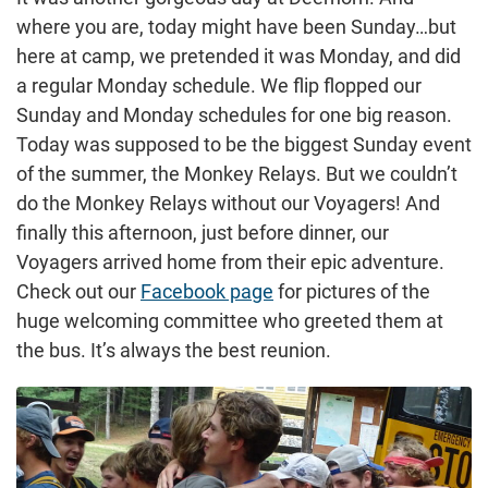
where you are, today might have been Sunday…but
here at camp, we pretended it was Monday, and did
a regular Monday schedule. We flip flopped our
Sunday and Monday schedules for one big reason.
Today was supposed to be the biggest Sunday event
of the summer, the Monkey Relays. But we couldn’t
do the Monkey Relays without our Voyagers! And
finally this afternoon, just before dinner, our
Voyagers arrived home from their epic adventure.
Check out our
Facebook page
for pictures of the
huge welcoming committee who greeted them at
the bus. It’s always the best reunion.