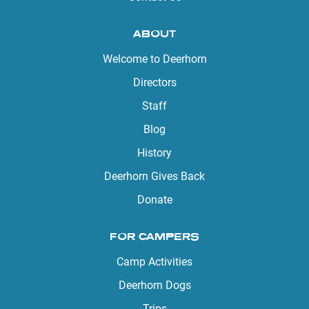
ABOUT
Welcome to Deerhorn
Directors
Staff
Blog
History
Deerhorn Gives Back
Donate
FOR CAMPERS
Camp Activities
Deerhorn Dogs
Trips