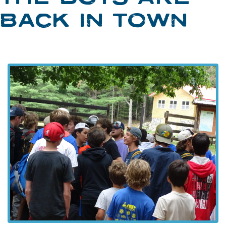
BACK IN TOWN