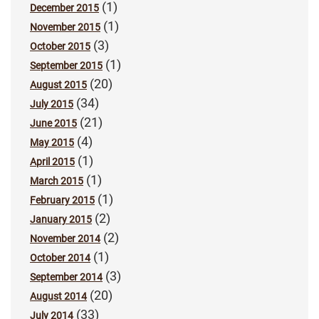
(1)
December 2015
(1)
November 2015
(3)
October 2015
(1)
September 2015
(20)
August 2015
(34)
July 2015
(21)
June 2015
(4)
May 2015
(1)
April 2015
(1)
March 2015
(1)
February 2015
(2)
January 2015
(2)
November 2014
(1)
October 2014
(3)
September 2014
(20)
August 2014
(33)
July 2014