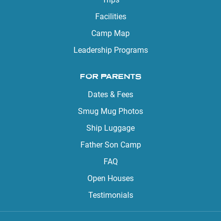
Facilities
Camp Map
Leadership Programs
FOR PARENTS
Dates & Fees
Smug Mug Photos
Ship Luggage
Father Son Camp
FAQ
Open Houses
Testimonials