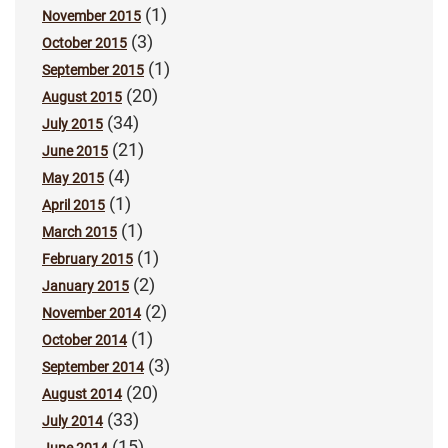
(1)
November 2015
(3)
October 2015
(1)
September 2015
(20)
August 2015
(34)
July 2015
(21)
June 2015
(4)
May 2015
(1)
April 2015
(1)
March 2015
(1)
February 2015
(2)
January 2015
(2)
November 2014
(1)
October 2014
(3)
September 2014
(20)
August 2014
(33)
July 2014
(15)