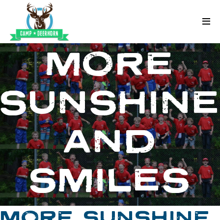
Skip to content
Deerhorn
MORE
SUNSHIN
AND
SMILES
MORE SUNSHINE