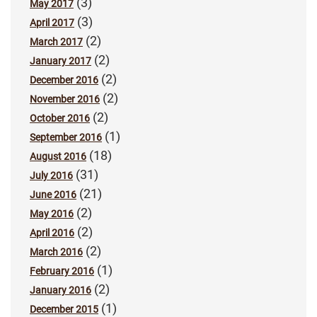
(3)
May 2017
(3)
April 2017
(2)
March 2017
(2)
January 2017
(2)
December 2016
(2)
November 2016
(2)
October 2016
(1)
September 2016
(18)
August 2016
(31)
July 2016
(21)
June 2016
(2)
May 2016
(2)
April 2016
(2)
March 2016
(1)
February 2016
(2)
January 2016
(1)
December 2015