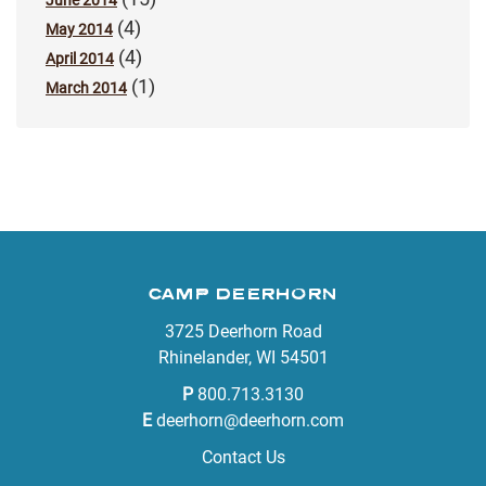
June 2014
(4)
May 2014
(4)
April 2014
(1)
March 2014
CAMP DEERHORN
3725 Deerhorn Road
Rhinelander, WI 54501
P
800.713.3130
E
deerhorn@deerhorn.com
Contact Us