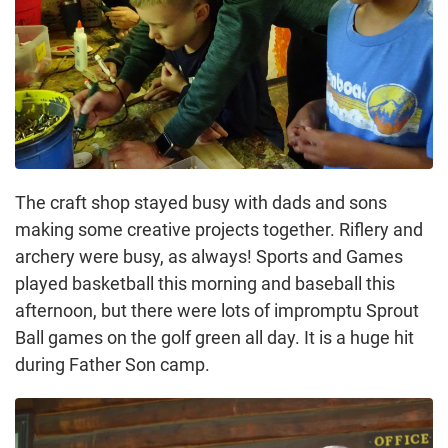
The craft shop stayed busy with dads and sons
making some creative projects together. Riflery and
archery were busy, as always! Sports and Games
played basketball this morning and baseball this
afternoon, but there were lots of impromptu Sprout
Ball games on the golf green all day. It is a huge hit
during Father Son camp.