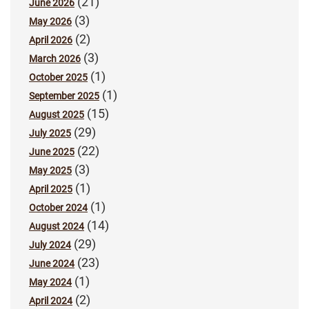
(21)
June 2026
(3)
May 2026
(2)
April 2026
(3)
March 2026
(1)
October 2025
(1)
September 2025
(15)
August 2025
(29)
July 2025
(22)
June 2025
(3)
May 2025
(1)
April 2025
(1)
October 2024
(14)
August 2024
(29)
July 2024
(23)
June 2024
(1)
May 2024
(2)
April 2024