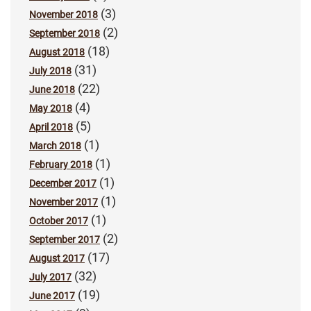
(3)
November 2018
(2)
September 2018
(18)
August 2018
(31)
July 2018
(22)
June 2018
(4)
May 2018
(5)
April 2018
(1)
March 2018
(1)
February 2018
(1)
December 2017
(1)
November 2017
(1)
October 2017
(2)
September 2017
(17)
August 2017
(32)
July 2017
(19)
June 2017