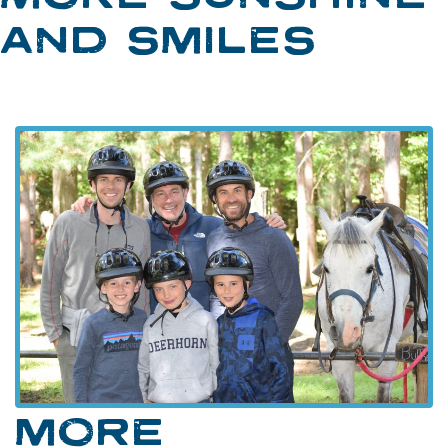
AND SMILES
MORE