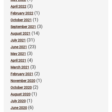
(3)
April 2022
(1)
February 2022
(1)
October 2021
(3)
September 2021
(14)
August 2021
(31)
July 2021
(23)
June 2021
(3)
May 2021
(4)
April 2021
(3)
March 2021
(2)
February 2021
(1)
November 2020
(2)
October 2020
(1)
August 2020
(1)
July 2020
(6)
June 2020