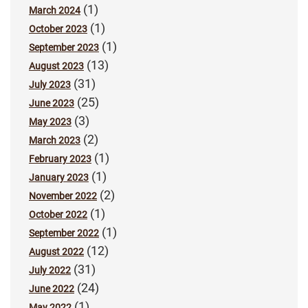
(1)
March 2024
(1)
October 2023
(1)
September 2023
(13)
August 2023
(31)
July 2023
(25)
June 2023
(3)
May 2023
(2)
March 2023
(1)
February 2023
(1)
January 2023
(2)
November 2022
(1)
October 2022
(1)
September 2022
(12)
August 2022
(31)
July 2022
(24)
June 2022
(1)
May 2022