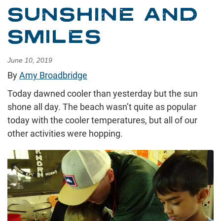
SUNSHINE AND
SMILES
June 10, 2019
By
Amy Broadbridge
Today dawned cooler than yesterday but the sun
shone all day. The beach wasn’t quite as popular
today with the cooler temperatures, but all of our
other activities were hopping.