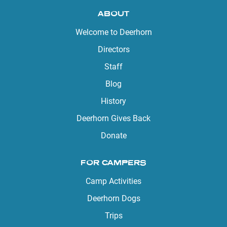
ABOUT
Welcome to Deerhorn
Directors
Staff
Blog
History
Deerhorn Gives Back
Donate
FOR CAMPERS
Camp Activities
Deerhorn Dogs
Trips