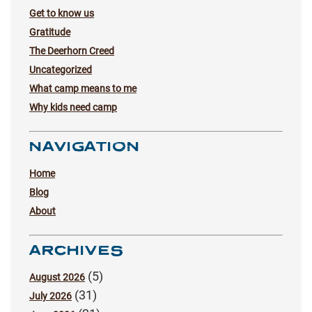
Get to know us
Gratitude
The Deerhorn Creed
Uncategorized
What camp means to me
Why kids need camp
NAVIGATION
Home
Blog
About
ARCHIVES
(5)
August 2026
(31)
July 2026