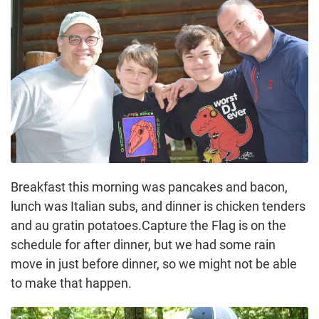
Breakfast this morning was pancakes and bacon,
lunch was Italian subs, and dinner is chicken tenders
and au gratin potatoes.Capture the Flag is on the
schedule for after dinner, but we had some rain
move in just before dinner, so we might not be able
to make that happen.