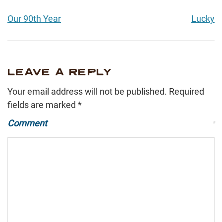
Our 90th Year
Lucky
LEAVE A REPLY
Your email address will not be published.
Required
fields are marked
*
Comment
*