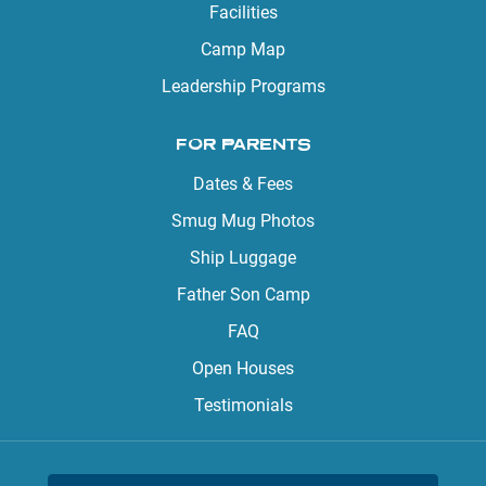
Facilities
Camp Map
Leadership Programs
FOR PARENTS
Dates & Fees
Smug Mug Photos
Ship Luggage
Father Son Camp
FAQ
Open Houses
Testimonials