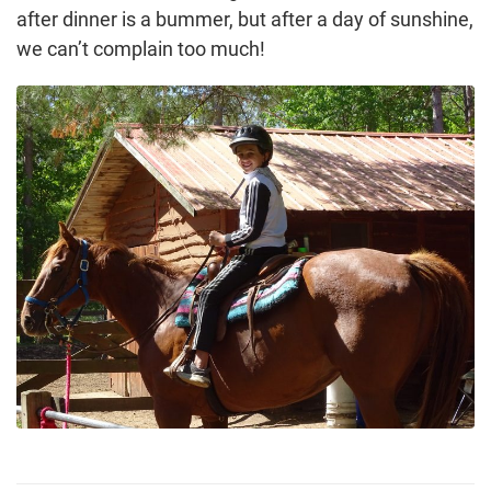
after dinner is a bummer, but after a day of sunshine,
we can’t complain too much!