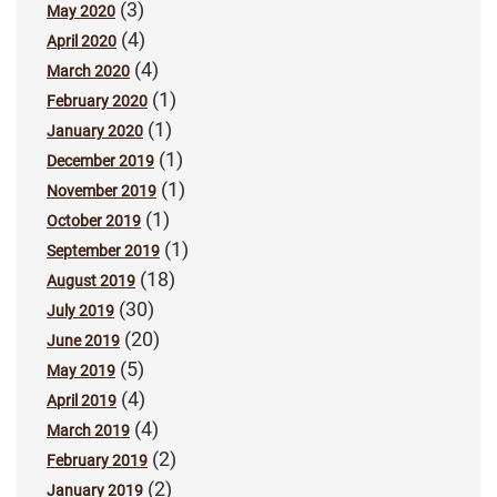
(3)
May 2020
(4)
April 2020
(4)
March 2020
(1)
February 2020
(1)
January 2020
(1)
December 2019
(1)
November 2019
(1)
October 2019
(1)
September 2019
(18)
August 2019
(30)
July 2019
(20)
June 2019
(5)
May 2019
(4)
April 2019
(4)
March 2019
(2)
February 2019
(2)
January 2019