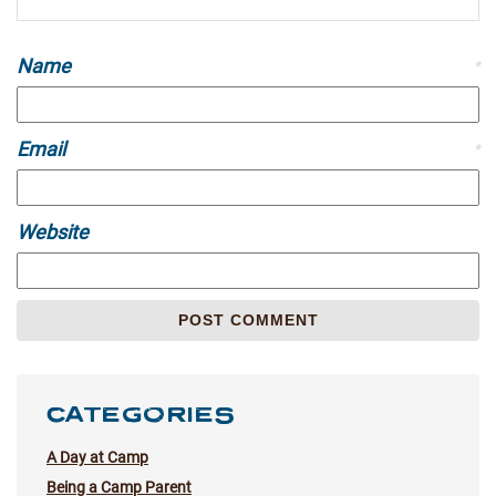
Name
*
Email
*
Website
CATEGORIES
A Day at Camp
Being a Camp Parent