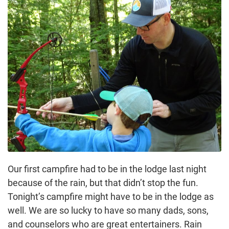
Our first campfire had to be in the lodge last night
because of the rain, but that didn’t stop the fun.
Tonight’s campfire might have to be in the lodge as
well. We are so lucky to have so many dads, sons,
and counselors who are great entertainers. Rain