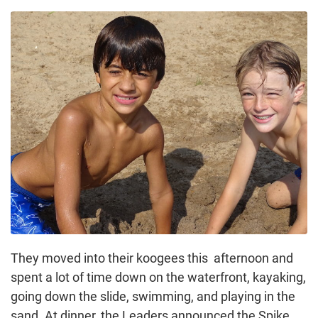
They moved into their koogees this afternoon and
spent a lot of time down on the waterfront, kayaking,
going down the slide, swimming, and playing in the
sand. At dinner, the Leaders announced the Spike