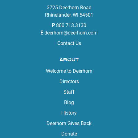
3725 Deerhorn Road
Rhinelander, WI 54501
P
800.713.3130
E
deerhorn@deerhorn.com
Contact Us
ABOUT
Welcome to Deerhorn
Directors
Staff
Blog
History
Deerhorn Gives Back
Donate