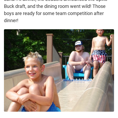
Buck draft, and the dining room went wild! Those
boys are ready for some team competition after
dinner!