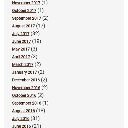
(1)
November 2017
(1)
October 2017
(2)
September 2017
(17)
August 2017
(32)
July 2017
(19)
June 2017
(3)
May 2017
(3)
April 2017
(2)
March 2017
(2)
January 2017
(2)
December 2016
(2)
November 2016
(2)
October 2016
(1)
September 2016
(18)
August 2016
(31)
July 2016
(21)
June 2016