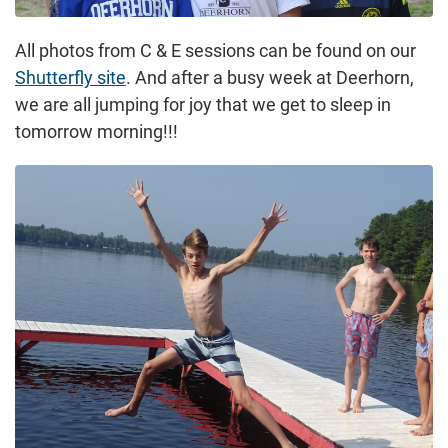
All photos from C & E sessions can be found on our
Shutterfly site
. And after a busy week at Deerhorn,
we are all jumping for joy that we get to sleep in
tomorrow morning!!!