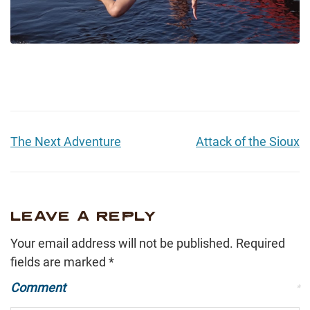
The Next Adventure
Attack of the Sioux
LEAVE A REPLY
Your email address will not be published.
Required
fields are marked
*
Comment
*