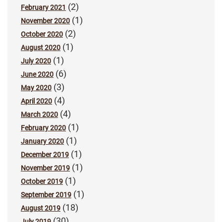
(2)
February 2021
(1)
November 2020
(2)
October 2020
(1)
August 2020
(1)
July 2020
(6)
June 2020
(3)
May 2020
(4)
April 2020
(4)
March 2020
(1)
February 2020
(1)
January 2020
(1)
December 2019
(1)
November 2019
(1)
October 2019
(1)
September 2019
(18)
August 2019
(30)
July 2019