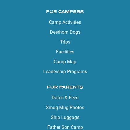
FOR CAMPERS
Camp Activities
Deerhorn Dogs
Trips
Facilities
Camp Map
Leadership Programs
FOR PARENTS
Dates & Fees
Smug Mug Photos
Ship Luggage
Father Son Camp