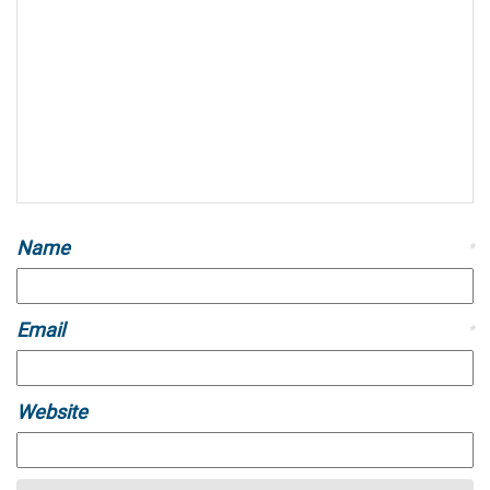
Name
*
Email
*
Website