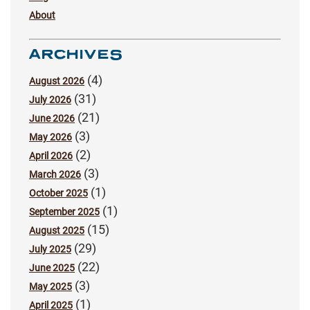
About
ARCHIVES
(4)
August 2026
(31)
July 2026
(21)
June 2026
(3)
May 2026
(2)
April 2026
(3)
March 2026
(1)
October 2025
(1)
September 2025
(15)
August 2025
(29)
July 2025
(22)
June 2025
(3)
May 2025
(1)
April 2025