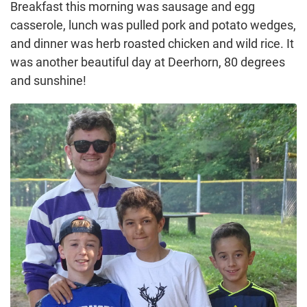
Breakfast this morning was sausage and egg
casserole, lunch was pulled pork and potato wedges,
and dinner was herb roasted chicken and wild rice. It
was another beautiful day at Deerhorn, 80 degrees
and sunshine!