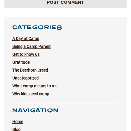
CATEGORIES
A Day at Camp
Being a Camp Parent
Get to know us
Gratitude
The Deerhorn Creed
Uncategorized
What camp means to me
Why kids need camp
NAVIGATION
Home
Blog