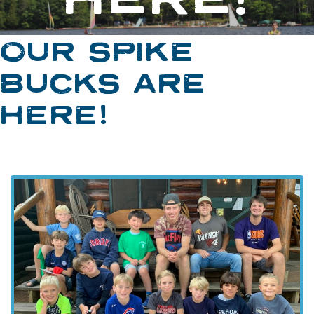
OUR SPIKE
BUCKS ARE
HERE!