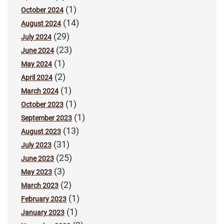
(1)
October 2024
(14)
August 2024
(29)
July 2024
(23)
June 2024
(1)
May 2024
(2)
April 2024
(1)
March 2024
(1)
October 2023
(1)
September 2023
(13)
August 2023
(31)
July 2023
(25)
June 2023
(3)
May 2023
(2)
March 2023
(1)
February 2023
(1)
January 2023