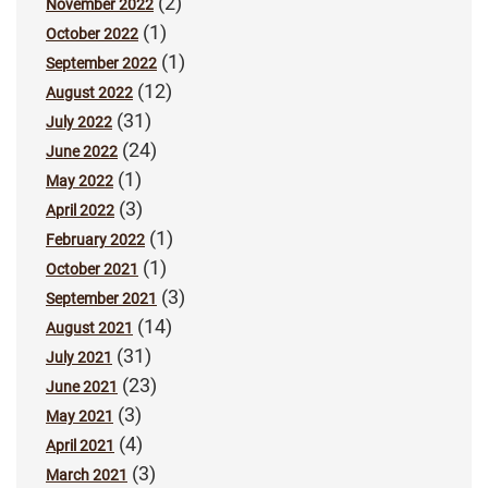
(2)
November 2022
(1)
October 2022
(1)
September 2022
(12)
August 2022
(31)
July 2022
(24)
June 2022
(1)
May 2022
(3)
April 2022
(1)
February 2022
(1)
October 2021
(3)
September 2021
(14)
August 2021
(31)
July 2021
(23)
June 2021
(3)
May 2021
(4)
April 2021
(3)
March 2021