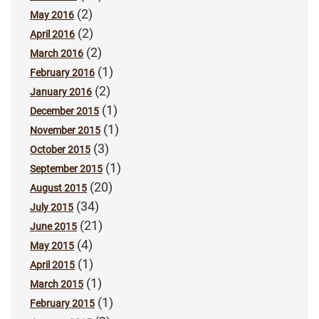
(2)
May 2016
(2)
April 2016
(2)
March 2016
(1)
February 2016
(2)
January 2016
(1)
December 2015
(1)
November 2015
(3)
October 2015
(1)
September 2015
(20)
August 2015
(34)
July 2015
(21)
June 2015
(4)
May 2015
(1)
April 2015
(1)
March 2015
(1)
February 2015