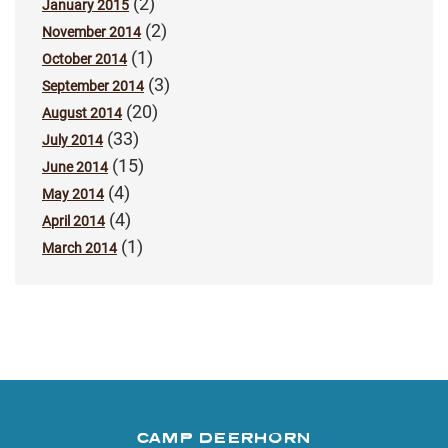
(2)
January 2015
(2)
November 2014
(1)
October 2014
(3)
September 2014
(20)
August 2014
(33)
July 2014
(15)
June 2014
(4)
May 2014
(4)
April 2014
(1)
March 2014
CAMP DEERHORN