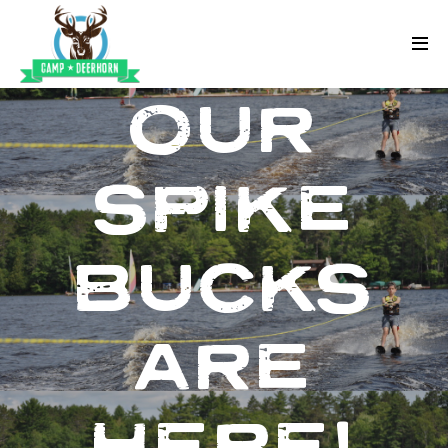
Skip to content
Deerhorn
OUR
SPIKE
BUCKS
ARE
HERE!