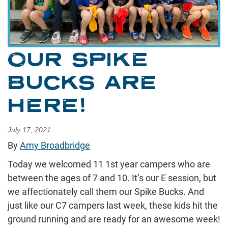
OUR SPIKE
BUCKS ARE
HERE!
July 17, 2021
By
Amy Broadbridge
Today we welcomed 11 1st year campers who are
between the ages of 7 and 10. It’s our E session, but
we affectionately call them our Spike Bucks. And
just like our C7 campers last week, these kids hit the
ground running and are ready for an awesome week!