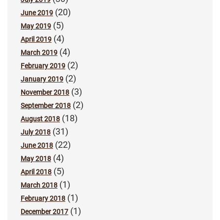
(20)
June 2019
(5)
May 2019
(4)
April 2019
(4)
March 2019
(2)
February 2019
(2)
January 2019
(3)
November 2018
(2)
September 2018
(18)
August 2018
(31)
July 2018
(22)
June 2018
(4)
May 2018
(5)
April 2018
(1)
March 2018
(1)
February 2018
(1)
December 2017