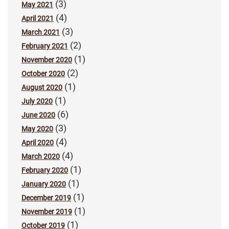
(3)
May 2021
(4)
April 2021
(3)
March 2021
(2)
February 2021
(1)
November 2020
(2)
October 2020
(1)
August 2020
(1)
July 2020
(6)
June 2020
(3)
May 2020
(4)
April 2020
(4)
March 2020
(1)
February 2020
(1)
January 2020
(1)
December 2019
(1)
November 2019
(1)
October 2019