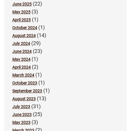
(22)
June 2025
(3)
May 2025
(1)
April 2025
(1)
October 2024
(14)
August 2024
(29)
July 2024
(23)
June 2024
(1)
May 2024
(2)
April 2024
(1)
March 2024
(1)
October 2023
(1)
September 2023
(13)
August 2023
(31)
July 2023
(25)
June 2023
(3)
May 2023
(2)
March 2023