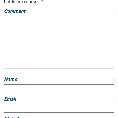
fields are marked
*
Comment
*
Name
*
Email
*