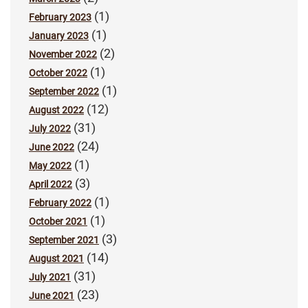
(1)
February 2023
(1)
January 2023
(2)
November 2022
(1)
October 2022
(1)
September 2022
(12)
August 2022
(31)
July 2022
(24)
June 2022
(1)
May 2022
(3)
April 2022
(1)
February 2022
(1)
October 2021
(3)
September 2021
(14)
August 2021
(31)
July 2021
(23)
June 2021