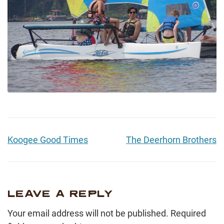
Koogee Good Times
The Deerhorn Brothers
LEAVE A REPLY
Your email address will not be published.
Required