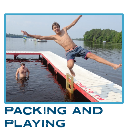
PACKING AND
PLAYING