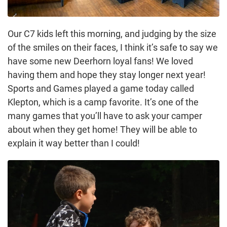
Our C7 kids left this morning, and judging by the size
of the smiles on their faces, I think it’s safe to say we
have some new Deerhorn loyal fans! We loved
having them and hope they stay longer next year!
Sports and Games played a game today called
Klepton, which is a camp favorite. It’s one of the
many games that you’ll have to ask your camper
about when they get home! They will be able to
explain it way better than I could!