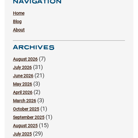
NAVIGATION
Home
Blog
About
ARCHIVES
(7)
August 2026
(31)
July 2026
(21)
June 2026
(3)
May 2026
(2)
April 2026
(3)
March 2026
(1)
October 2025
(1)
September 2025
(15)
August 2025
(29)
July 2025