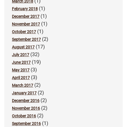
(1)
March 2018
(1)
February 2018
(1)
December 2017
(1)
November 2017
(1)
October 2017
(2)
September 2017
(17)
August 2017
(32)
July 2017
(19)
June 2017
(3)
May 2017
(3)
April 2017
(2)
March 2017
(2)
January 2017
(2)
December 2016
(2)
November 2016
(2)
October 2016
(1)
September 2016