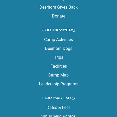
Deerhorn Gives Back
Donate
FOR CAMPERS
Camp Activities
Deerhorn Dogs
Trips
Facilities
Camp Map
Leadership Programs
FOR PARENTS
Dates & Fees
Smug Mug Photos