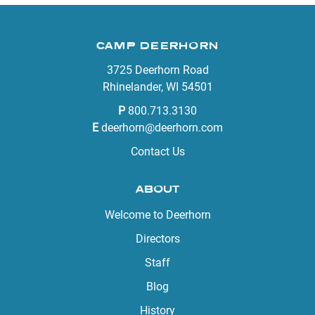
CAMP DEERHORN
3725 Deerhorn Road
Rhinelander, WI 54501
P
800.713.3130
E
deerhorn@deerhorn.com
Contact Us
ABOUT
Welcome to Deerhorn
Directors
Staff
Blog
History