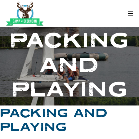
Skip to content
Deerhorn
PACKING
AND
PLAYING
PACKING AND
PLAYING