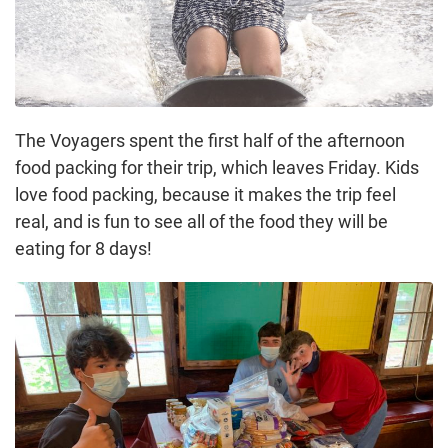
The Voyagers spent the first half of the afternoon
food packing for their trip, which leaves Friday. Kids
love food packing, because it makes the trip feel
real, and is fun to see all of the food they will be
eating for 8 days!