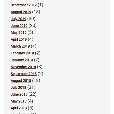
(1)
September 2019
(18)
August 2019
(30)
July 2019
(20)
June 2019
(5)
May 2019
(4)
April 2019
(4)
March 2019
(2)
February 2019
(2)
January 2019
(3)
November 2018
(2)
September 2018
(18)
August 2018
(31)
July 2018
(22)
June 2018
(4)
May 2018
(5)
April 2018