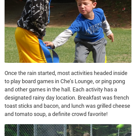
Once the rain started, most activities headed inside
to play board games in Che’s Lounge, or ping pong
and other games in the hall. Each activity has a
designated rainy day location. Breakfast was french
toast sticks and bacon, and lunch was grilled cheese
and tomato soup, a definite crowd favorite!