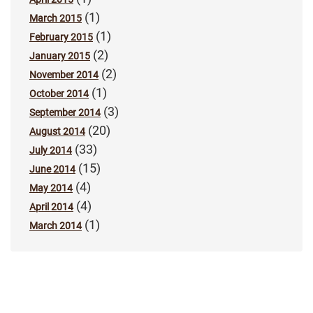
(1)
March 2015
(1)
February 2015
(2)
January 2015
(2)
November 2014
(1)
October 2014
(3)
September 2014
(20)
August 2014
(33)
July 2014
(15)
June 2014
(4)
May 2014
(4)
April 2014
(1)
March 2014