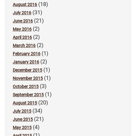
(18)
August 2016
(31)
July 2016
(21)
June 2016
(2)
May 2016
(2)
April 2016
(2)
March 2016
(1)
February 2016
(2)
January 2016
(1)
December 2015
(1)
November 2015
(3)
October 2015
(1)
September 2015
(20)
August 2015
(34)
July 2015
(21)
June 2015
(4)
May 2015
(1)
April 2015