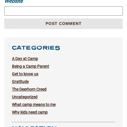
Website
CATEGORIES
A Day at Camp
Being a Camp Parent
Get to know us
Gratitude
The Deerhorn Creed
Uncategorized
What camp means to me
Why kids need camp