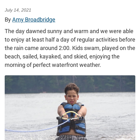
July 14, 2021
By
Amy Broadbridge
The day dawned sunny and warm and we were able
to enjoy at least half a day of regular activities before
the rain came around 2:00. Kids swam, played on the
beach, sailed, kayaked, and skied, enjoying the
morning of perfect waterfront weather.