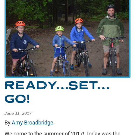
READY…SET…
GO!
June 11, 2017
By
Amy Broadbridge
Welcome to the summer of 2017! Today was the