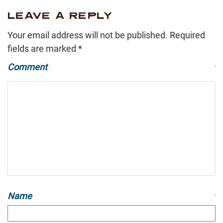
LEAVE A REPLY
Your email address will not be published.
Required
fields are marked
*
Comment
*
Name
*