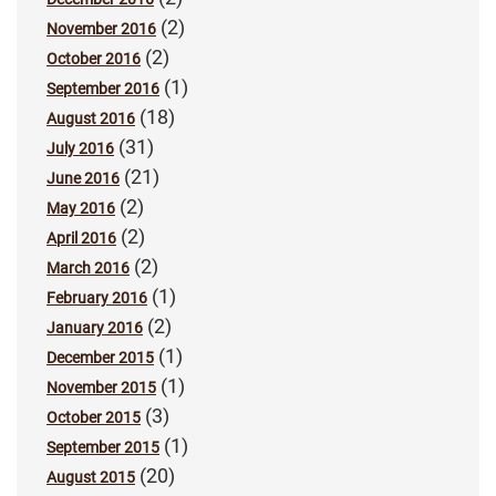
(2)
November 2016
(2)
October 2016
(1)
September 2016
(18)
August 2016
(31)
July 2016
(21)
June 2016
(2)
May 2016
(2)
April 2016
(2)
March 2016
(1)
February 2016
(2)
January 2016
(1)
December 2015
(1)
November 2015
(3)
October 2015
(1)
September 2015
(20)
August 2015