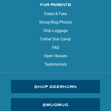
FOR PARENTS
Dates & Fees
Smug Mug Photos
Ship Luggage
Father Son Camp
FAQ
Open Houses
Testimonials
SHOP DEERHORN
SMUGMUG