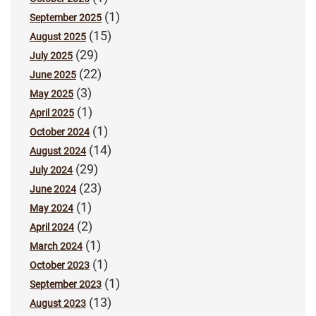
(1)
September 2025
(15)
August 2025
(29)
July 2025
(22)
June 2025
(3)
May 2025
(1)
April 2025
(1)
October 2024
(14)
August 2024
(29)
July 2024
(23)
June 2024
(1)
May 2024
(2)
April 2024
(1)
March 2024
(1)
October 2023
(1)
September 2023
(13)
August 2023