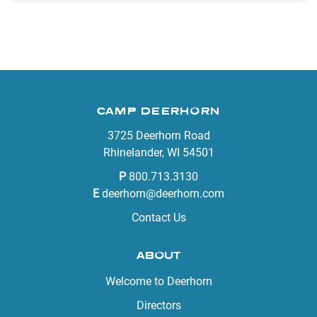
CAMP DEERHORN
3725 Deerhorn Road
Rhinelander, WI 54501
P
800.713.3130
E
deerhorn@deerhorn.com
Contact Us
ABOUT
Welcome to Deerhorn
Directors