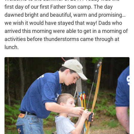
first day of our first Father Son camp. The day
dawned bright and beautiful, warm and promising…
we wish it would have stayed that way! Dads who
arrived this morning were able to get in a morning of
activities before thunderstorms came through at
lunch.