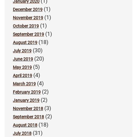
(1)
January 2020
(1)
December 2019
(1)
November 2019
(1)
October 2019
(1)
September 2019
(18)
August 2019
(30)
July 2019
(20)
June 2019
(5)
May 2019
(4)
April 2019
(4)
March 2019
(2)
February 2019
(2)
January 2019
(3)
November 2018
(2)
September 2018
(18)
August 2018
(31)
July 2018