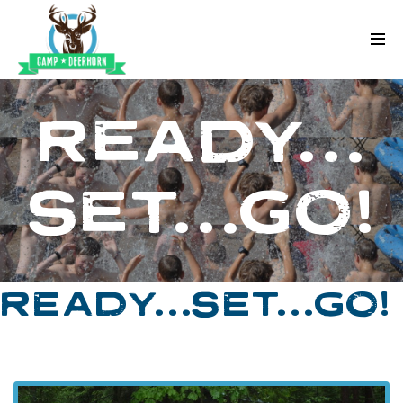
Skip to content
Deerhorn
READY…
SET…GO!
READY…SET…GO!