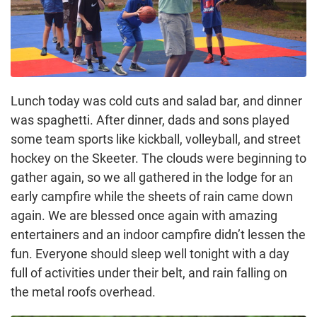
Lunch today was cold cuts and salad bar, and dinner
was spaghetti. After dinner, dads and sons played
some team sports like kickball, volleyball, and street
hockey on the Skeeter. The clouds were beginning to
gather again, so we all gathered in the lodge for an
early campfire while the sheets of rain came down
again. We are blessed once again with amazing
entertainers and an indoor campfire didn’t lessen the
fun. Everyone should sleep well tonight with a day
full of activities under their belt, and rain falling on
the metal roofs overhead.