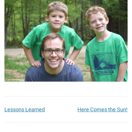
Lessons Learned
Here Comes the Sun!