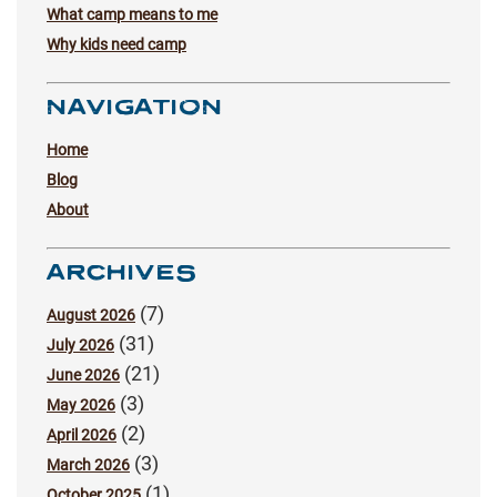
What camp means to me
Why kids need camp
NAVIGATION
Home
Blog
About
ARCHIVES
(7)
August 2026
(31)
July 2026
(21)
June 2026
(3)
May 2026
(2)
April 2026
(3)
March 2026
(1)
October 2025