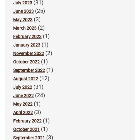
(31)
July 2023
(25)
June 2023
(3)
May 2023
(2)
March 2023
(1)
February 2023
(1)
January 2023
(2)
November 2022
(1)
October 2022
(1)
September 2022
(12)
August 2022
(31)
July 2022
(24)
June 2022
(1)
May 2022
(3)
April 2022
(1)
February 2022
(1)
October 2021
(3)
September 2021