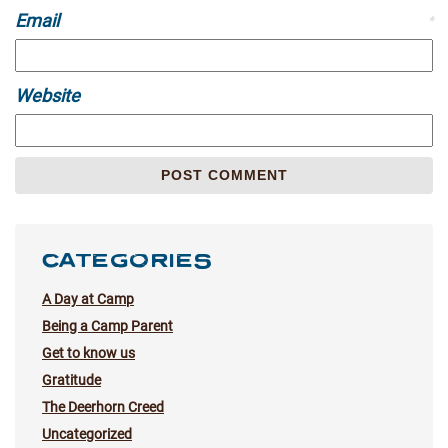
Email
*
Website
CATEGORIES
A Day at Camp
Being a Camp Parent
Get to know us
Gratitude
The Deerhorn Creed
Uncategorized