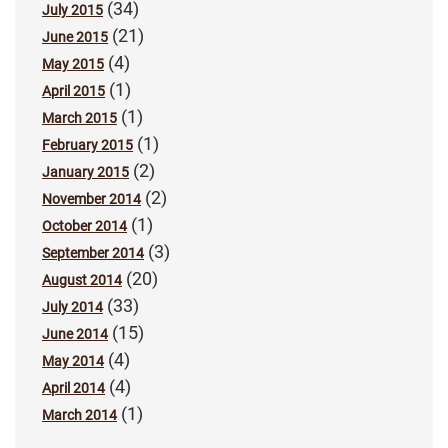
(34)
July 2015
(21)
June 2015
(4)
May 2015
(1)
April 2015
(1)
March 2015
(1)
February 2015
(2)
January 2015
(2)
November 2014
(1)
October 2014
(3)
September 2014
(20)
August 2014
(33)
July 2014
(15)
June 2014
(4)
May 2014
(4)
April 2014
(1)
March 2014