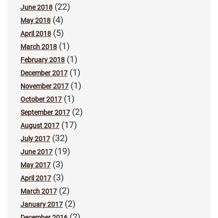
(22)
June 2018
(4)
May 2018
(5)
April 2018
(1)
March 2018
(1)
February 2018
(1)
December 2017
(1)
November 2017
(1)
October 2017
(2)
September 2017
(17)
August 2017
(32)
July 2017
(19)
June 2017
(3)
May 2017
(3)
April 2017
(2)
March 2017
(2)
January 2017
(2)
December 2016