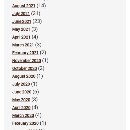
(14)
August 2021
(31)
July 2021
(23)
June 2021
(3)
May 2021
(4)
April 2021
(3)
March 2021
(2)
February 2021
(1)
November 2020
(2)
October 2020
(1)
August 2020
(1)
July 2020
(6)
June 2020
(3)
May 2020
(4)
April 2020
(4)
March 2020
(1)
February 2020