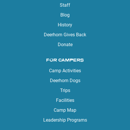
Staff
Blog
History
Deerhorn Gives Back
Donate
FOR CAMPERS
Camp Activities
Deerhorn Dogs
Trips
Facilities
Camp Map
Leadership Programs