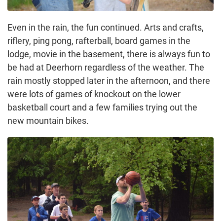
Even in the rain, the fun continued. Arts and crafts,
riflery, ping pong, rafterball, board games in the
lodge, movie in the basement, there is always fun to
be had at Deerhorn regardless of the weather. The
rain mostly stopped later in the afternoon, and there
were lots of games of knockout on the lower
basketball court and a few families trying out the
new mountain bikes.