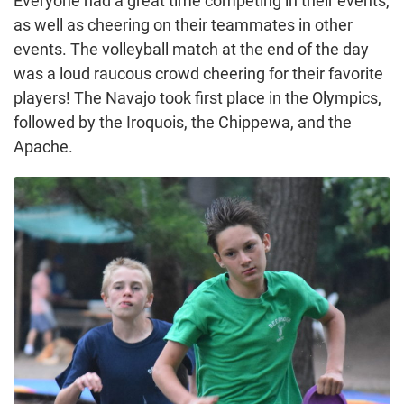
Everyone had a great time competing in their events,
as well as cheering on their teammates in other
events. The volleyball match at the end of the day
was a loud raucous crowd cheering for their favorite
players! The Navajo took first place in the Olympics,
followed by the Iroquois, the Chippewa, and the
Apache.