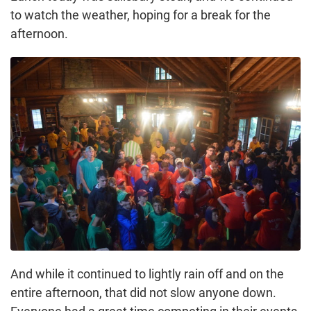
to watch the weather, hoping for a break for the
afternoon.
And while it continued to lightly rain off and on the
entire afternoon, that did not slow anyone down.