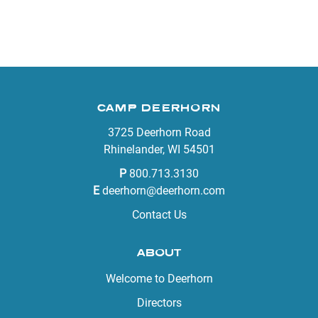
CAMP DEERHORN
3725 Deerhorn Road
Rhinelander, WI 54501
P
800.713.3130
E
deerhorn@deerhorn.com
Contact Us
ABOUT
Welcome to Deerhorn
Directors