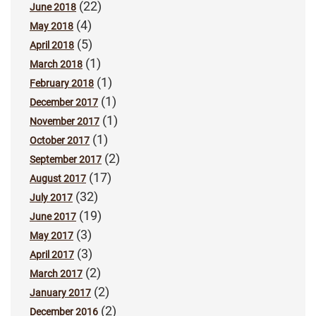
(22)
June 2018
(4)
May 2018
(5)
April 2018
(1)
March 2018
(1)
February 2018
(1)
December 2017
(1)
November 2017
(1)
October 2017
(2)
September 2017
(17)
August 2017
(32)
July 2017
(19)
June 2017
(3)
May 2017
(3)
April 2017
(2)
March 2017
(2)
January 2017
(2)
December 2016