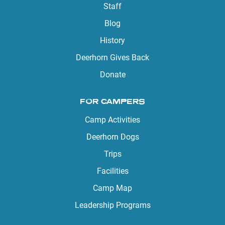
Staff
Blog
History
Deerhorn Gives Back
Donate
FOR CAMPERS
Camp Activities
Deerhorn Dogs
Trips
Facilities
Camp Map
Leadership Programs