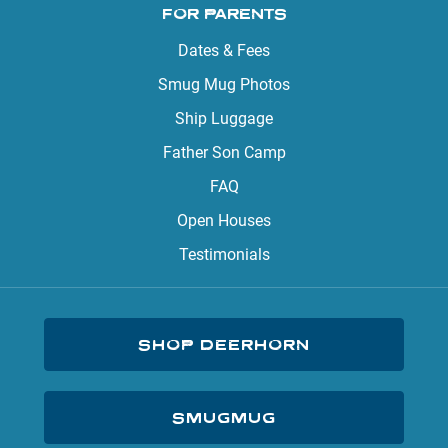
FOR PARENTS
Dates & Fees
Smug Mug Photos
Ship Luggage
Father Son Camp
FAQ
Open Houses
Testimonials
SHOP DEERHORN
SMUGMUG