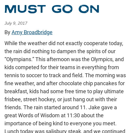
MUST GO ON
July 9, 2017
By
Amy Broadbridge
While the weather did not exactly cooperate today,
the rain did nothing to dampen the spirits of our
“Olympians.” This afternoon was the Olympics, and
kids competed for their teams in everything from
tennis to soccer to track and field. The morning was
fine weather, and after chocolate chip pancakes for
breakfast, kids had some free time to play ultimate
frisbee, street hockey, or just hang out with their
friends. The rain started around 11. Jake gave a
great Words of Wisdom at 11:30 about the
importance of being kind to everyone you meet.
Lunch today was salisbury steak, and we continued