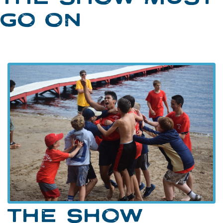
GO ON
THE SHOW