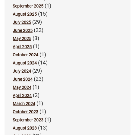
(1)
September 2025
(15)
August 2025
(29)
July 2025
(22)
June 2025
(3)
May 2025
(1)
April 2025
(1)
October 2024
(14)
August 2024
(29)
July 2024
(23)
June 2024
(1)
May 2024
(2)
April 2024
(1)
March 2024
(1)
October 2023
(1)
September 2023
(13)
August 2023