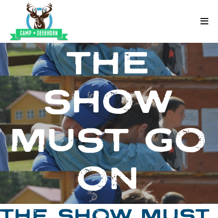
Skip to content
Deerhorn
THE
SHOW
MUST GO
ON
THE SHOW MUST