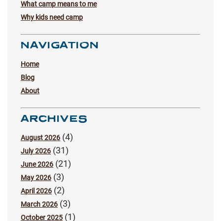
What camp means to me
Why kids need camp
NAVIGATION
Home
Blog
About
ARCHIVES
(4)
August 2026
(31)
July 2026
(21)
June 2026
(3)
May 2026
(2)
April 2026
(3)
March 2026
(1)
October 2025