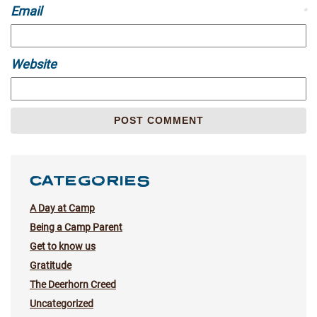
Email
*
Website
CATEGORIES
A Day at Camp
Being a Camp Parent
Get to know us
Gratitude
The Deerhorn Creed
Uncategorized