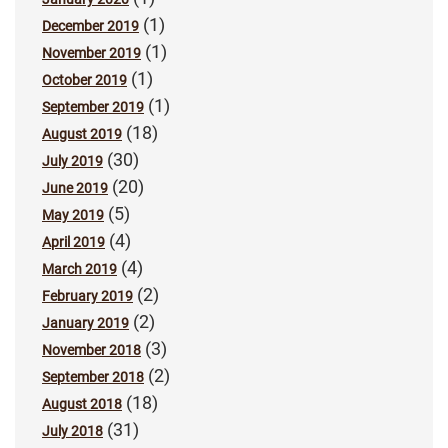
(1)
December 2019
(1)
November 2019
(1)
October 2019
(1)
September 2019
(18)
August 2019
(30)
July 2019
(20)
June 2019
(5)
May 2019
(4)
April 2019
(4)
March 2019
(2)
February 2019
(2)
January 2019
(3)
November 2018
(2)
September 2018
(18)
August 2018
(31)
July 2018