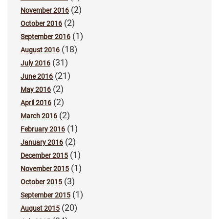
(2)
November 2016
(2)
October 2016
(1)
September 2016
(18)
August 2016
(31)
July 2016
(21)
June 2016
(2)
May 2016
(2)
April 2016
(2)
March 2016
(1)
February 2016
(2)
January 2016
(1)
December 2015
(1)
November 2015
(3)
October 2015
(1)
September 2015
(20)
August 2015