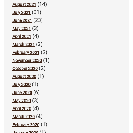
(14)
August 2021
(31)
July 2021
(23)
June 2021
(3)
May 2021
(4)
April 2021
(3)
March 2021
(2)
February 2021
(1)
November 2020
(2)
October 2020
(1)
August 2020
(1)
July 2020
(6)
June 2020
(3)
May 2020
(4)
April 2020
(4)
March 2020
(1)
February 2020
(1)
January 2020