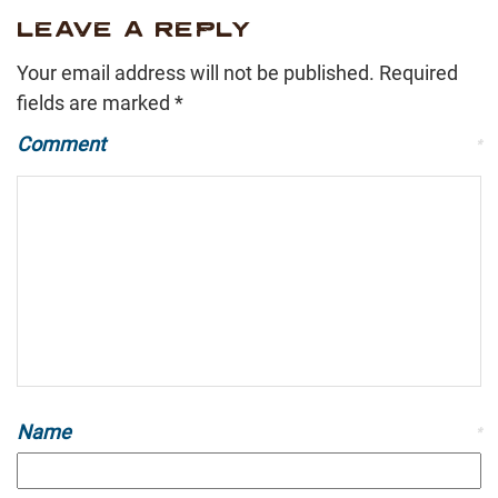
LEAVE A REPLY
Your email address will not be published.
Required
fields are marked
*
Comment
*
Name
*