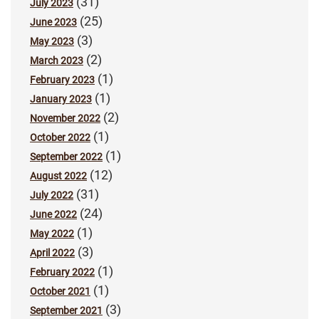
(31)
July 2023
(25)
June 2023
(3)
May 2023
(2)
March 2023
(1)
February 2023
(1)
January 2023
(2)
November 2022
(1)
October 2022
(1)
September 2022
(12)
August 2022
(31)
July 2022
(24)
June 2022
(1)
May 2022
(3)
April 2022
(1)
February 2022
(1)
October 2021
(3)
September 2021