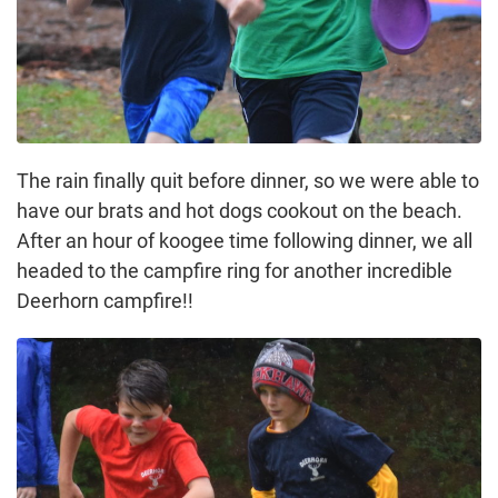
The rain finally quit before dinner, so we were able to
have our brats and hot dogs cookout on the beach.
After an hour of koogee time following dinner, we all
headed to the campfire ring for another incredible
Deerhorn campfire!!