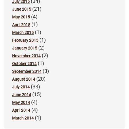
(34)
July 2015
(21)
June 2015
(4)
May 2015
(1)
April 2015
(1)
March 2015
(1)
February 2015
(2)
January 2015
(2)
November 2014
(1)
October 2014
(3)
September 2014
(20)
August 2014
(33)
July 2014
(15)
June 2014
(4)
May 2014
(4)
April 2014
(1)
March 2014