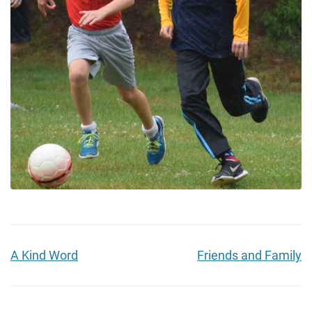
A Kind Word
Friends and Family