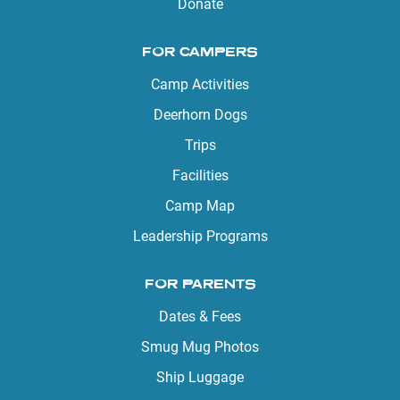
Donate
FOR CAMPERS
Camp Activities
Deerhorn Dogs
Trips
Facilities
Camp Map
Leadership Programs
FOR PARENTS
Dates & Fees
Smug Mug Photos
Ship Luggage