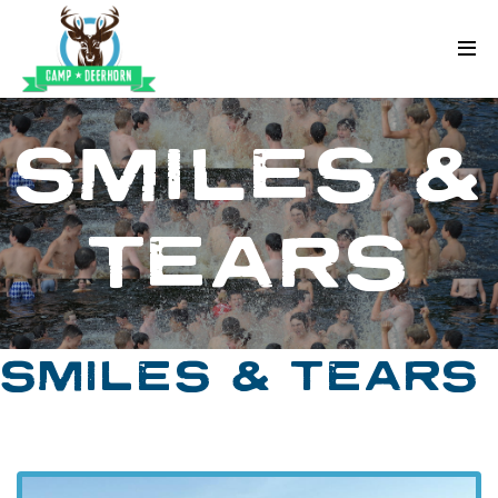
Skip to content
Deerhorn
SMILES &
TEARS
SMILES & TEARS