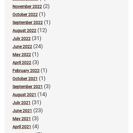
(2)
November 2022
(1)
October 2022
(1)
September 2022
(12)
August 2022
(31)
July 2022
(24)
June 2022
(1)
May 2022
(3)
April 2022
(1)
February 2022
(1)
October 2021
(3)
September 2021
(14)
August 2021
(31)
July 2021
(23)
June 2021
(3)
May 2021
(4)
April 2021