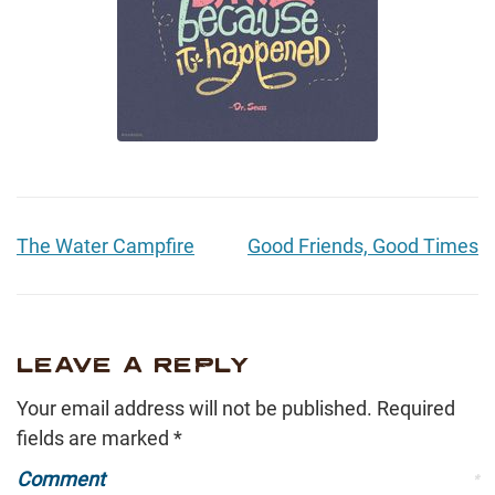
The Water Campfire
Good Friends, Good Times
LEAVE A REPLY
Your email address will not be published.
Required
fields are marked
*
Comment
*