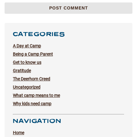
CATEGORIES
A Day at Camp
Being a Camp Parent
Get to know us
Gratitude
The Deerhorn Creed
Uncategorized
What camp means to me
Why kids need camp
NAVIGATION
Home