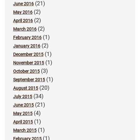
(21)
June 2016
(2)
May 2016
(2)
April 2016
(2)
March 2016
(1)
February 2016
(2)
January 2016
(1)
December 2015
(1)
November 2015
(3)
October 2015
(1)
September 2015
(20)
August 2015
(34)
July 2015
(21)
June 2015
(4)
May 2015
(1)
April 2015
(1)
March 2015
(1)
February 2015