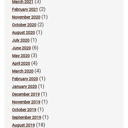
(3)
March 2021
(2)
February 2021
(1)
November 2020
(2)
October 2020
(1)
August 2020
(1)
July 2020
(6)
June 2020
(3)
May 2020
(4)
April 2020
(4)
March 2020
(1)
February 2020
(1)
January 2020
(1)
December 2019
(1)
November 2019
(1)
October 2019
(1)
September 2019
(18)
August 2019