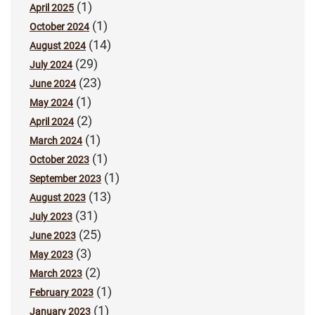
(1)
April 2025
(1)
October 2024
(14)
August 2024
(29)
July 2024
(23)
June 2024
(1)
May 2024
(2)
April 2024
(1)
March 2024
(1)
October 2023
(1)
September 2023
(13)
August 2023
(31)
July 2023
(25)
June 2023
(3)
May 2023
(2)
March 2023
(1)
February 2023
(1)
January 2023