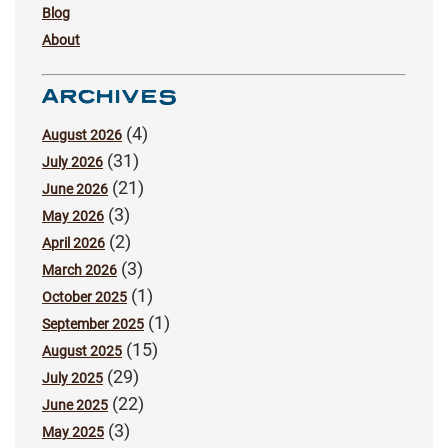
Blog
About
ARCHIVES
(4)
August 2026
(31)
July 2026
(21)
June 2026
(3)
May 2026
(2)
April 2026
(3)
March 2026
(1)
October 2025
(1)
September 2025
(15)
August 2025
(29)
July 2025
(22)
June 2025
(3)
May 2025