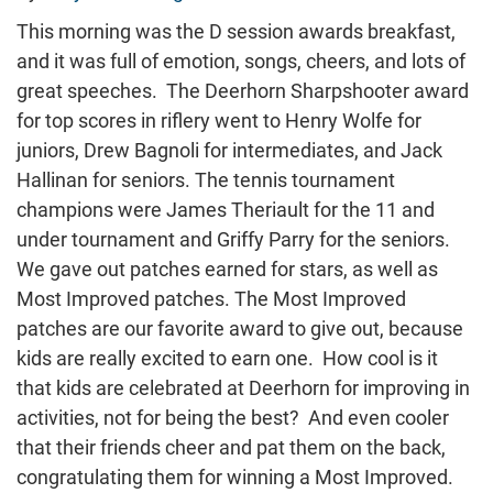
This morning was the D session awards breakfast,
and it was full of emotion, songs, cheers, and lots of
great speeches. The Deerhorn Sharpshooter award
for top scores in riflery went to Henry Wolfe for
juniors, Drew Bagnoli for intermediates, and Jack
Hallinan for seniors. The tennis tournament
champions were James Theriault for the 11 and
under tournament and Griffy Parry for the seniors.
We gave out patches earned for stars, as well as
Most Improved patches. The Most Improved
patches are our favorite award to give out, because
kids are really excited to earn one. How cool is it
that kids are celebrated at Deerhorn for improving in
activities, not for being the best? And even cooler
that their friends cheer and pat them on the back,
congratulating them for winning a Most Improved.