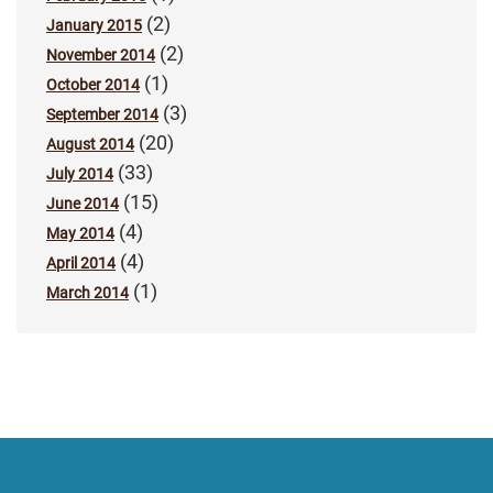
(2)
January 2015
(2)
November 2014
(1)
October 2014
(3)
September 2014
(20)
August 2014
(33)
July 2014
(15)
June 2014
(4)
May 2014
(4)
April 2014
(1)
March 2014