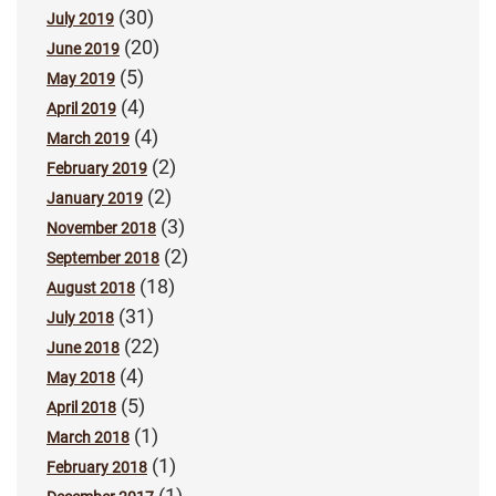
(30)
July 2019
(20)
June 2019
(5)
May 2019
(4)
April 2019
(4)
March 2019
(2)
February 2019
(2)
January 2019
(3)
November 2018
(2)
September 2018
(18)
August 2018
(31)
July 2018
(22)
June 2018
(4)
May 2018
(5)
April 2018
(1)
March 2018
(1)
February 2018
(1)