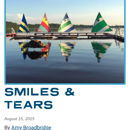
SMILES &
TEARS
August 15, 2015
By
Amy Broadbridge