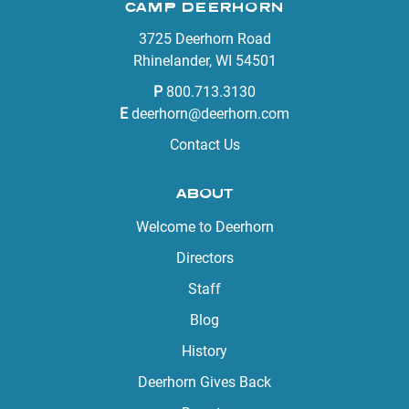
CAMP DEERHORN
3725 Deerhorn Road
Rhinelander, WI 54501
P
800.713.3130
E
deerhorn@deerhorn.com
Contact Us
ABOUT
Welcome to Deerhorn
Directors
Staff
Blog
History
Deerhorn Gives Back