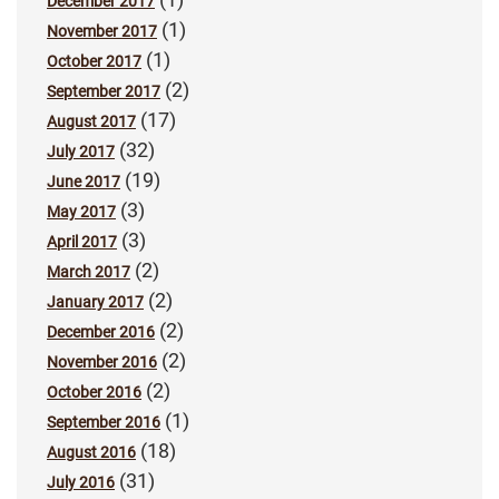
December 2017
(1)
November 2017
(1)
October 2017
(2)
September 2017
(17)
August 2017
(32)
July 2017
(19)
June 2017
(3)
May 2017
(3)
April 2017
(2)
March 2017
(2)
January 2017
(2)
December 2016
(2)
November 2016
(2)
October 2016
(1)
September 2016
(18)
August 2016
(31)
July 2016