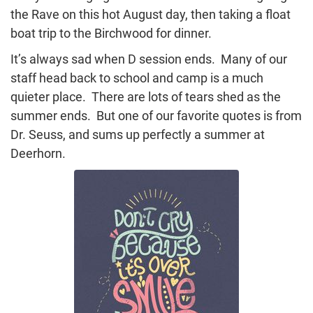
the Rave on this hot August day, then taking a float
boat trip to the Birchwood for dinner.
It’s always sad when D session ends. Many of our
staff head back to school and camp is a much
quieter place. There are lots of tears shed as the
summer ends. But one of our favorite quotes is from
Dr. Seuss, and sums up perfectly a summer at
Deerhorn.