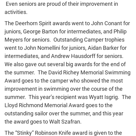
Even seniors are proud of their improvement in
activities.
The Deerhorn Spirit awards went to John Conant for
juniors, George Barton for intermediates, and Philip
Meyers for seniors. Outstanding Camper trophies
went to John Nomellini for juniors, Aidan Barker for
intermediates, and Andrew Hausdorff for seniors.
We also gave out several big awards for the end of
the summer. The David Richey Memorial Swimming
Award goes to the camper who showed the most
improvement in swimming over the course of the
summer. This year’s recipient was Wyatt Isgrig. The
Lloyd Richmond Memorial Award goes to the
outstanding sailor over the summer, and this year
the award goes to Walt Szafran.
The “Stinky” Robinson Knife award is given to the