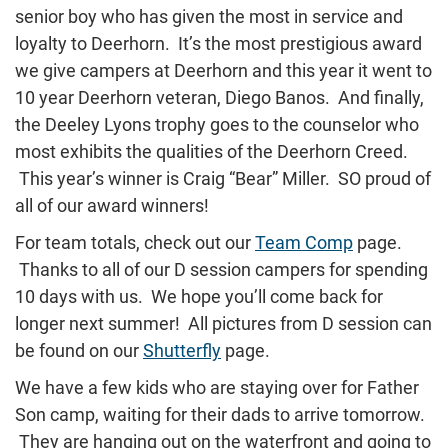
senior boy who has given the most in service and
loyalty to Deerhorn. It’s the most prestigious award
we give campers at Deerhorn and this year it went to
10 year Deerhorn veteran, Diego Banos. And finally,
the Deeley Lyons trophy goes to the counselor who
most exhibits the qualities of the Deerhorn Creed.
This year’s winner is Craig “Bear” Miller. SO proud of
all of our award winners!
For team totals, check out our
Team Comp
page.
Thanks to all of our D session campers for spending
10 days with us. We hope you’ll come back for
longer next summer! All pictures from D session can
be found on our
Shutterfly
page.
We have a few kids who are staying over for Father
Son camp, waiting for their dads to arrive tomorrow.
They are hanging out on the waterfront and going to