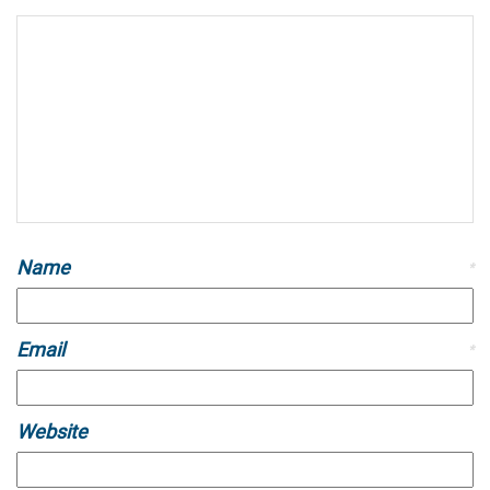
Name
*
Email
*
Website