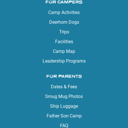
FOR CAMPERS
Camp Activities
Deerhorn Dogs
Trips
Facilities
Camp Map
Leadership Programs
FOR PARENTS
Dates & Fees
Smug Mug Photos
Ship Luggage
Father Son Camp
FAQ