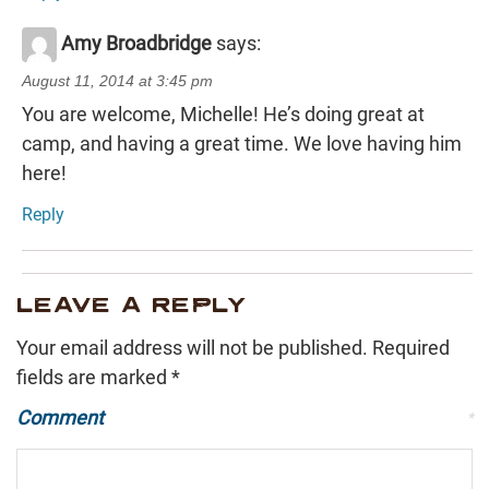
Amy Broadbridge
says:
August 11, 2014 at 3:45 pm
You are welcome, Michelle! He’s doing great at
camp, and having a great time. We love having him
here!
Reply
LEAVE A REPLY
Your email address will not be published.
Required
fields are marked
*
Comment
*