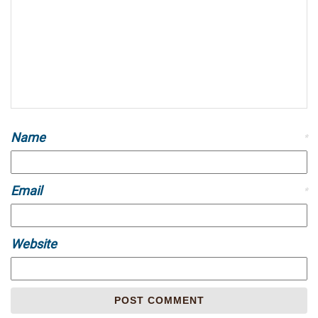
Name
*
Email
*
Website