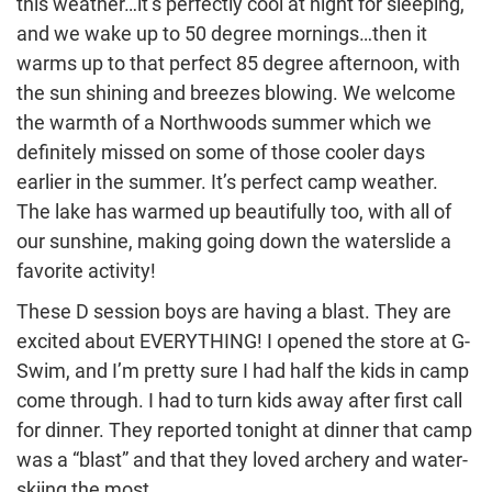
this weather…it’s perfectly cool at night for sleeping,
and we wake up to 50 degree mornings…then it
warms up to that perfect 85 degree afternoon, with
the sun shining and breezes blowing. We welcome
the warmth of a Northwoods summer which we
definitely missed on some of those cooler days
earlier in the summer. It’s perfect camp weather.
The lake has warmed up beautifully too, with all of
our sunshine, making going down the waterslide a
favorite activity!
These D session boys are having a blast. They are
excited about EVERYTHING! I opened the store at G-
Swim, and I’m pretty sure I had half the kids in camp
come through. I had to turn kids away after first call
for dinner. They reported tonight at dinner that camp
was a “blast” and that they loved archery and water-
skiing the most.