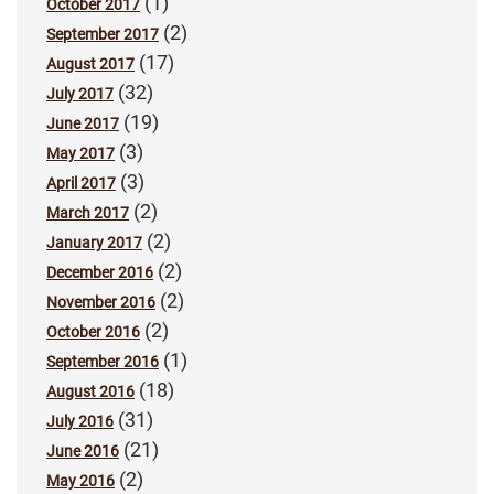
(1)
October 2017
(2)
September 2017
(17)
August 2017
(32)
July 2017
(19)
June 2017
(3)
May 2017
(3)
April 2017
(2)
March 2017
(2)
January 2017
(2)
December 2016
(2)
November 2016
(2)
October 2016
(1)
September 2016
(18)
August 2016
(31)
July 2016
(21)
June 2016
(2)
May 2016