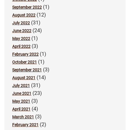
(1)
September 2022
(12)
August 2022
(31)
July 2022
(24)
June 2022
(1)
May 2022
(3)
April 2022
(1)
February 2022
(1)
October 2021
(3)
September 2021
(14)
August 2021
(31)
July 2021
(23)
June 2021
(3)
May 2021
(4)
April 2021
(3)
March 2021
(2)
February 2021