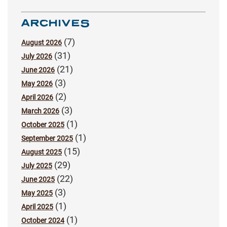
ARCHIVES
(7)
August 2026
(31)
July 2026
(21)
June 2026
(3)
May 2026
(2)
April 2026
(3)
March 2026
(1)
October 2025
(1)
September 2025
(15)
August 2025
(29)
July 2025
(22)
June 2025
(3)
May 2025
(1)
April 2025
(1)
October 2024