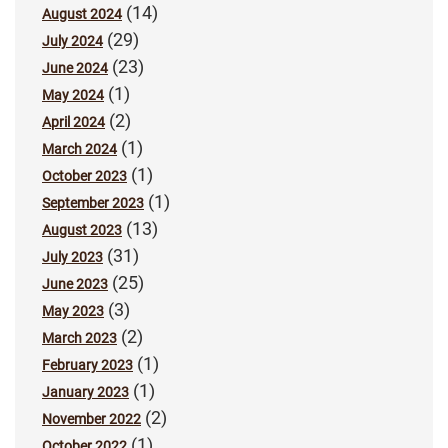
(14)
August 2024
(29)
July 2024
(23)
June 2024
(1)
May 2024
(2)
April 2024
(1)
March 2024
(1)
October 2023
(1)
September 2023
(13)
August 2023
(31)
July 2023
(25)
June 2023
(3)
May 2023
(2)
March 2023
(1)
February 2023
(1)
January 2023
(2)
November 2022
(1)
October 2022