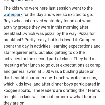
The kids who were here last session went to the
waterpark
for the day and were so excited to go.
Boys who just arrived yesterday found out what
activity groups they were in this morning after
breakfast…which was pizza, by the way. Pizza for
breakfast? Pretty crazy, but kids loved it. Campers
spent the day in activities, learning expectations and
star requirements, but also getting to do the
activities for the second part of class. They had a
meeting after lunch to go over expectations at camp,
and general swim at 5:00 was a bustling place on
this beautiful summer day. Lunch was italian subs,
which kids love, and after dinner boys participated in
koogee sports. The leaders are drafting their teams
tonight, so kids will find out tomorrow what teams
they are on.