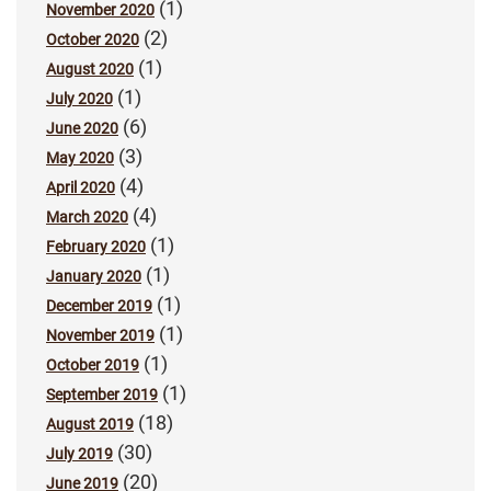
(1)
November 2020
(2)
October 2020
(1)
August 2020
(1)
July 2020
(6)
June 2020
(3)
May 2020
(4)
April 2020
(4)
March 2020
(1)
February 2020
(1)
January 2020
(1)
December 2019
(1)
November 2019
(1)
October 2019
(1)
September 2019
(18)
August 2019
(30)
July 2019
(20)
June 2019