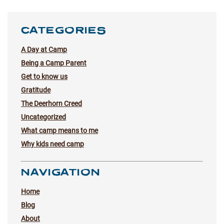
CATEGORIES
A Day at Camp
Being a Camp Parent
Get to know us
Gratitude
The Deerhorn Creed
Uncategorized
What camp means to me
Why kids need camp
NAVIGATION
Home
Blog
About