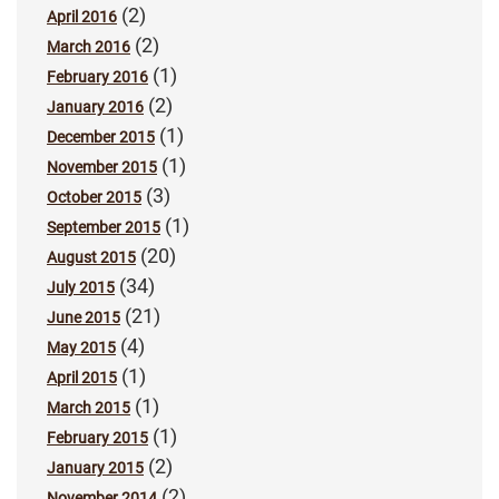
(2)
April 2016
(2)
March 2016
(1)
February 2016
(2)
January 2016
(1)
December 2015
(1)
November 2015
(3)
October 2015
(1)
September 2015
(20)
August 2015
(34)
July 2015
(21)
June 2015
(4)
May 2015
(1)
April 2015
(1)
March 2015
(1)
February 2015
(2)
January 2015
(2)
November 2014