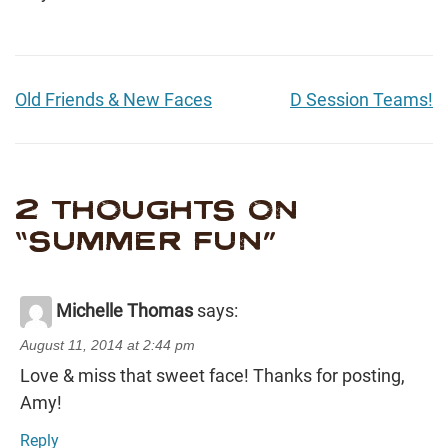
Old Friends & New Faces
D Session Teams!
2 THOUGHTS ON
“
SUMMER FUN
”
Michelle Thomas
says:
August 11, 2014 at 2:44 pm
Love & miss that sweet face! Thanks for posting,
Amy!
Reply