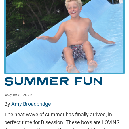
SUMMER FUN
August 8, 2014
By
Amy Broadbridge
The heat wave of summer has finally arrived, in
perfect time for D session. These boys are LOVING