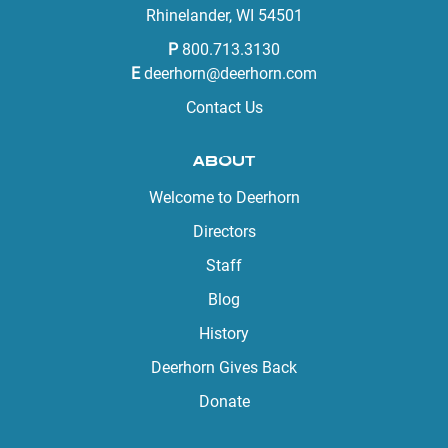
Rhinelander, WI 54501
P
800.713.3130
E
deerhorn@deerhorn.com
Contact Us
ABOUT
Welcome to Deerhorn
Directors
Staff
Blog
History
Deerhorn Gives Back
Donate