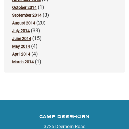
(1)
October 2014
(3)
September 2014
(20)
August 2014
(33)
July 2014
(15)
June 2014
(4)
May 2014
(4)
April 2014
(1)
March 2014
CAMP DEERHORN
3725 Deerhorn Road