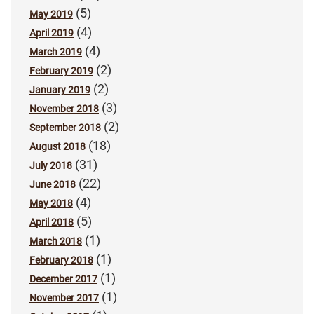
(5)
May 2019
(4)
April 2019
(4)
March 2019
(2)
February 2019
(2)
January 2019
(3)
November 2018
(2)
September 2018
(18)
August 2018
(31)
July 2018
(22)
June 2018
(4)
May 2018
(5)
April 2018
(1)
March 2018
(1)
February 2018
(1)
December 2017
(1)
November 2017