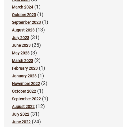
(1)
March 2024
(1)
October 2023
(1)
September 2023
(13)
August 2023
(31)
July 2023
(25)
June 2023
(3)
May 2023
(2)
March 2023
(1)
February 2023
(1)
January 2023
(2)
November 2022
(1)
October 2022
(1)
September 2022
(12)
August 2022
(31)
July 2022
(24)
June 2022