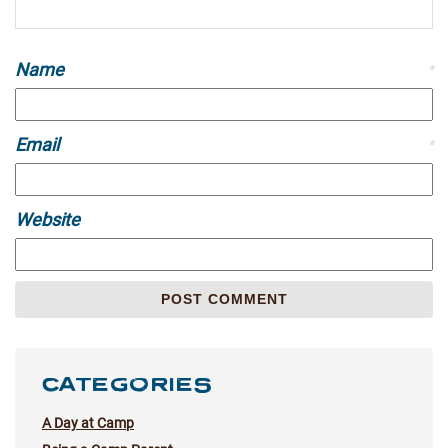
Name
*
Email
*
Website
CATEGORIES
A Day at Camp