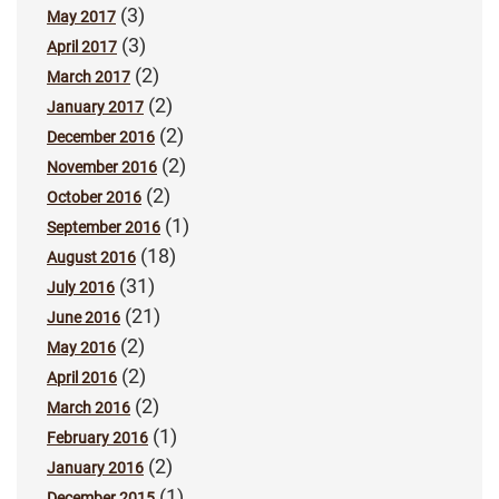
(3)
May 2017
(3)
April 2017
(2)
March 2017
(2)
January 2017
(2)
December 2016
(2)
November 2016
(2)
October 2016
(1)
September 2016
(18)
August 2016
(31)
July 2016
(21)
June 2016
(2)
May 2016
(2)
April 2016
(2)
March 2016
(1)
February 2016
(2)
January 2016
(1)
December 2015