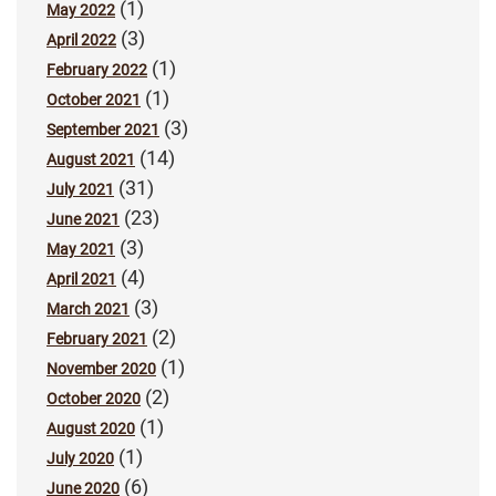
(1)
May 2022
(3)
April 2022
(1)
February 2022
(1)
October 2021
(3)
September 2021
(14)
August 2021
(31)
July 2021
(23)
June 2021
(3)
May 2021
(4)
April 2021
(3)
March 2021
(2)
February 2021
(1)
November 2020
(2)
October 2020
(1)
August 2020
(1)
July 2020
(6)
June 2020