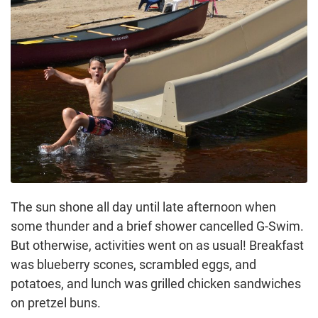
The sun shone all day until late afternoon when
some thunder and a brief shower cancelled G-Swim.
But otherwise, activities went on as usual! Breakfast
was blueberry scones, scrambled eggs, and
potatoes, and lunch was grilled chicken sandwiches
on pretzel buns.