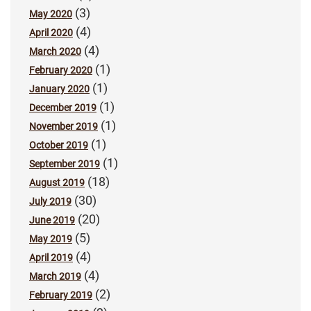
(3)
May 2020
(4)
April 2020
(4)
March 2020
(1)
February 2020
(1)
January 2020
(1)
December 2019
(1)
November 2019
(1)
October 2019
(1)
September 2019
(18)
August 2019
(30)
July 2019
(20)
June 2019
(5)
May 2019
(4)
April 2019
(4)
March 2019
(2)
February 2019