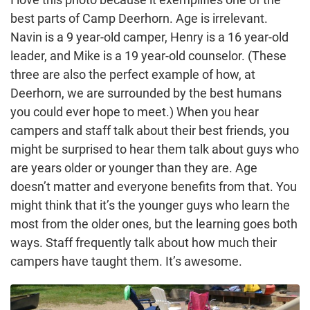
best parts of Camp Deerhorn. Age is irrelevant.
Navin is a 9 year-old camper, Henry is a 16 year-old
leader, and Mike is a 19 year-old counselor. (These
three are also the perfect example of how, at
Deerhorn, we are surrounded by the best humans
you could ever hope to meet.) When you hear
campers and staff talk about their best friends, you
might be surprised to hear them talk about guys who
are years older or younger than they are. Age
doesn’t matter and everyone benefits from that. You
might think that it’s the younger guys who learn the
most from the older ones, but the learning goes both
ways. Staff frequently talk about how much their
campers have taught them. It’s awesome.