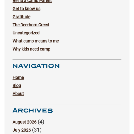
Being a Camp Parent
Get to know us
Gratitude
The Deerhorn Creed
Uncategorized
What camp means to me
Why kids need camp
NAVIGATION
Home
Blog
About
ARCHIVES
(4)
August 2026
(31)
July 2026