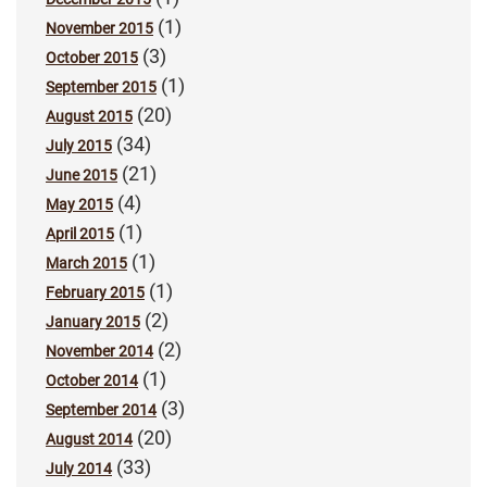
(1)
November 2015
(3)
October 2015
(1)
September 2015
(20)
August 2015
(34)
July 2015
(21)
June 2015
(4)
May 2015
(1)
April 2015
(1)
March 2015
(1)
February 2015
(2)
January 2015
(2)
November 2014
(1)
October 2014
(3)
September 2014
(20)
August 2014
(33)
July 2014