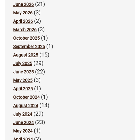
(21)
June 2026
(3)
May 2026
(2)
April 2026
(3)
March 2026
(1)
October 2025
(1)
September 2025
(15)
August 2025
(29)
July 2025
(22)
June 2025
(3)
May 2025
(1)
April 2025
(1)
October 2024
(14)
August 2024
(29)
July 2024
(23)
June 2024
(1)
May 2024
(2)
April 2024