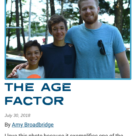
THE AGE
FACTOR
July 30, 2018
By
Amy Broadbridge
I love this photo because it exemplifies one of the