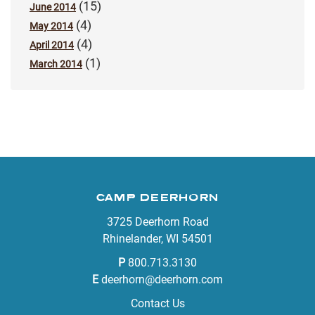
(15)
June 2014
(4)
May 2014
(4)
April 2014
(1)
March 2014
CAMP DEERHORN
3725 Deerhorn Road
Rhinelander, WI 54501
P
800.713.3130
E
deerhorn@deerhorn.com
Contact Us