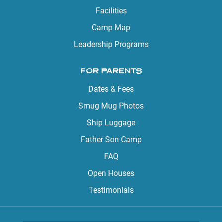
Facilities
Camp Map
Leadership Programs
FOR PARENTS
Dates & Fees
Smug Mug Photos
Ship Luggage
Father Son Camp
FAQ
Open Houses
Testimonials