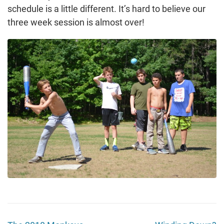
schedule is a little different. It’s hard to believe our
three week session is almost over!