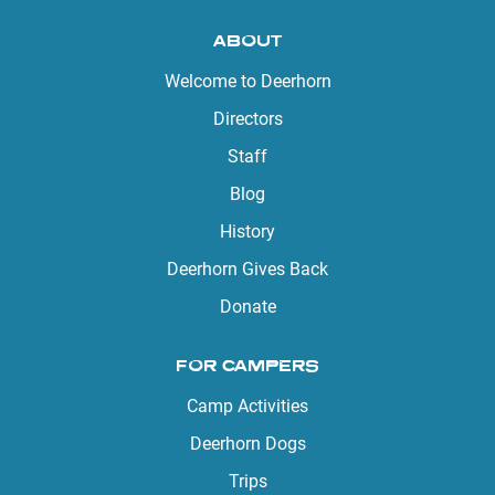
ABOUT
Welcome to Deerhorn
Directors
Staff
Blog
History
Deerhorn Gives Back
Donate
FOR CAMPERS
Camp Activities
Deerhorn Dogs
Trips