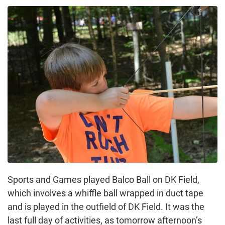
Sports and Games played Balco Ball on DK Field,
which involves a whiffle ball wrapped in duct tape
and is played in the outfield of DK Field. It was the
last full day of activities, as tomorrow afternoon’s