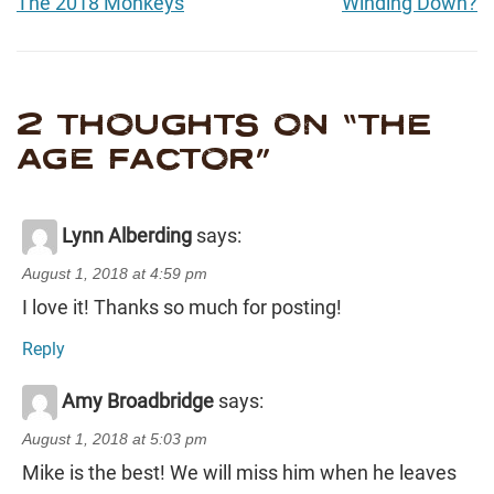
The 2018 Monkeys
Winding Down?
2 THOUGHTS ON “
THE
AGE FACTOR
”
Lynn Alberding
says:
August 1, 2018 at 4:59 pm
I love it! Thanks so much for posting!
Reply
Amy Broadbridge
says:
August 1, 2018 at 5:03 pm
Mike is the best! We will miss him when he leaves