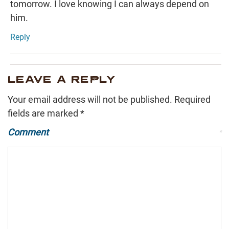
tomorrow. I love knowing I can always depend on
him.
Reply
LEAVE A REPLY
Your email address will not be published.
Required
fields are marked
*
Comment
*