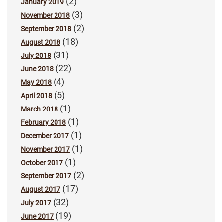
(2)
January 2019
(3)
November 2018
(2)
September 2018
(18)
August 2018
(31)
July 2018
(22)
June 2018
(4)
May 2018
(5)
April 2018
(1)
March 2018
(1)
February 2018
(1)
December 2017
(1)
November 2017
(1)
October 2017
(2)
September 2017
(17)
August 2017
(32)
July 2017
(19)
June 2017