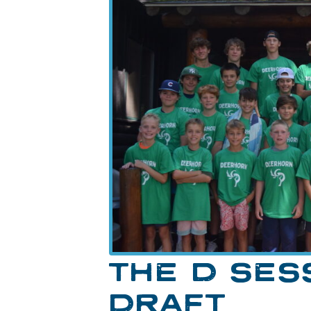
THE D SES
DRAFT