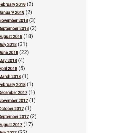
(2)
February 2019
(2)
January 2019
(3)
November 2018
(2)
September 2018
(18)
August 2018
(31)
July 2018
(22)
June 2018
(4)
May 2018
(5)
April 2018
(1)
March 2018
(1)
February 2018
(1)
December 2017
(1)
November 2017
(1)
October 2017
(2)
September 2017
(17)
August 2017
(32)
July 2017