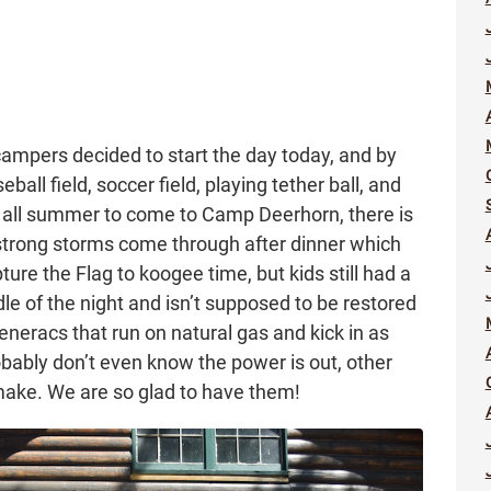
 campers decided to start the day today, and by
ball field, soccer field, playing tether ball, and
 all summer to come to Camp Deerhorn, there is
ong storms come through after dinner which
re the Flag to koogee time, but kids still had a
le of the night and isn’t supposed to be restored
Generacs that run on natural gas and kick in as
bably don’t even know the power is out, other
make. We are so glad to have them!