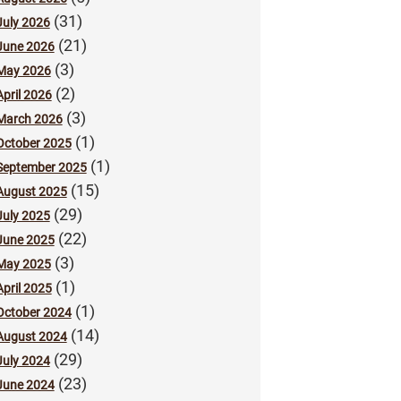
(31)
July 2026
(21)
June 2026
(3)
May 2026
(2)
April 2026
(3)
March 2026
(1)
October 2025
(1)
September 2025
(15)
August 2025
(29)
July 2025
(22)
June 2025
(3)
May 2025
(1)
April 2025
(1)
October 2024
(14)
August 2024
(29)
July 2024
(23)
June 2024