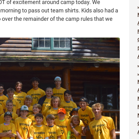
a LOT of excitement around camp today. We
 morning to pass out team shirts. Kids also had a
o over the remainder of the camp rules that we