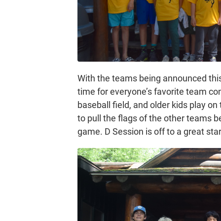
With the teams being announced this 
time for everyone’s favorite team co
baseball field, and older kids play on
to pull the flags of the other teams b
game. D Session is off to a great star