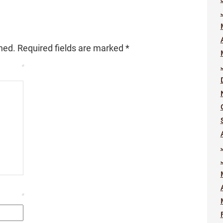
hed.
Required fields are marked
*
*
*