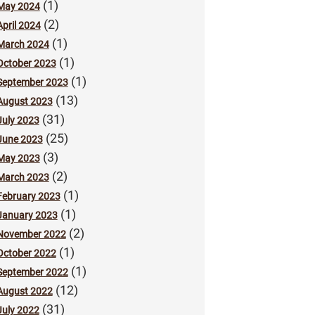
(1)
May 2024
(2)
April 2024
(1)
March 2024
(1)
October 2023
(1)
September 2023
(13)
August 2023
(31)
July 2023
(25)
June 2023
(3)
May 2023
(2)
March 2023
(1)
February 2023
(1)
January 2023
(2)
November 2022
(1)
October 2022
(1)
September 2022
(12)
August 2022
(31)
July 2022