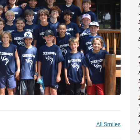
All Smiles