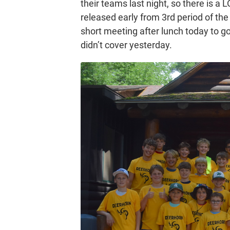
their teams last night, so there is 
released early from 3rd period of the
short meeting after lunch today to g
didn’t cover yesterday.