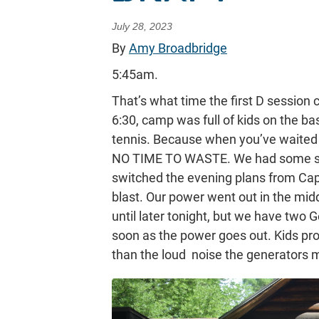
July 28, 2023
By
Amy Broadbridge
5:45am.
That’s what time the first D session
6:30, camp was full of kids on the base
tennis. Because when you’ve waited
NO TIME TO WASTE. We had some str
switched the evening plans from Captu
blast. Our power went out in the midd
until later tonight, but we have two 
soon as the power goes out. Kids pro
than the loud noise the generators 