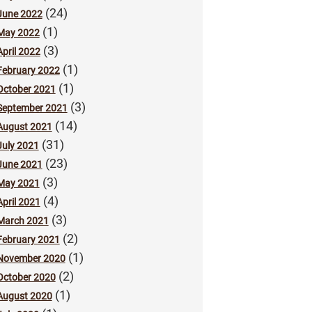
(24)
June 2022
(1)
May 2022
(3)
April 2022
(1)
February 2022
(1)
October 2021
(3)
September 2021
(14)
August 2021
(31)
July 2021
(23)
June 2021
(3)
May 2021
(4)
April 2021
(3)
March 2021
(2)
February 2021
(1)
November 2020
(2)
October 2020
(1)
August 2020