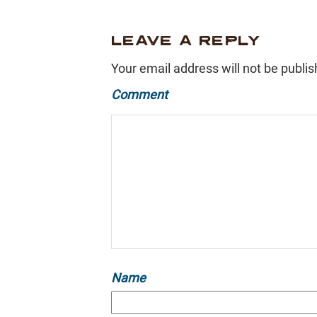
LEAVE A REPLY
Your email address will not be publis
Comment
Name