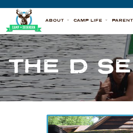
Skip to content
Deerhorn
ABOUT
CAMP LIFE
PAREN
THE D S