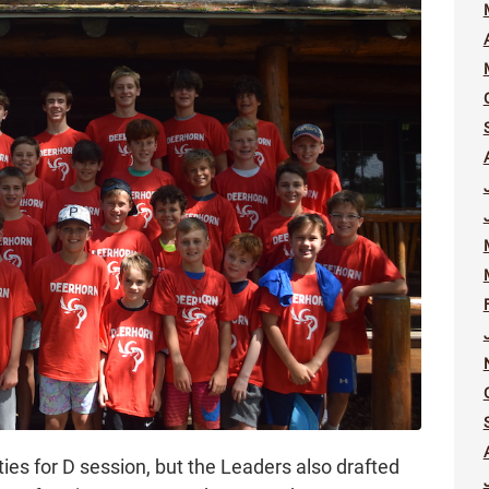
ivities for D session, but the Leaders also drafted