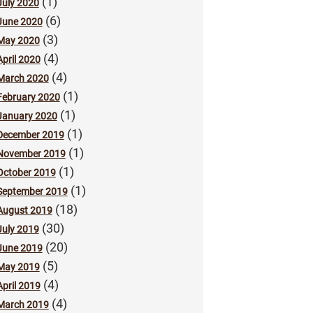
(1)
July 2020
(6)
June 2020
(3)
May 2020
(4)
April 2020
(4)
March 2020
(1)
February 2020
(1)
January 2020
(1)
December 2019
(1)
November 2019
(1)
October 2019
(1)
September 2019
(18)
August 2019
(30)
July 2019
(20)
June 2019
(5)
May 2019
(4)
April 2019
(4)
March 2019