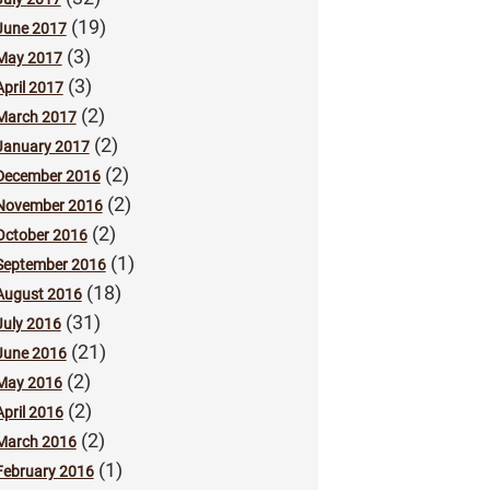
(19)
June 2017
(3)
May 2017
(3)
April 2017
(2)
March 2017
(2)
January 2017
(2)
December 2016
(2)
November 2016
(2)
October 2016
(1)
September 2016
(18)
August 2016
(31)
July 2016
(21)
June 2016
(2)
May 2016
(2)
April 2016
(2)
March 2016
(1)
February 2016