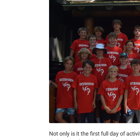
Not only is it the first full day of act