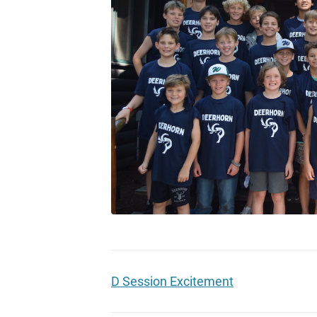
D Session Excitement