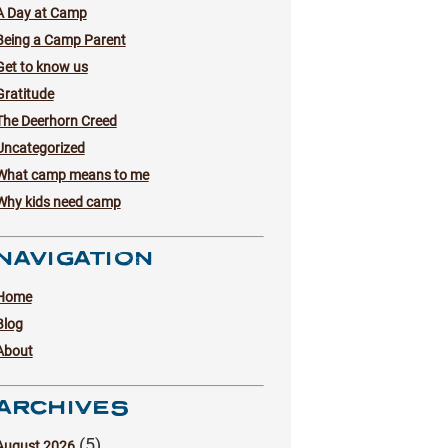
A Day at Camp
Being a Camp Parent
Get to know us
Gratitude
The Deerhorn Creed
Uncategorized
What camp means to me
Why kids need camp
NAVIGATION
Home
Blog
About
ARCHIVES
(5)
August 2026