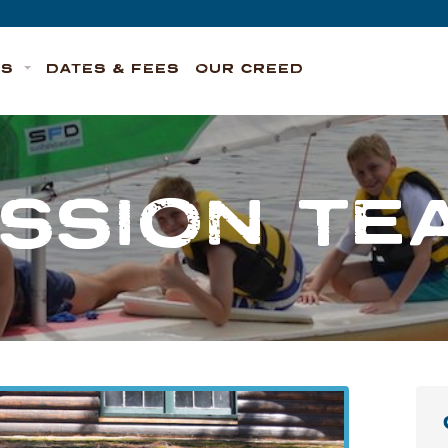
TS
DATES & FEES
OUR CREED
ESSION TE