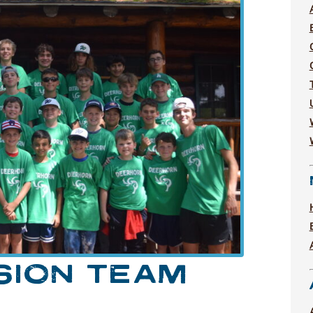
SION TEAM