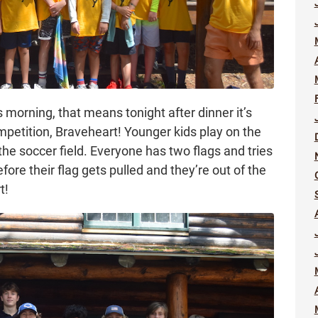
morning, that means tonight after dinner it’s
mpetition, Braveheart! Younger kids play on the
 the soccer field. Everyone has two flags and tries
efore their flag gets pulled and they’re out of the
t!