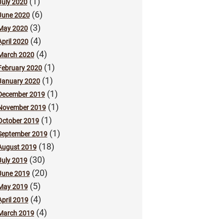
(1)
July 2020
(6)
June 2020
(3)
May 2020
(4)
April 2020
(4)
March 2020
(1)
February 2020
(1)
January 2020
(1)
December 2019
(1)
November 2019
(1)
October 2019
(1)
September 2019
(18)
August 2019
(30)
July 2019
(20)
June 2019
(5)
May 2019
(4)
April 2019
(4)
March 2019