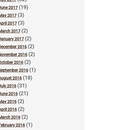
(19)
June 2017
(3)
May 2017
(3)
April 2017
(2)
March 2017
(2)
January 2017
(2)
December 2016
(2)
November 2016
(2)
October 2016
(1)
September 2016
(18)
August 2016
(31)
July 2016
(21)
June 2016
(2)
May 2016
(2)
April 2016
(2)
March 2016
(1)
February 2016