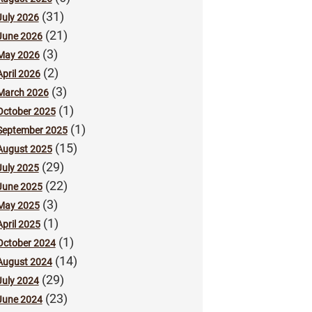
(31)
July 2026
(21)
June 2026
(3)
May 2026
(2)
April 2026
(3)
March 2026
(1)
October 2025
(1)
September 2025
(15)
August 2025
(29)
July 2025
(22)
June 2025
(3)
May 2025
(1)
April 2025
(1)
October 2024
(14)
August 2024
(29)
July 2024
(23)
June 2024