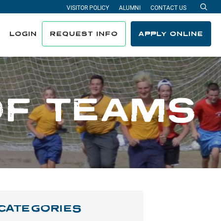
VISITOR POLICY
ALUMNI
CONTACT US
Sea
LOGIN
REQUEST INFO
APPLY ONLINE
OF TEAMS
CATEGORIES