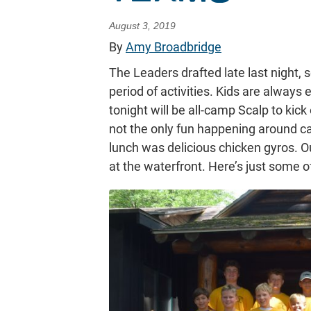
August 3, 2019
By
Amy Broadbridge
The Leaders drafted late last night,
period of activities. Kids are always
tonight will be all-camp Scalp to kick
not the only fun happening around 
lunch was delicious chicken gyros. O
at the waterfront. Here’s just some 