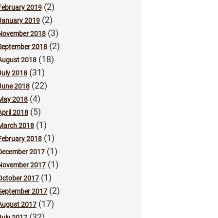
(2)
February 2019
(2)
January 2019
(3)
November 2018
(2)
September 2018
(18)
August 2018
(31)
July 2018
(22)
June 2018
(4)
May 2018
(5)
April 2018
(1)
March 2018
(1)
February 2018
(1)
December 2017
(1)
November 2017
(1)
October 2017
(2)
September 2017
(17)
August 2017
(32)
July 2017