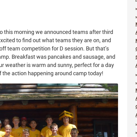
 so this morning we announced teams after third
 excited to find out what teams they are on, and
 off team competition for D session. But that’s
camp. Breakfast was pancakes and sausage, and
ur weather is warm and sunny, perfect for a day
of the action happening around camp today!