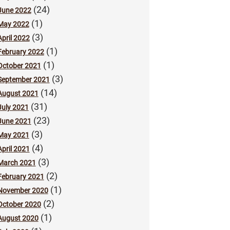
(24)
June 2022
(1)
May 2022
(3)
April 2022
(1)
February 2022
(1)
October 2021
(3)
September 2021
(14)
August 2021
(31)
July 2021
(23)
June 2021
(3)
May 2021
(4)
April 2021
(3)
March 2021
(2)
February 2021
(1)
November 2020
(2)
October 2020
(1)
August 2020