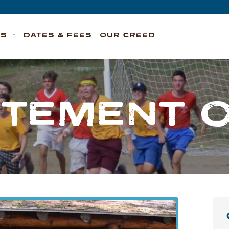
TS
DATES & FEES
OUR CREED
ITEMENT 