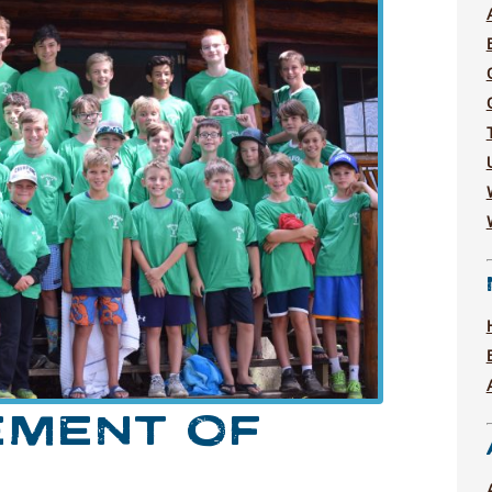
EMENT OF