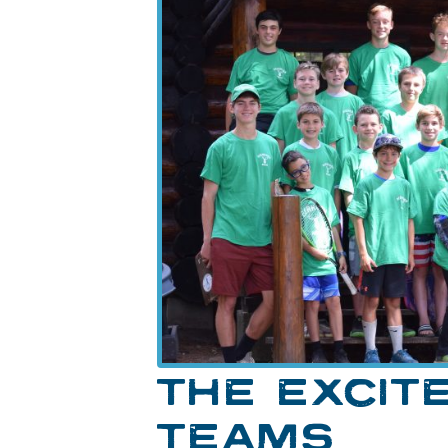
THE EXCIT
TEAMS