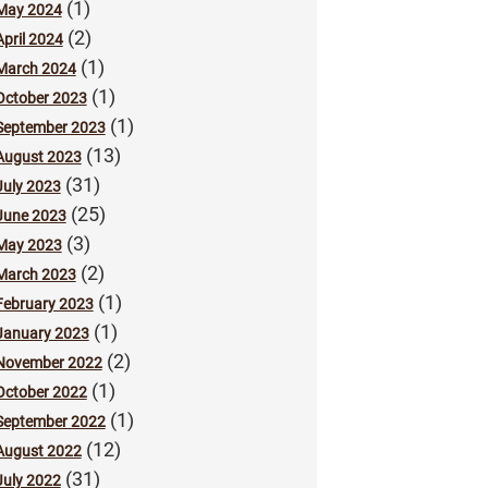
(1)
May 2024
(2)
April 2024
(1)
March 2024
(1)
October 2023
(1)
September 2023
(13)
August 2023
(31)
July 2023
(25)
June 2023
(3)
May 2023
(2)
March 2023
(1)
February 2023
(1)
January 2023
(2)
November 2022
(1)
October 2022
(1)
September 2022
(12)
August 2022
(31)
July 2022