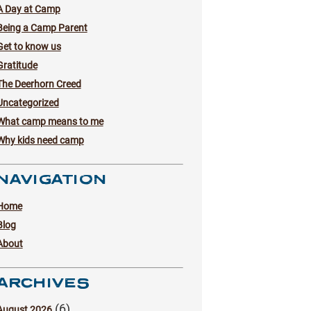
A Day at Camp
Being a Camp Parent
Get to know us
Gratitude
The Deerhorn Creed
Uncategorized
What camp means to me
Why kids need camp
NAVIGATION
Home
Blog
About
ARCHIVES
(6)
August 2026