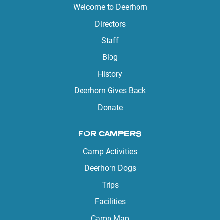
Welcome to Deerhorn
Directors
Staff
Blog
History
Deerhorn Gives Back
Donate
FOR CAMPERS
Camp Activities
Deerhorn Dogs
Trips
Facilities
Camp Map