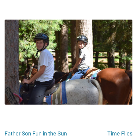
Father Son Fun in the Sun
Time Flies