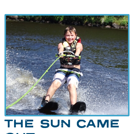
THE SUN CAME