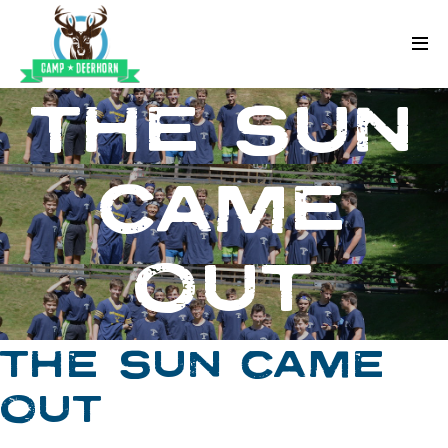
Skip to content
Deerhorn
THE SUN
CAME
OUT
THE SUN CAME
OUT