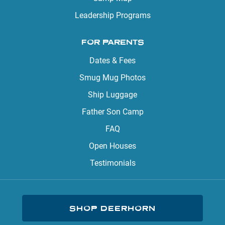
Leadership Programs
FOR PARENTS
Dates & Fees
Smug Mug Photos
Ship Luggage
Father Son Camp
FAQ
Open Houses
Testimonials
SHOP DEERHORN