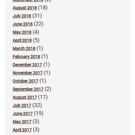
(18)
August 2018
(31)
July 2018
(22)
June 2018
(4)
May 2018
(5)
April 2018
(1)
March 2018
(1)
February 2018
(1)
December 2017
(1)
November 2017
(1)
October 2017
(2)
September 2017
(17)
August 2017
(32)
July 2017
(19)
June 2017
(3)
May 2017
(3)
April 2017