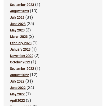
(1)
September 2023
(13)
August 2023
(31)
July 2023
(25)
June 2023
(3)
May 2023
(2)
March 2023
(1)
February 2023
(1)
January 2023
(2)
November 2022
(1)
October 2022
(1)
September 2022
(12)
August 2022
(31)
July 2022
(24)
June 2022
(1)
May 2022
(3)
April 2022