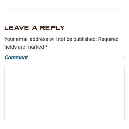
LEAVE A REPLY
Your email address will not be published.
Required
fields are marked
*
Comment
*