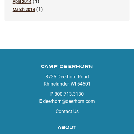
(4)
April 2014
(1)
March 2014
CAMP DEERHORN
3725 Deerhorn Road
Rhinelander, WI 54501
P
800.713.3130
E
deerhorn@deerhorn.com
Contact Us
ABOUT