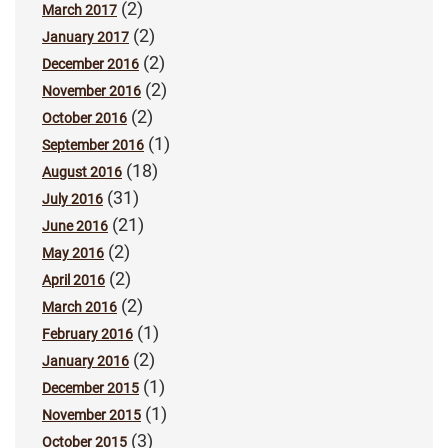
(2)
March 2017
(2)
January 2017
(2)
December 2016
(2)
November 2016
(2)
October 2016
(1)
September 2016
(18)
August 2016
(31)
July 2016
(21)
June 2016
(2)
May 2016
(2)
April 2016
(2)
March 2016
(1)
February 2016
(2)
January 2016
(1)
December 2015
(1)
November 2015
(3)
October 2015