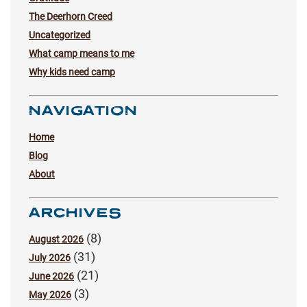
The Deerhorn Creed
Uncategorized
What camp means to me
Why kids need camp
NAVIGATION
Home
Blog
About
ARCHIVES
(8)
August 2026
(31)
July 2026
(21)
June 2026
(3)
May 2026