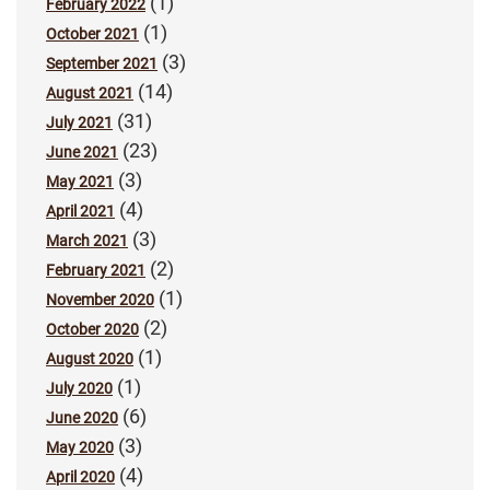
(1)
February 2022
(1)
October 2021
(3)
September 2021
(14)
August 2021
(31)
July 2021
(23)
June 2021
(3)
May 2021
(4)
April 2021
(3)
March 2021
(2)
February 2021
(1)
November 2020
(2)
October 2020
(1)
August 2020
(1)
July 2020
(6)
June 2020
(3)
May 2020
(4)
April 2020