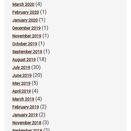
(4)
March 2020
(1)
February 2020
(1)
January 2020
(1)
December 2019
(1)
November 2019
(1)
October 2019
(1)
September 2019
(18)
August 2019
(30)
July 2019
(20)
June 2019
(5)
May 2019
(4)
April 2019
(4)
March 2019
(2)
February 2019
(2)
January 2019
(3)
November 2018
(2)
September 2018