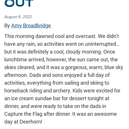
OUT
August 8, 2022
By
Amy Broadbridge
This morning dawned cool and overcast. We didn’t
have any rain, so activities went on uninterrupted…
but it was definitely a cool, cloudy morning. Once
lunchtime arrived, however, the sun came out, the
skies cleared, and it was a gorgeous, warm, blue sky
afternoon. Dads and sons enjoyed a full day of
activities, everything from sailing and skiing to
horseback riding and archery. Kids were excited for
an ice cream sundae bar for dessert tonight at
dinner, and were ready to take on the dads in
Capture the Flag after dinner. It was an awesome
day at Deerhorn!