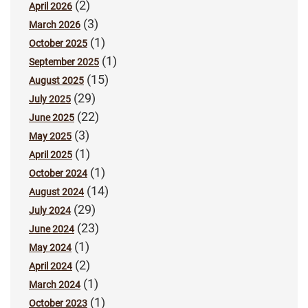
(2)
April 2026
(3)
March 2026
(1)
October 2025
(1)
September 2025
(15)
August 2025
(29)
July 2025
(22)
June 2025
(3)
May 2025
(1)
April 2025
(1)
October 2024
(14)
August 2024
(29)
July 2024
(23)
June 2024
(1)
May 2024
(2)
April 2024
(1)
March 2024
(1)
October 2023