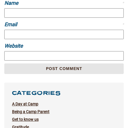
Name
*
Email
*
Website
CATEGORIES
A Day at Camp
Being a Camp Parent
Get to know us
Gratitude