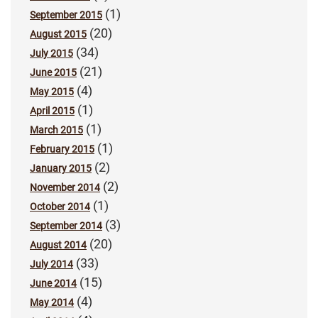
(1)
September 2015
(20)
August 2015
(34)
July 2015
(21)
June 2015
(4)
May 2015
(1)
April 2015
(1)
March 2015
(1)
February 2015
(2)
January 2015
(2)
November 2014
(1)
October 2014
(3)
September 2014
(20)
August 2014
(33)
July 2014
(15)
June 2014
(4)
May 2014