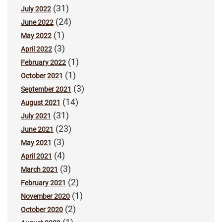
(31)
July 2022
(24)
June 2022
(1)
May 2022
(3)
April 2022
(1)
February 2022
(1)
October 2021
(3)
September 2021
(14)
August 2021
(31)
July 2021
(23)
June 2021
(3)
May 2021
(4)
April 2021
(3)
March 2021
(2)
February 2021
(1)
November 2020
(2)
October 2020