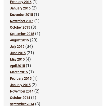
(1)
February 2016
(2)
January 2016
(1)
December 2015
(1)
November 2015
(3)
October 2015
(1)
September 2015
(20)
August 2015
(34)
July 2015
(21)
June 2015
(4)
May 2015
(1)
April 2015
(1)
March 2015
(1)
February 2015
(2)
January 2015
(2)
November 2014
(1)
October 2014
(3)
September 2014