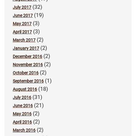
(32)
July 2017
(19)
June 2017
(3)
May 2017
(3)
April 2017
(2)
March 2017
(2)
January 2017
(2)
December 2016
(2)
November 2016
(2)
October 2016
(1)
September 2016
(18)
August 2016
(31)
July 2016
(21)
June 2016
(2)
May 2016
(2)
April 2016
(2)
March 2016