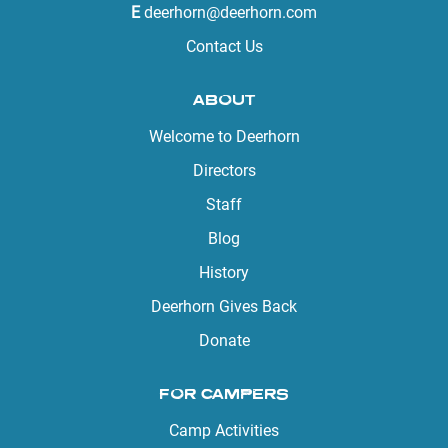
E
deerhorn@deerhorn.com
Contact Us
ABOUT
Welcome to Deerhorn
Directors
Staff
Blog
History
Deerhorn Gives Back
Donate
FOR CAMPERS
Camp Activities