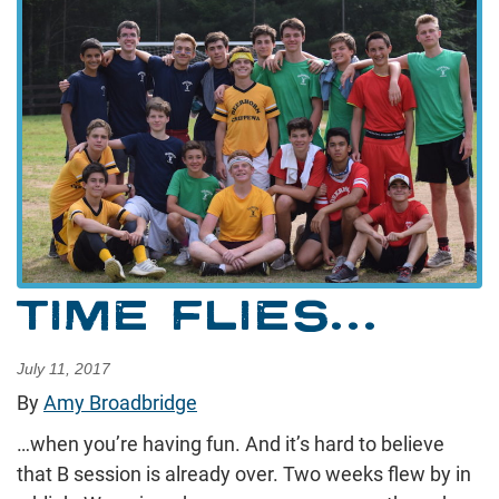
TIME FLIES…
July 11, 2017
By
Amy Broadbridge
…when you’re having fun. And it’s hard to believe
that B session is already over. Two weeks flew by in