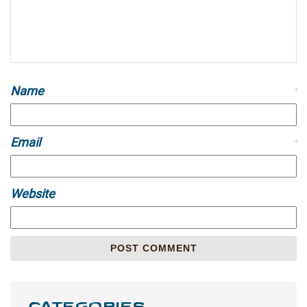
Name
*
Email
*
Website
CATEGORIES