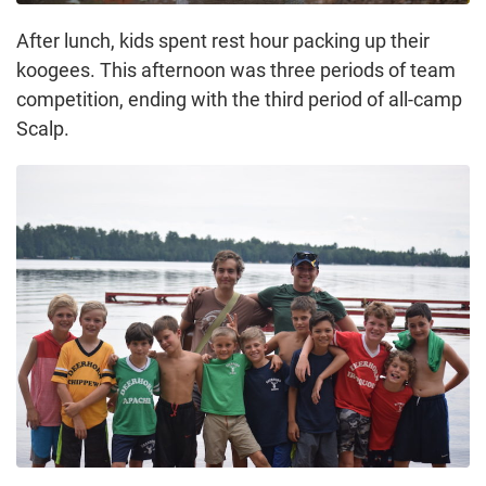
After lunch, kids spent rest hour packing up their
koogees. This afternoon was three periods of team
competition, ending with the third period of all-camp
Scalp.