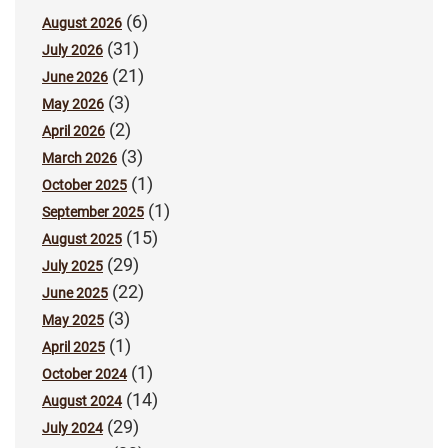
(6)
August 2026
(31)
July 2026
(21)
June 2026
(3)
May 2026
(2)
April 2026
(3)
March 2026
(1)
October 2025
(1)
September 2025
(15)
August 2025
(29)
July 2025
(22)
June 2025
(3)
May 2025
(1)
April 2025
(1)
October 2024
(14)
August 2024
(29)
July 2024