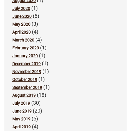
(1)
August 2020
(1)
July 2020
(6)
June 2020
(3)
May 2020
(4)
April 2020
(4)
March 2020
(1)
February 2020
(1)
January 2020
(1)
December 2019
(1)
November 2019
(1)
October 2019
(1)
September 2019
(18)
August 2019
(30)
July 2019
(20)
June 2019
(5)
May 2019
(4)
April 2019