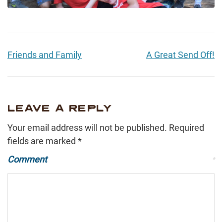
Friends and Family
A Great Send Off!
LEAVE A REPLY
Your email address will not be published.
Required
fields are marked
*
Comment
*