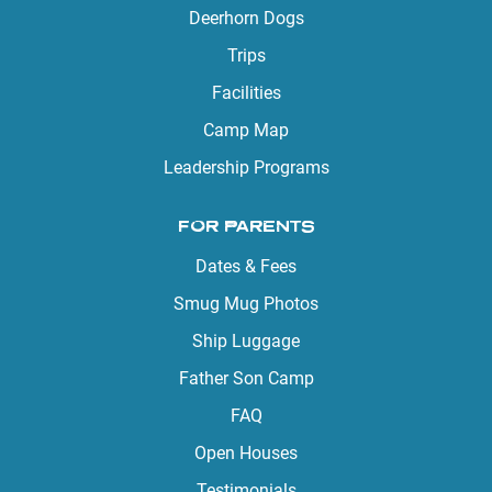
Deerhorn Dogs
Trips
Facilities
Camp Map
Leadership Programs
FOR PARENTS
Dates & Fees
Smug Mug Photos
Ship Luggage
Father Son Camp
FAQ
Open Houses
Testimonials