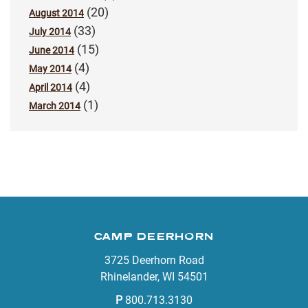
(20)
August 2014
(33)
July 2014
(15)
June 2014
(4)
May 2014
(4)
April 2014
(1)
March 2014
CAMP DEERHORN
3725 Deerhorn Road
Rhinelander, WI 54501
P
800.713.3130