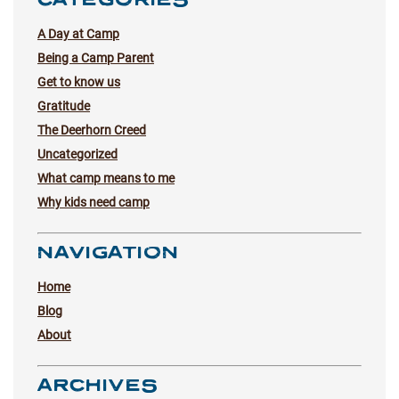
A Day at Camp
Being a Camp Parent
Get to know us
Gratitude
The Deerhorn Creed
Uncategorized
What camp means to me
Why kids need camp
NAVIGATION
Home
Blog
About
ARCHIVES