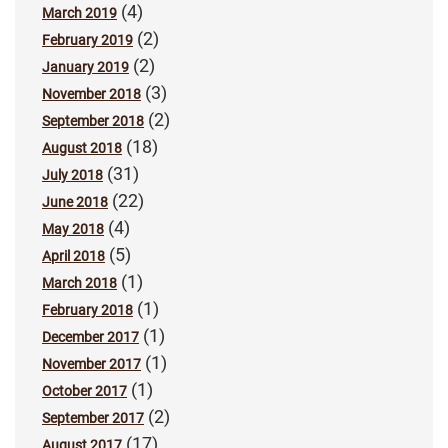
(4)
March 2019
(2)
February 2019
(2)
January 2019
(3)
November 2018
(2)
September 2018
(18)
August 2018
(31)
July 2018
(22)
June 2018
(4)
May 2018
(5)
April 2018
(1)
March 2018
(1)
February 2018
(1)
December 2017
(1)
November 2017
(1)
October 2017
(2)
September 2017
(17)
August 2017