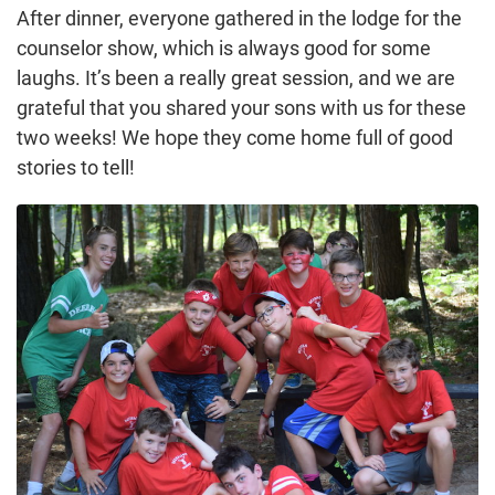
After dinner, everyone gathered in the lodge for the
counselor show, which is always good for some
laughs. It’s been a really great session, and we are
grateful that you shared your sons with us for these
two weeks! We hope they come home full of good
stories to tell!