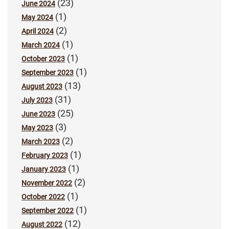
(23)
June 2024
(1)
May 2024
(2)
April 2024
(1)
March 2024
(1)
October 2023
(1)
September 2023
(13)
August 2023
(31)
July 2023
(25)
June 2023
(3)
May 2023
(2)
March 2023
(1)
February 2023
(1)
January 2023
(2)
November 2022
(1)
October 2022
(1)
September 2022
(12)
August 2022