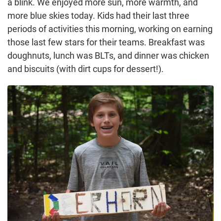
a blink. We enjoyed more sun, more warmth, and
more blue skies today. Kids had their last three
periods of activities this morning, working on earning
those last few stars for their teams. Breakfast was
doughnuts, lunch was BLTs, and dinner was chicken
and biscuits (with dirt cups for dessert!).