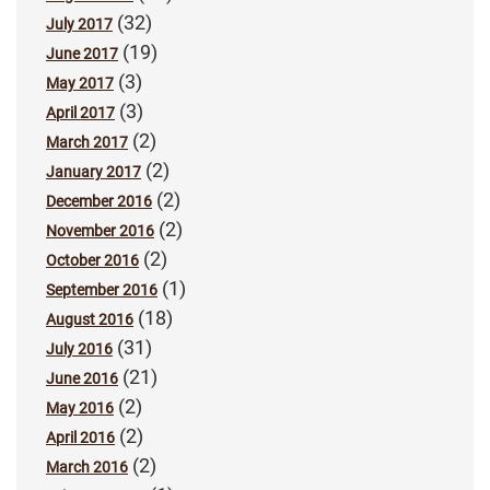
(32)
July 2017
(19)
June 2017
(3)
May 2017
(3)
April 2017
(2)
March 2017
(2)
January 2017
(2)
December 2016
(2)
November 2016
(2)
October 2016
(1)
September 2016
(18)
August 2016
(31)
July 2016
(21)
June 2016
(2)
May 2016
(2)
April 2016
(2)
March 2016