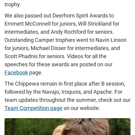
trophy.
We also passed out Deerhorn Spirit Awards to
Emmett McConnell for juniors, Will Strickland for
intermediates, and Andy Rochford for seniors.
Outstanding Camper trophies went to Navin Linson
for juniors, Michael Disser for intermediates, and
Scott Phadnis for seniors. Videos for all the
speeches for these awards are posted on our
Facebook
page.
The Chippewa remain in first place after B session,
followed by the Navajo, Iroquois, and Apache. For
team updates throughout the summer, check out our
Team Competition page
on our website.