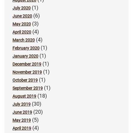
August 2020
(1)
July 2020
(6)
June 2020
(3)
May 2020
(4)
April 2020
(4)
March 2020
(1)
February 2020
(1)
January 2020
(1)
December 2019
(1)
November 2019
(1)
October 2019
(1)
September 2019
(18)
August 2019
(30)
July 2019
(20)
June 2019
(5)
May 2019
(4)
April 2019