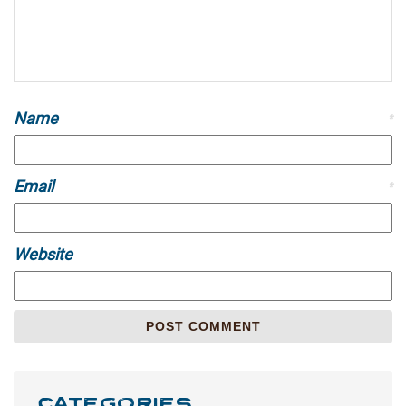
Name
*
Email
*
Website
CATEGORIES