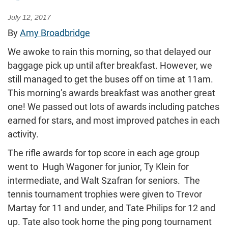
July 12, 2017
By
Amy Broadbridge
We awoke to rain this morning, so that delayed our
baggage pick up until after breakfast. However, we
still managed to get the buses off on time at 11am.
This morning’s awards breakfast was another great
one! We passed out lots of awards including patches
earned for stars, and most improved patches in each
activity.
The rifle awards for top score in each age group
went to Hugh Wagoner for junior, Ty Klein for
intermediate, and Walt Szafran for seniors. The
tennis tournament trophies were given to Trevor
Martay for 11 and under, and Tate Philips for 12 and
up. Tate also took home the ping pong tournament