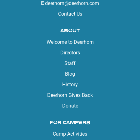
E
deerhorn@deerhorn.com
Contact Us
ABOUT
Welcome to Deerhorn
Directors
Staff
Blog
History
Deerhorn Gives Back
Donate
FOR CAMPERS
Camp Activities