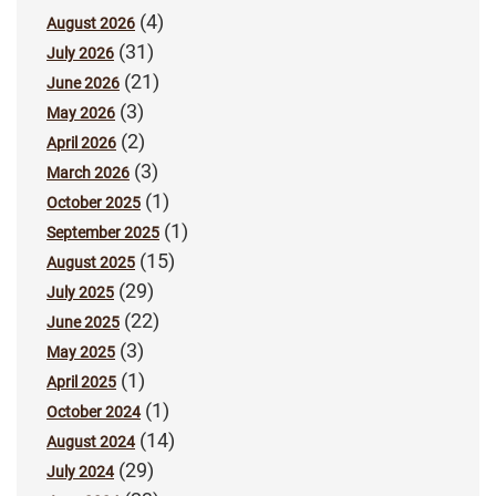
(4)
August 2026
(31)
July 2026
(21)
June 2026
(3)
May 2026
(2)
April 2026
(3)
March 2026
(1)
October 2025
(1)
September 2025
(15)
August 2025
(29)
July 2025
(22)
June 2025
(3)
May 2025
(1)
April 2025
(1)
October 2024
(14)
August 2024
(29)
July 2024