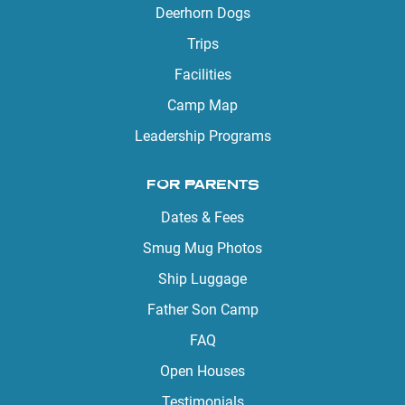
Deerhorn Dogs
Trips
Facilities
Camp Map
Leadership Programs
FOR PARENTS
Dates & Fees
Smug Mug Photos
Ship Luggage
Father Son Camp
FAQ
Open Houses
Testimonials