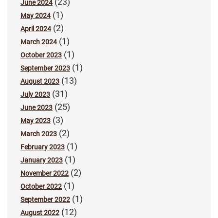
(23)
June 2024
(1)
May 2024
(2)
April 2024
(1)
March 2024
(1)
October 2023
(1)
September 2023
(13)
August 2023
(31)
July 2023
(25)
June 2023
(3)
May 2023
(2)
March 2023
(1)
February 2023
(1)
January 2023
(2)
November 2022
(1)
October 2022
(1)
September 2022
(12)
August 2022