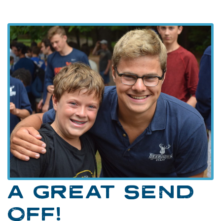
A GREAT SEND
OFF!