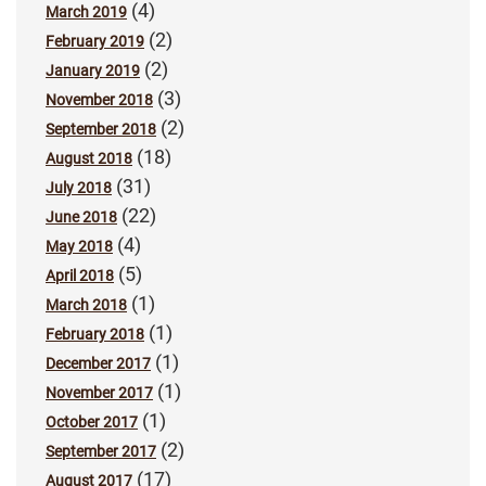
(4)
March 2019
(2)
February 2019
(2)
January 2019
(3)
November 2018
(2)
September 2018
(18)
August 2018
(31)
July 2018
(22)
June 2018
(4)
May 2018
(5)
April 2018
(1)
March 2018
(1)
February 2018
(1)
December 2017
(1)
November 2017
(1)
October 2017
(2)
September 2017
(17)
August 2017