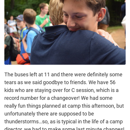
The buses left at 11 and there were definitely some
tears as we said goodbye to friends. We have 56
kids who are staying over for C session, which is a
record number for a changeover! We had some
really fun things planned at camp this afternoon, but
unfortunately there are supposed to be
thunderstorms…so, as is typical in the life of a camp
director, we had to make some last minute changes!