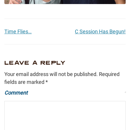
Time Flies…
C Session Has Begun!
LEAVE A REPLY
Your email address will not be published.
Required
fields are marked
*
Comment
*