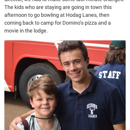
The kids who are staying are going in town this
afternoon to go bowling at Hodag Lanes, then
coming back to camp for Domino’s pizza and a
movie in the lodge.