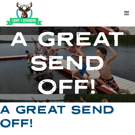
Skip to content
Deerhorn
A GREAT
SEND
OFF!
A GREAT SEND
OFF!