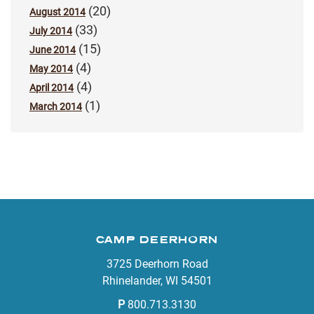
(20)
August 2014
(33)
July 2014
(15)
June 2014
(4)
May 2014
(4)
April 2014
(1)
March 2014
CAMP DEERHORN
3725 Deerhorn Road
Rhinelander, WI 54501
P
800.713.3130