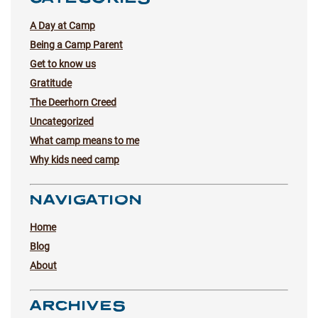
A Day at Camp
Being a Camp Parent
Get to know us
Gratitude
The Deerhorn Creed
Uncategorized
What camp means to me
Why kids need camp
NAVIGATION
Home
Blog
About
ARCHIVES