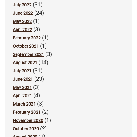
(31)
July 2022
(24)
June 2022
(1)
May 2022
(3)
April 2022
(1)
February 2022
(1)
October 2021
(3)
September 2021
(14)
August 2021
(31)
July 2021
(23)
June 2021
(3)
May 2021
(4)
April 2021
(3)
March 2021
(2)
February 2021
(1)
November 2020
(2)
October 2020
(1)