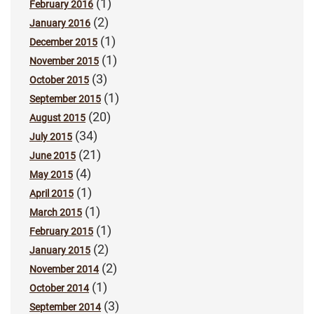
(1)
February 2016
(2)
January 2016
(1)
December 2015
(1)
November 2015
(3)
October 2015
(1)
September 2015
(20)
August 2015
(34)
July 2015
(21)
June 2015
(4)
May 2015
(1)
April 2015
(1)
March 2015
(1)
February 2015
(2)
January 2015
(2)
November 2014
(1)
October 2014
(3)
September 2014