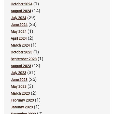
(1)
October 2024
(14)
August 2024
(29)
July 2024
(23)
June 2024
(1)
May 2024
(2)
April 2024
(1)
March 2024
(1)
October 2023
(1)
September 2023
(13)
August 2023
(31)
July 2023
(25)
June 2023
(3)
May 2023
(2)
March 2023
(1)
February 2023
(1)
January 2023
(2)
November 2022