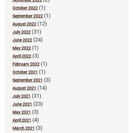
(1)
October 2022
(1)
September 2022
(12)
August 2022
(31)
July 2022
(24)
June 2022
(1)
May 2022
(3)
April 2022
(1)
February 2022
(1)
October 2021
(3)
September 2021
(14)
August 2021
(31)
July 2021
(23)
June 2021
(3)
May 2021
(4)
April 2021
(3)
March 2021