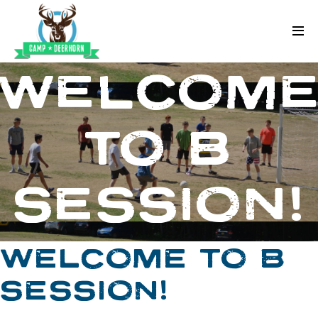
Skip to content
Deerhorn
WELCOM
TO B
SESSION!
WELCOME TO B
SESSION!