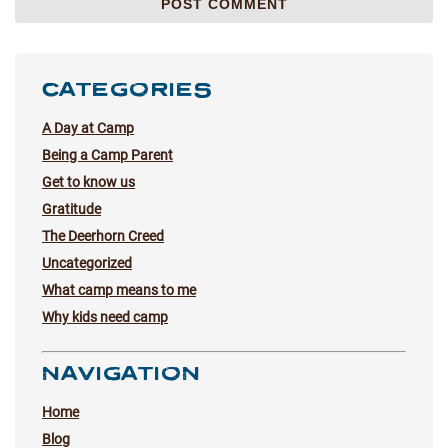
CATEGORIES
A Day at Camp
Being a Camp Parent
Get to know us
Gratitude
The Deerhorn Creed
Uncategorized
What camp means to me
Why kids need camp
NAVIGATION
Home
Blog