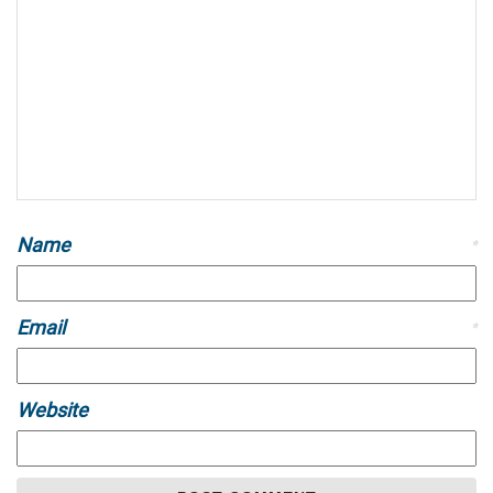
Name
*
Email
*
Website