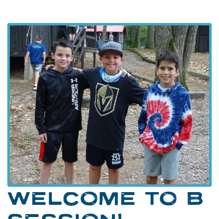
WELCOME TO B