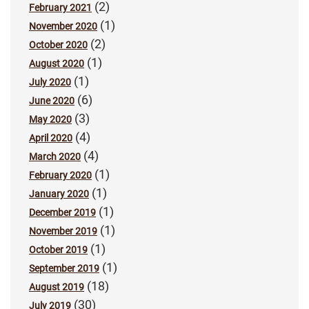
(2)
February 2021
(1)
November 2020
(2)
October 2020
(1)
August 2020
(1)
July 2020
(6)
June 2020
(3)
May 2020
(4)
April 2020
(4)
March 2020
(1)
February 2020
(1)
January 2020
(1)
December 2019
(1)
November 2019
(1)
October 2019
(1)
September 2019
(18)
August 2019
(30)
July 2019