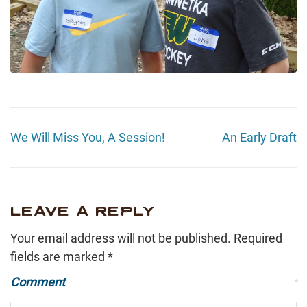
We Will Miss You, A Session!
An Early Draft
LEAVE A REPLY
Your email address will not be published.
Required
fields are marked
*
Comment
*