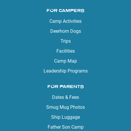
FOR CAMPERS
Camp Activities
Deerhorn Dogs
Trips
Facilities
Camp Map
Leadership Programs
FOR PARENTS
Dates & Fees
Smug Mug Photos
Ship Luggage
Father Son Camp