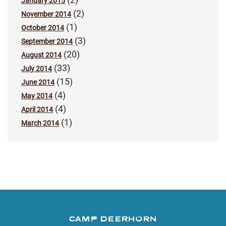
January 2015
(2)
November 2014
(1)
October 2014
(3)
September 2014
(20)
August 2014
(33)
July 2014
(15)
June 2014
(4)
May 2014
(4)
April 2014
(1)
March 2014
CAMP DEERHORN