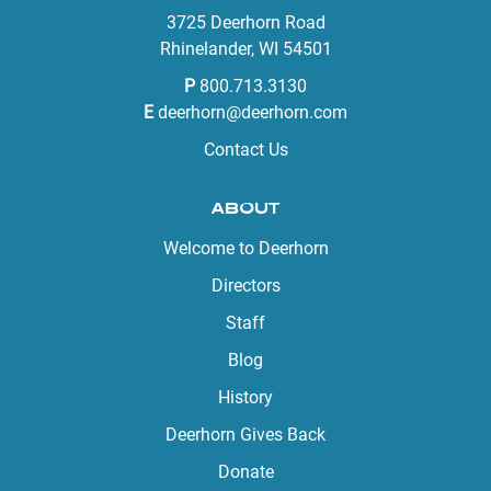
3725 Deerhorn Road
Rhinelander, WI 54501
P
800.713.3130
E
deerhorn@deerhorn.com
Contact Us
ABOUT
Welcome to Deerhorn
Directors
Staff
Blog
History
Deerhorn Gives Back
Donate