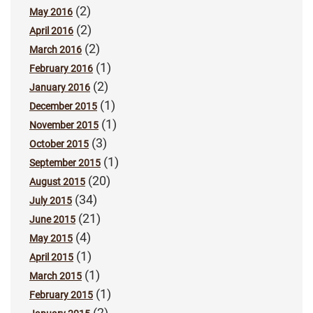
(2)
May 2016
(2)
April 2016
(2)
March 2016
(1)
February 2016
(2)
January 2016
(1)
December 2015
(1)
November 2015
(3)
October 2015
(1)
September 2015
(20)
August 2015
(34)
July 2015
(21)
June 2015
(4)
May 2015
(1)
April 2015
(1)
March 2015
(1)
February 2015
(2)