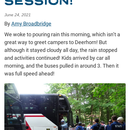
SESSION!
June 24, 2021
By
Amy Broadbridge
We woke to pouring rain this morning, which isn’t a
great way to greet campers to Deerhorn! But
although it stayed cloudy all day, the rain stopped
and activities continued! Kids arrived by car all
morning, and the buses pulled in around 3. Then it
was full speed ahead!