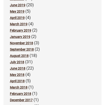
(20)
June 2019
(5)
May 2019
(4)
April 2019
(4)
March 2019
(2)
February 2019
(2)
January 2019
(3)
November 2018
(2)
September 2018
(18)
August 2018
(31)
July 2018
(22)
June 2018
(4)
May 2018
(5)
April 2018
(1)
March 2018
(1)
February 2018
(1)
December 2017