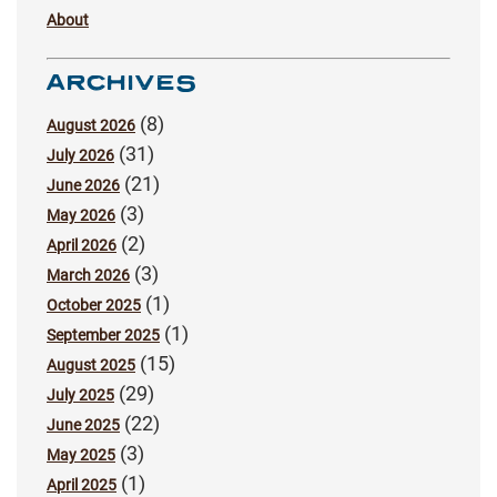
About
ARCHIVES
(8)
August 2026
(31)
July 2026
(21)
June 2026
(3)
May 2026
(2)
April 2026
(3)
March 2026
(1)
October 2025
(1)
September 2025
(15)
August 2025
(29)
July 2025
(22)
June 2025
(3)
May 2025
(1)
April 2025