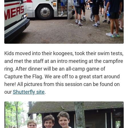
Kids moved into their koogees, took their swim tests,
and met the staff at an intro meeting at the campfire
ring. After dinner will be an all-camp game of
Capture the Flag. We are off to a great start around
here! All pictures from this session can be found on
our
Shutterfly site
.