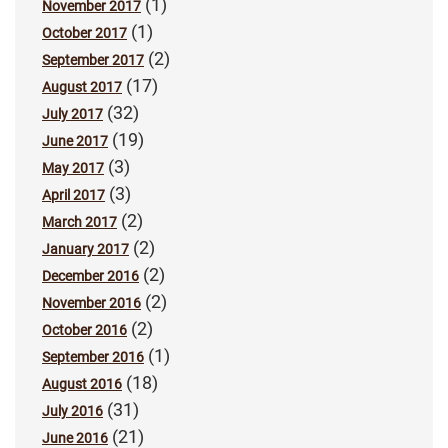
(1)
November 2017
(1)
October 2017
(2)
September 2017
(17)
August 2017
(32)
July 2017
(19)
June 2017
(3)
May 2017
(3)
April 2017
(2)
March 2017
(2)
January 2017
(2)
December 2016
(2)
November 2016
(2)
October 2016
(1)
September 2016
(18)
August 2016
(31)
July 2016
(21)
June 2016