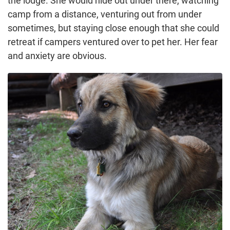
the lodge. She would hide out under there, watching
camp from a distance, venturing out from under
sometimes, but staying close enough that she could
retreat if campers ventured over to pet her. Her fear
and anxiety are obvious.