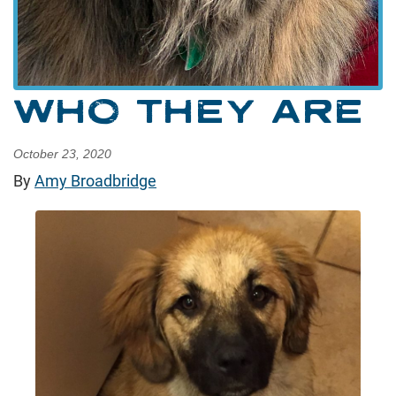
WHO THEY ARE
October 23, 2020
By
Amy Broadbridge