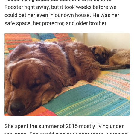
Rooster right away, but it took weeks before we
could pet her even in our own house. He was her
safe space, her protector, and older brother.
She spent the summer of 2015 mostly living under