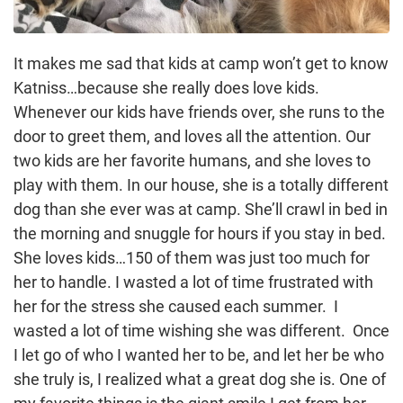
It makes me sad that kids at camp won’t get to know
Katniss…because she really does love kids.
Whenever our kids have friends over, she runs to the
door to greet them, and loves all the attention. Our
two kids are her favorite humans, and she loves to
play with them. In our house, she is a totally different
dog than she ever was at camp. She’ll crawl in bed in
the morning and snuggle for hours if you stay in bed.
She loves kids…150 of them was just too much for
her to handle. I wasted a lot of time frustrated with
her for the stress she caused each summer. I
wasted a lot of time wishing she was different. Once
I let go of who I wanted her to be, and let her be who
she truly is, I realized what a great dog she is. One of