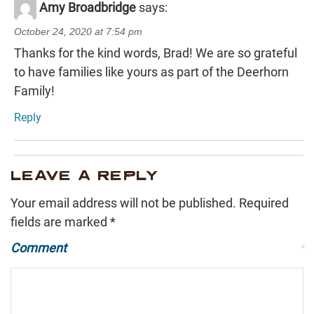
Amy Broadbridge
says:
October 24, 2020 at 7:54 pm
Thanks for the kind words, Brad! We are so grateful
to have families like yours as part of the Deerhorn
Family!
Reply
LEAVE A REPLY
Your email address will not be published.
Required
fields are marked
*
Comment
*