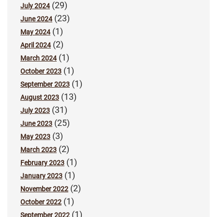
(29)
July 2024
(23)
June 2024
(1)
May 2024
(2)
April 2024
(1)
March 2024
(1)
October 2023
(1)
September 2023
(13)
August 2023
(31)
July 2023
(25)
June 2023
(3)
May 2023
(2)
March 2023
(1)
February 2023
(1)
January 2023
(2)
November 2022
(1)
October 2022
(1)
September 2022