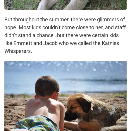
But throughout the summer, there were glimmers of
hope. Most kids couldn’t come close to her, and staff
didn’t stand a chance…but there were certain kids
like Emmett and Jacob who we called the Katniss
Whisperers.