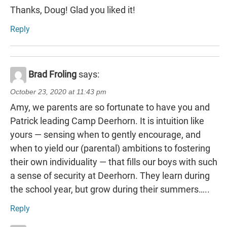
Thanks, Doug! Glad you liked it!
Reply
Brad Froling
says:
October 23, 2020 at 11:43 pm
Amy, we parents are so fortunate to have you and
Patrick leading Camp Deerhorn. It is intuition like
yours — sensing when to gently encourage, and
when to yield our (parental) ambitions to fostering
their own individuality — that fills our boys with such
a sense of security at Deerhorn. They learn during
the school year, but grow during their summers…..
Reply