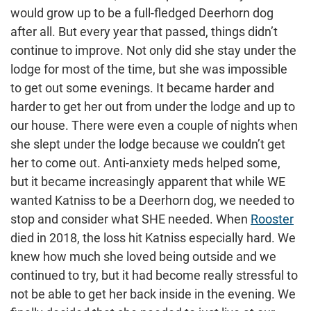
would grow up to be a full-fledged Deerhorn dog
after all. But every year that passed, things didn’t
continue to improve. Not only did she stay under the
lodge for most of the time, but she was impossible
to get out some evenings. It became harder and
harder to get her out from under the lodge and up to
our house. There were even a couple of nights when
she slept under the lodge because we couldn’t get
her to come out. Anti-anxiety meds helped some,
but it became increasingly apparent that while WE
wanted Katniss to be a Deerhorn dog, we needed to
stop and consider what SHE needed. When
Rooster
died in 2018, the loss hit Katniss especially hard. We
knew how much she loved being outside and we
continued to try, but it had become really stressful to
not be able to get her back inside in the evening. We