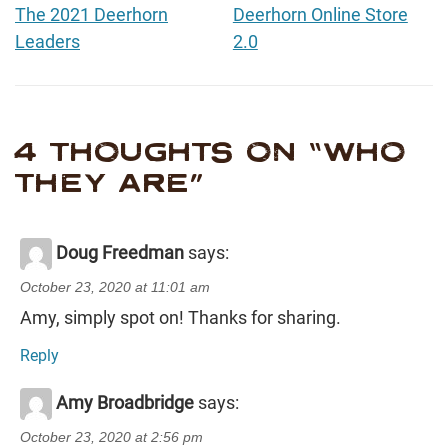
The 2021 Deerhorn
Deerhorn Online Store
Leaders
2.0
4 THOUGHTS ON “
WHO
THEY ARE
”
Doug Freedman
says:
October 23, 2020 at 11:01 am
Amy, simply spot on! Thanks for sharing.
Reply
Amy Broadbridge
says:
October 23, 2020 at 2:56 pm