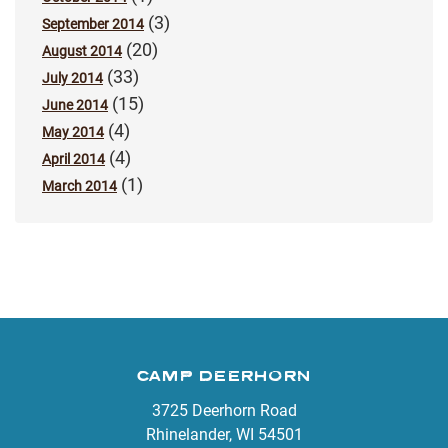
(3)
September 2014
(20)
August 2014
(33)
July 2014
(15)
June 2014
(4)
May 2014
(4)
April 2014
(1)
March 2014
CAMP DEERHORN
3725 Deerhorn Road
Rhinelander, WI 54501