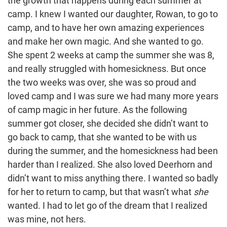
the growth that happens during each summer at
camp. I knew I wanted our daughter, Rowan, to go to
camp, and to have her own amazing experiences
and make her own magic. And she wanted to go.
She spent 2 weeks at camp the summer she was 8,
and really struggled with homesickness. But once
the two weeks was over, she was so proud and
loved camp and I was sure we had many more years
of camp magic in her future. As the following
summer got closer, she decided she didn’t want to
go back to camp, that she wanted to be with us
during the summer, and the homesickness had been
harder than I realized. She also loved Deerhorn and
didn’t want to miss anything there. I wanted so badly
for her to return to camp, but that wasn’t what
she
wanted. I had to let go of the dream that I realized
was mine, not hers.