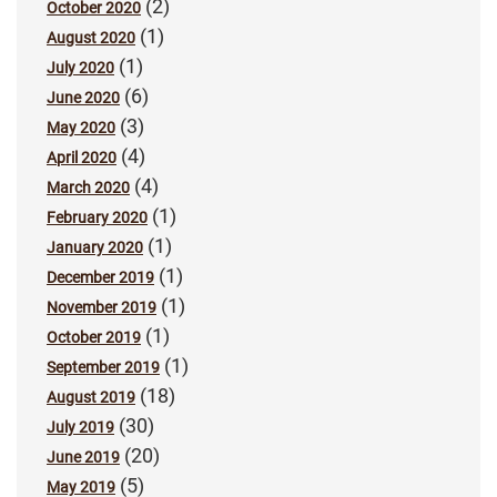
(2)
October 2020
(1)
August 2020
(1)
July 2020
(6)
June 2020
(3)
May 2020
(4)
April 2020
(4)
March 2020
(1)
February 2020
(1)
January 2020
(1)
December 2019
(1)
November 2019
(1)
October 2019
(1)
September 2019
(18)
August 2019
(30)
July 2019
(20)
June 2019
(5)
May 2019