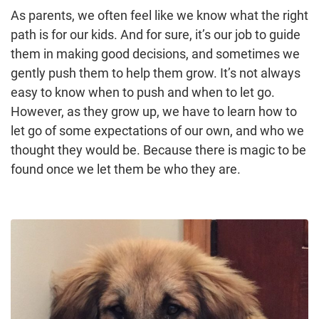
As parents, we often feel like we know what the right
path is for our kids. And for sure, it’s our job to guide
them in making good decisions, and sometimes we
gently push them to help them grow. It’s not always
easy to know when to push and when to let go.
However, as they grow up, we have to learn how to
let go of some expectations of our own, and who we
thought they would be. Because there is magic to be
found once we let them be who they are.