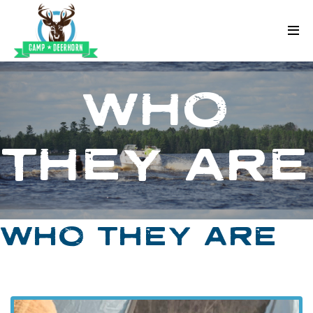
Skip to content
Deerhorn
WHO
THEY ARE
WHO THEY ARE