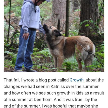
That fall, I wrote a blog post called
Growth
, about the
changes we had seen in Katniss over the summer
and how often we see such growth in kids as a result
of a summer at Deerhorn. And it was true…by the
end of the summer, I was hopeful that maybe she