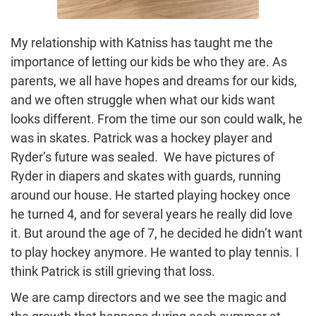
My relationship with Katniss has taught me the
importance of letting our kids be who they are. As
parents, we all have hopes and dreams for our kids,
and we often struggle when what our kids want
looks different. From the time our son could walk, he
was in skates. Patrick was a hockey player and
Ryder’s future was sealed. We have pictures of
Ryder in diapers and skates with guards, running
around our house. He started playing hockey once
he turned 4, and for several years he really did love
it. But around the age of 7, he decided he didn’t want
to play hockey anymore. He wanted to play tennis. I
think Patrick is still grieving that loss.
We are camp directors and we see the magic and