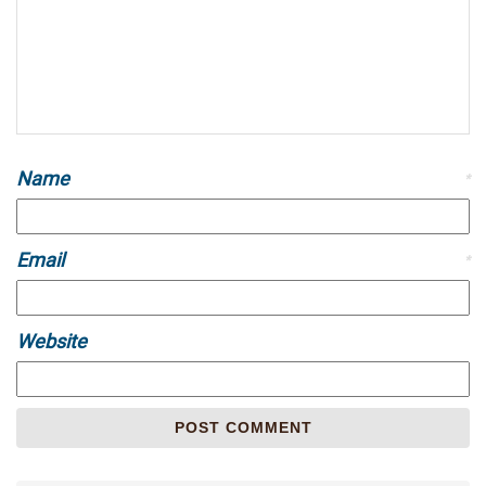
Name
*
Email
*
Website