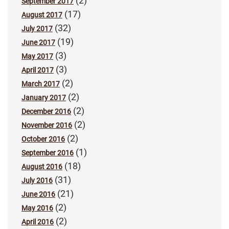
(2)
September 2017
(17)
August 2017
(32)
July 2017
(19)
June 2017
(3)
May 2017
(3)
April 2017
(2)
March 2017
(2)
January 2017
(2)
December 2016
(2)
November 2016
(2)
October 2016
(1)
September 2016
(18)
August 2016
(31)
July 2016
(21)
June 2016
(2)
May 2016
(2)
April 2016