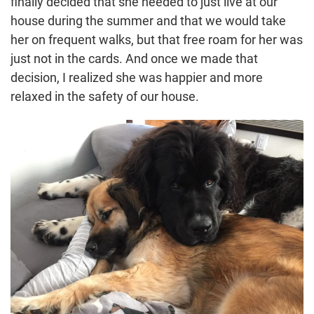
finally decided that she needed to just live at our
house during the summer and that we would take
her on frequent walks, but that free roam for her was
just not in the cards. And once we made that
decision, I realized she was happier and more
relaxed in the safety of our house.