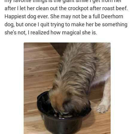
my favorite things is the giant smile I get from her
after I let her clean out the crockpot after roast beef.
Happiest dog ever. She may not be a full Deerhorn
dog, but once I quit trying to make her be something
she’s not, I realized how magical she is.