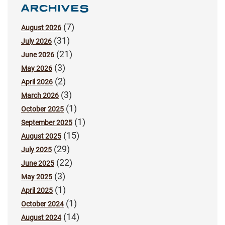
ARCHIVES
(7)
August 2026
(31)
July 2026
(21)
June 2026
(3)
May 2026
(2)
April 2026
(3)
March 2026
(1)
October 2025
(1)
September 2025
(15)
August 2025
(29)
July 2025
(22)
June 2025
(3)
May 2025
(1)
April 2025
(1)
October 2024
(14)
August 2024