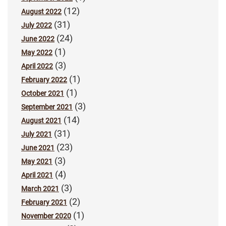
(12)
August 2022
(31)
July 2022
(24)
June 2022
(1)
May 2022
(3)
April 2022
(1)
February 2022
(1)
October 2021
(3)
September 2021
(14)
August 2021
(31)
July 2021
(23)
June 2021
(3)
May 2021
(4)
April 2021
(3)
March 2021
(2)
February 2021
(1)
November 2020