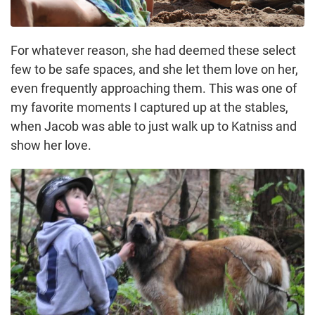
For whatever reason, she had deemed these select
few to be safe spaces, and she let them love on her,
even frequently approaching them. This was one of
my favorite moments I captured up at the stables,
when Jacob was able to just walk up to Katniss and
show her love.