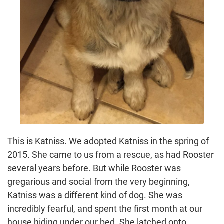
This is Katniss. We adopted Katniss in the spring of
2015. She came to us from a rescue, as had Rooster
several years before. But while Rooster was
gregarious and social from the very beginning,
Katniss was a different kind of dog. She was
incredibly fearful, and spent the first month at our
house hiding under our bed. She latched onto