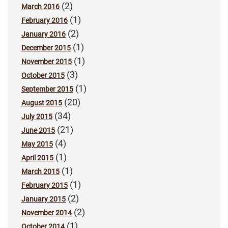
(2)
March 2016
(1)
February 2016
(2)
January 2016
(1)
December 2015
(1)
November 2015
(3)
October 2015
(1)
September 2015
(20)
August 2015
(34)
July 2015
(21)
June 2015
(4)
May 2015
(1)
April 2015
(1)
March 2015
(1)
February 2015
(2)
January 2015
(2)
November 2014
(1)
October 2014