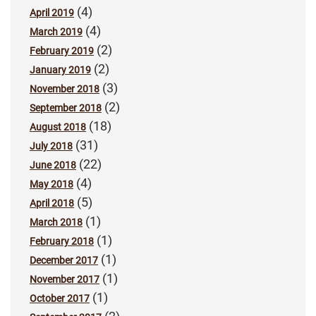
(4)
April 2019
(4)
March 2019
(2)
February 2019
(2)
January 2019
(3)
November 2018
(2)
September 2018
(18)
August 2018
(31)
July 2018
(22)
June 2018
(4)
May 2018
(5)
April 2018
(1)
March 2018
(1)
February 2018
(1)
December 2017
(1)
November 2017
(1)
October 2017