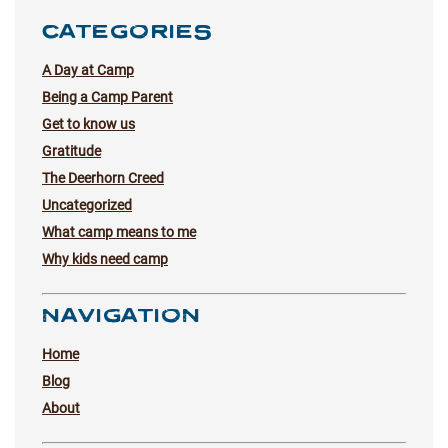
CATEGORIES
A Day at Camp
Being a Camp Parent
Get to know us
Gratitude
The Deerhorn Creed
Uncategorized
What camp means to me
Why kids need camp
NAVIGATION
Home
Blog
About